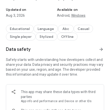
Letter tracing & writing is fun for kids with this ABC alphabet tra
million toddlers and used at over 5,000 preschools and
kindergartens to teach handwriting to kids!
Updated on
Available on
Aug 3, 2026
Android,
Windows
• Learn how to write all letters of the ABC English alphabet
and the numbers 1-10.
• Play and discover 3 exciting game modes per letter or
Educational
Language
Abc
Casual
number!
Single player
Stylized
Offline
• Practise essential phonics and writing skills.
• Learn WORDS associated with the letters!
• Have fun while tracing letters & phonics!
Data safety
arrow_forward
HOW IT WORKS:
Safety starts with understanding how developers collect and
Intro - Discover the shape, phonics, name, and sound of all
share your data. Data privacy and security practices may vary
the 26 letters of the alphabet, as well as numbers 1-10!
based on your use, region, and age. The developer provided
Tap - Learn where to start to write the letters and numbers
this information and may update it over time.
and finish by tapping the dots in the correct order.
Trace – Learn the letter trajectory and direction of lines by
tracing it.
This app may share these data types with third
Write - Test your knowledge by writing the ABC and numbers
parties
from memory!
App info and performance and Device or other IDs
The first 5 letters of the ABC alphabet (both upper case and