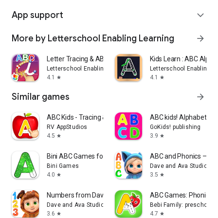
App support
expand_more
More by Letterschool Enabling Learning
arrow_forward
Letter Tracing & ABC Phonics!
Kids Learn : ABC Alph
Letterschool Enabling Learning
Letterschool Enabling L
4.1
4.1
star
star
Similar games
arrow_forward
ABC Kids - Tracing & Phonics
ABC kids! Alphabet, let
RV AppStudios
GoKids! publishing
4.5
3.9
star
star
Bini ABC Games for Kids!
ABC and Phonics – Da
Bini Games
Dave and Ava Studio
4.0
3.5
star
star
Numbers from Dave and Ava
ABC Games: Phonics &
Dave and Ava Studio
Bebi Family: preschool l
3.6
4.7
star
star