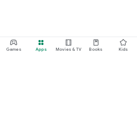
Games
Apps
Movies & TV
Books
Kids
Google Play
Play Pass
Play Points
Gift cards