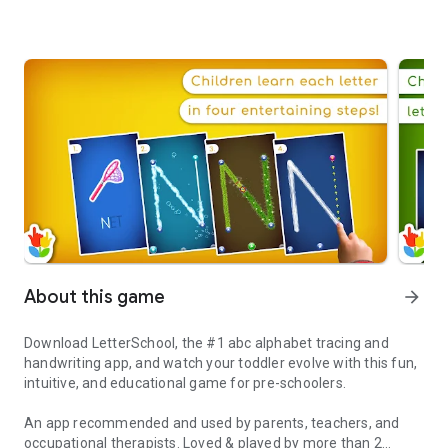
About this game
arrow_forward
Download LetterSchool, the #1 abc alphabet tracing and
handwriting app, and watch your toddler evolve with this fun,
intuitive, and educational game for pre-schoolers.
An app recommended and used by parents, teachers, and
occupational therapists. Loved & played by more than 2