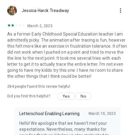
therapists can use LetterSchool independently, but schools
that teach according to the Montessori principle can use
more_vert
Jessica Harck Treadway
LetterSchool as a source for their Montessori materials and
methods as well.
March 2, 2023
LET'S PLAY & LEARN!
As a former Early Childhood Special Education teacher I am
Join LetterSchool on this exciting educational journey!
admittedly picky. The animation after tracing is fun, however
Download the app and allow your toddler to discover the
this felt more like an exercise in frustration tolerance. It often
magical world of letters and words. Before you know it, your
did not work when I pushed on a point and tried to move the
kid will be writing the entire English alphabet!
the line to the next point. It took me several tries with each
letter to get it to actually trace the entire letter. I'm not even
For more reviews and information, visit our website
going to have my kiddo try this one. I have no room to share
www.letterschool.com
the other things that I think could be better!
If you have any question or suggestions, please contact us at
284
people found this review helpful
support@letterschool.com.
You can also check our FAQ page on
Yes
No
Did you find this helpful?
www.letterschool.org/faq.
Letterschool Enabling Learning
March 10, 2023
Hello! We apologize that we haven't met your
expectations. Nevertheless, many thanks for