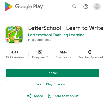
google_logo Play
search
help_outline
LetterSchool - Learn to Write
Letterschool Enabling Learning
In-app purchases
4.4
5M+
star
15.9K reviews
Everyone
info
Downloads
Teacher Approved
Install
See in Play Store app
Share
Add to wishlist