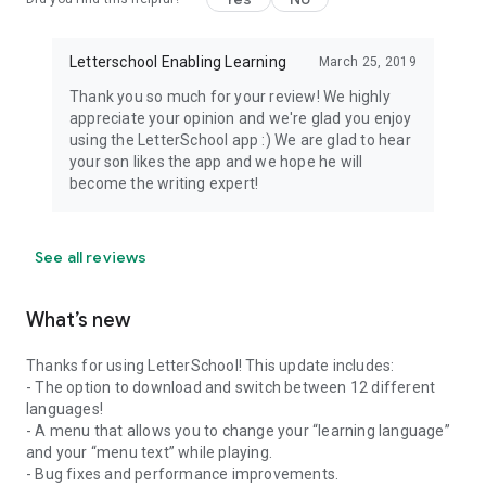
Letterschool Enabling Learning
March 25, 2019
Thank you so much for your review! We highly
appreciate your opinion and we're glad you enjoy
using the LetterSchool app :) We are glad to hear
your son likes the app and we hope he will
become the writing expert!
See all reviews
What’s new
Thanks for using LetterSchool! This update includes:
- The option to download and switch between 12 different
languages!
- A menu that allows you to change your “learning language”
and your “menu text” while playing.
- Bug fixes and performance improvements.