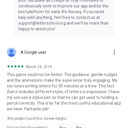
your feedback as it helps us stay motivated to
continuously work to improve our app and be the
best platform for early life literacy. If you need
help with anything, feel free to contact us at
support@letterschool.org and we'll be more than
happy to assist you!
more_vert
A Google user
March 24, 2019
This game could not be better. The guidance, gentle nudges
and the animations make the experience truly engaging. My
son loves writing letters for 30 minutes at a time. The fact
that it includes different styles of letters is impressive. I have
my son use a stylus pen so that he can get used to holding a
pencil correctly. This is by far the most useful educational app
we have. Fantastic job!
496
people found this review helpful
Yes
No
Did you find this helpful?