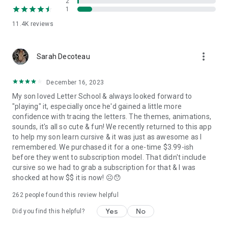
2
each character.
1
- Perfect for home-schooling kids and kindergartens. A
11.4K
reviews
friendly app for children with special educational needs.
PERFECT FOR PARENTS & TEACHERS:
more_vert
Sarah Decoteau
- Choice of the three most popular typefaces in handwriting
education (Handwriting Without Tears, D’Nealian, and Zaner-
Bloser)!
December 16, 2023
- Two levels, where Golden Level allows tracking kids’
My son loved Letter School & always looked forward to
progress by displaying their exact letter writing.
"playing" it, especially once he'd gained a little more
- Engaging and compelling game mode prompting the child to
confidence with tracing the letters. The themes, animations,
trace a letter, number or shape 3 times using different
sounds, it's all so cute & fun! We recently returned to this app
parameters (each step is more challenging).
to help my son learn cursive & it was just as awesome as I
- An educational app created together with parents and
remembered. We purchased it for a one-time $3.99-ish
educational professionals.
before they went to subscription model. That didn't include
- NO ADS!
cursive so we had to grab a subscription for that & I was
- Extremely committed Customer Support ready to answer all
shocked at how $$ it is now! ☹️😯
questions and fix any issues!
262
people found this review helpful
MONTESSORI METHODS:
Yes
No
Did you find this helpful?
LetterSchool is crafted with the greatest care for preschool
kids & toddlers. Parents, teachers, and occupational