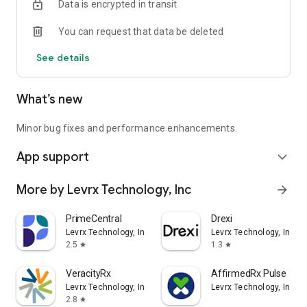
Data is encrypted in transit
• Request a switch to a lower-cost option with one tap
You can request that data be deleted
Find the best pharmacy for you:
See details
• Locate convenient in-network pharmacies
What’s new
• Compare prices across locations
Minor bug fixes and performance enhancements.
App support
expand_more
• Switch pharmacies easily with one click
More by Levrx Technology, Inc
arrow_forward
PrimeCentral
Drexi
Levrx Technology, Inc
Levrx Technology, Inc
2.5
1.3
star
star
VeracityRx
AffirmedRx Pulse
Levrx Technology, Inc
Levrx Technology, Inc
2.8
star