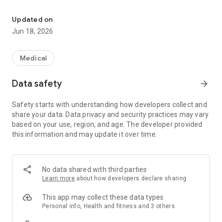
Save on your prescriptions
• See real-time pricing personalized to your insurance
Updated on
plan
Jun 18, 2026
• Explore lower-cost options and review them with your
Medical
doctor or pharmacist
Data safety
arrow_forward
• Check coverage before starting a new medicine
Safety starts with understanding how developers collect and
share your data. Data privacy and security practices may vary
based on your use, region, and age. The developer provided
Stay on top of your medicines:
this information and may update it over time.
• View all your prescriptions and add over-the-counter
meds
No data shared with third parties
Learn more
about how developers declare sharing
• Get alerts when a cheaper alternative is available
This app may collect these data types
Personal info, Health and fitness and 3 others