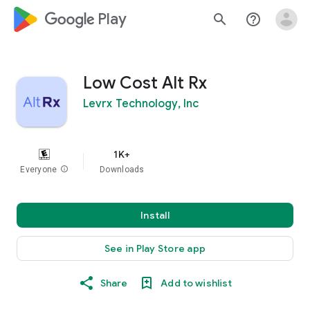
google_logo Play
search
help_outline
Low Cost Alt Rx
Levrx Technology, Inc
1K+
Everyone
info
Downloads
Install
See in Play Store app
Share
Add to wishlist