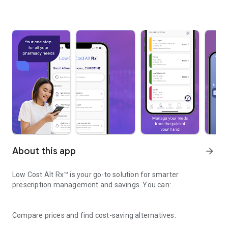
About this app
arrow_forward
Low Cost Alt Rx™ is your go-to solution for smarter
prescription management and savings. You can:
Compare prices and find cost-saving alternatives: