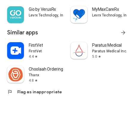
Gio by VerusRx
MyMaxCareRx
Levrx Technology, Inc
Levrx Technology, Inc
Similar apps
arrow_forward
FirstVet
Paratus Medical
FirstVet
Paratus Medical Inc.
4.4
5.0
star
star
Choolaah Ordering
Thanx
4.8
star
flag
Flag as inappropriate