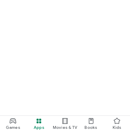
Games
Apps
Movies & TV
Books
Kids