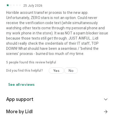
25 July 2026
Horrible account transfer process to the new app.
Unfortunately, ZERO stars is not an option. Could never
receive the verification code text (while simultaneously
watching other texts come through my personal phone and
my work phone in the store). It was NOT a spam blocker issue
because those texts still get through. JUST AWFUL...Lidl
should really check the credentials of their IT staff, TOP
DOWN! What should have been a seamless / 'behind the
scenes' process - burned too much of my time.
5
people found this review helpful
Yes
No
Did you find this helpful?
See all reviews
App support
expand_more
More by Lidl
arrow_forward