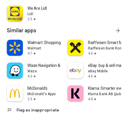
We Are Lidl
Lidl
2.5
star
Similar apps
arrow_forward
Walmart: Shopping & Savings
Raiffeisen Smart Mobi
Walmart
Raiffeisen Bank Romani
4.7
4.6
star
star
Waze Navigation & Live Traffic
eBay: buy & sell marke
Waze
eBay Mobile
4.3
4.6
star
star
McDonald's
Klarna: Smarter ever
McDonald's Apps
Klarna Bank AB (publ)
2.9
4.8
star
star
flag
Flag as inappropriate