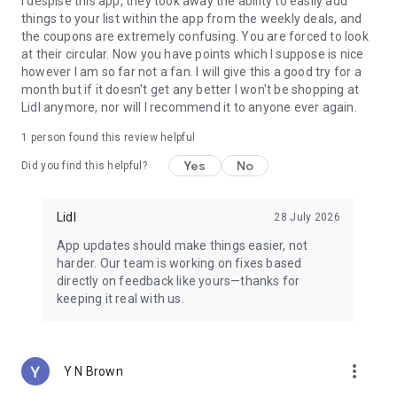
I despise this app, they took away the ability to easily add
Republic of Ireland: https://www.lidl.ie/c/lidl-plus-terms-of-
things to your list within the app from the weekly deals, and
use/s10024080?salesChannel=02
the coupons are extremely confusing. You are forced to look
Malta: https://www.lidl.com.mt/c/terms-of-use-lidl-
at their circular. Now you have points which I suppose is nice
plus/s10017323?salesChannel=02
however I am so far not a fan. I will give this a good try for a
month but if it doesn't get any better I won't be shopping at
Lidl anymore, nor will I recommend it to anyone ever again.
1 person found this review helpful
Yes
No
Did you find this helpful?
Lidl
28 July 2026
App updates should make things easier, not
harder. Our team is working on fixes based
directly on feedback like yours—thanks for
keeping it real with us.
more_vert
Y N Brown