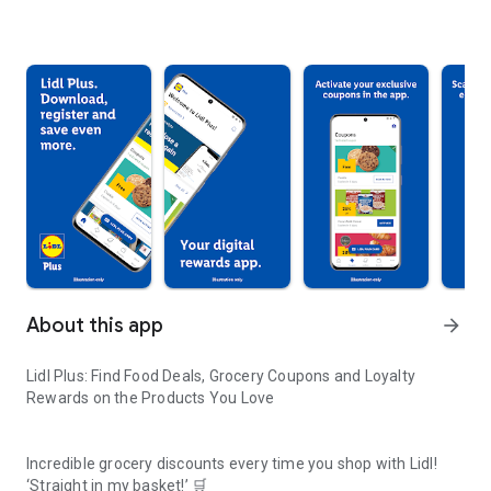
About this app
arrow_forward
Lidl Plus: Find Food Deals, Grocery Coupons and Loyalty
Rewards on the Products You Love
Incredible grocery discounts every time you shop with Lidl!
‘Straight in my basket!’ 🛒