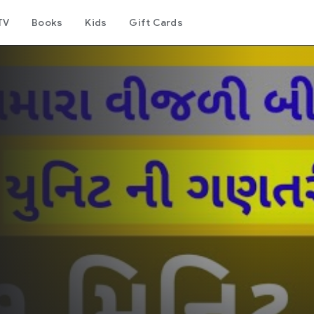
TV
Books
Kids
Gift Cards