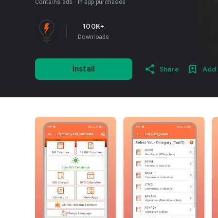
Contains ads
In-app purchases
100K+
Downloads
Install
Share
Add 