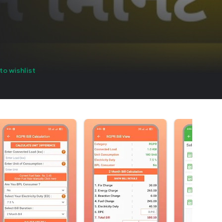
to wishlist