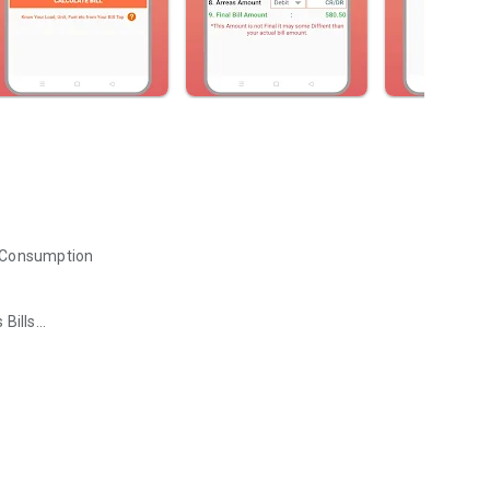
it Consumption
 Bills