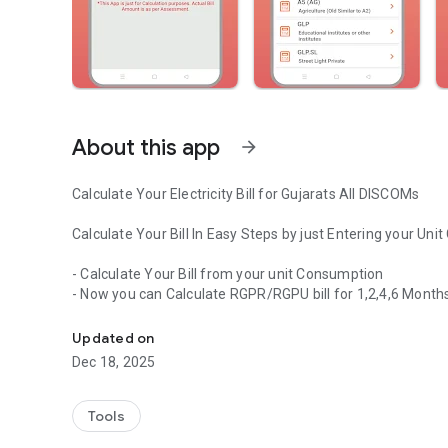
About this app
arrow_forward
Calculate Your Electricity Bill for Gujarats All DISCOMs
Calculate Your Bill In Easy Steps by just Entering your Un
- Calculate Your Bill from your unit Consumption
- Now you can Calculate RGPR/RGPU bill for 1,2,4,6 Months
Calculate Your Electricity Bill for All DISCOMs
- Solar Bill Calculation
- DPC Calculation Option Added
Updated on
- Detail Bill View Option Added
Dec 18, 2025
- More Categories Added for Calculation
App Features
Tools