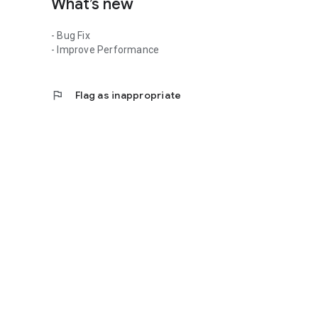
What’s new
- Bug Fix
- Improve Performance
flag
Flag as inappropriate