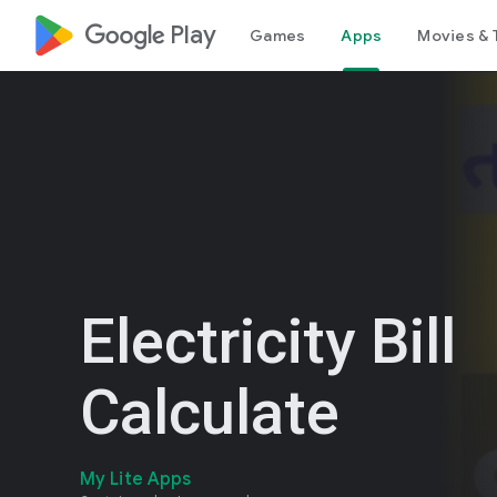
google_logo Play
Games
Apps
Movies & 
Electricity Bill
Calculate
My Lite Apps