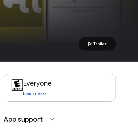
play_arrow
Trailer
Everyone
Learn more
App support
expand_more