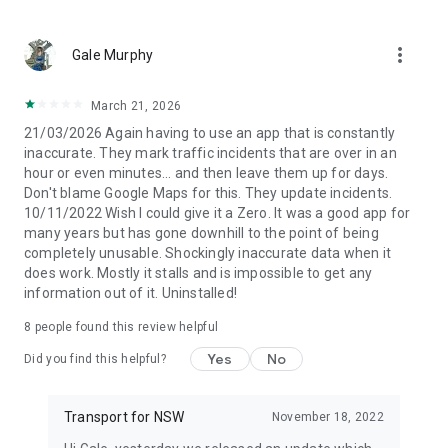
more_vert
Gale Murphy
March 21, 2026
21/03/2026 Again having to use an app that is constantly
inaccurate. They mark traffic incidents that are over in an
hour or even minutes... and then leave them up for days.
Don't blame Google Maps for this. They update incidents.
10/11/2022 Wish I could give it a Zero. It was a good app for
many years but has gone downhill to the point of being
completely unusable. Shockingly inaccurate data when it
does work. Mostly it stalls and is impossible to get any
information out of it. Uninstalled!
8
people found this review helpful
Yes
No
Did you find this helpful?
Transport for NSW
November 18, 2022