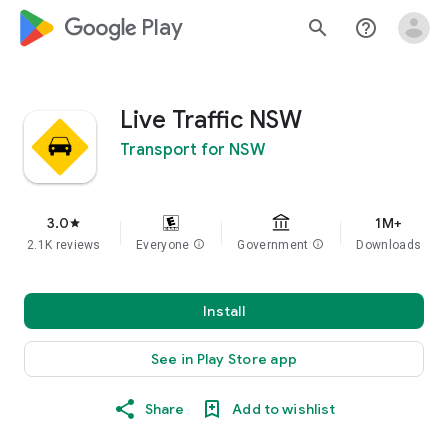
google_logo Play
search
help_outline
Live Traffic NSW
Transport for NSW
3.0
1M+
star
2.1K reviews
Everyone
info
Government
info
Downloads
Install
See in Play Store app
Share
Add to wishlist