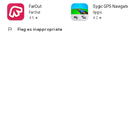
FarOut
Sygic GPS Navigation 
FarOut
Sygic.
4.5
4.2
star
star
flag
Flag as inappropriate