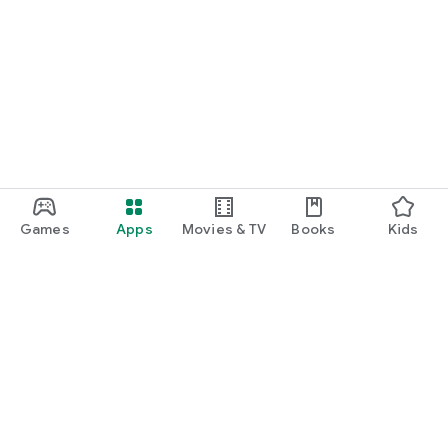
Games
Apps
Movies & TV
Books
Kids
Google Play
Play Pass