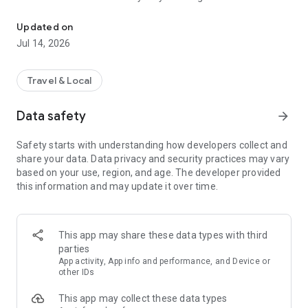
Live traffic updates and access to traffic cameras in Sydney and
crashes, breakdowns, fires, floods, snow, public events and
roadworks.
Updated on
- Strategically located traffic camera images updated every
Jul 14, 2026
60 seconds, which you can save for quick access.
- Ability to check for incidents along a route and save your
frequently travelled trips.
Travel & Local
- Cross-border incident information from QLD, SA, VIC and
ACT.
Data safety
arrow_forward
- Location of fires from NSW Rural Fire Service.
- Local road information in Northern NSW (supplied by
Safety starts with understanding how developers collect and
myroadinfo.com.au).
share your data. Data privacy and security practices may vary
based on your use, region, and age. The developer provided
Live Traffic NSW aims to help motorists make the best
this information and may update it over time.
possible travel decisions that will, in turn, contribute to the
safe and efficient management of our roads.
Live Traffic NSW is owned and operated by the Transport
This app may share these data types with third
Management Centre (TMC) which monitors and manages the
parties
18,000km NSW State road network 24 hours a day, 7 days a
App activity, App info and performance, and Device or
week.
other IDs
This app may collect these data types
The TMC uses advanced monitoring, communication and