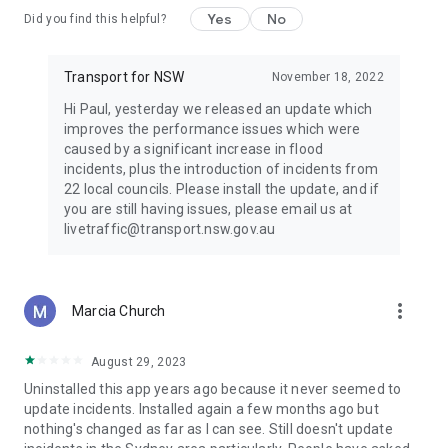
Yes
No
Did you find this helpful?
Transport for NSW
November 18, 2022
Hi Paul, yesterday we released an update which
improves the performance issues which were
caused by a significant increase in flood
incidents, plus the introduction of incidents from
22 local councils. Please install the update, and if
you are still having issues, please email us at
livetraffic@transport.nsw.gov.au
more_vert
Marcia Church
August 29, 2023
Uninstalled this app years ago because it never seemed to
update incidents. Installed again a few months ago but
nothing's changed as far as I can see. Still doesn't update