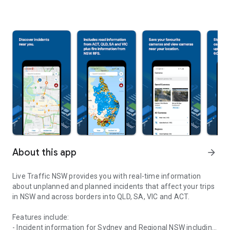
About this app
arrow_forward
Live Traffic NSW provides you with real-time information
about unplanned and planned incidents that affect your trips
in NSW and across borders into QLD, SA, VIC and ACT.
Features include:
- Incident information for Sydney and Regional NSW including