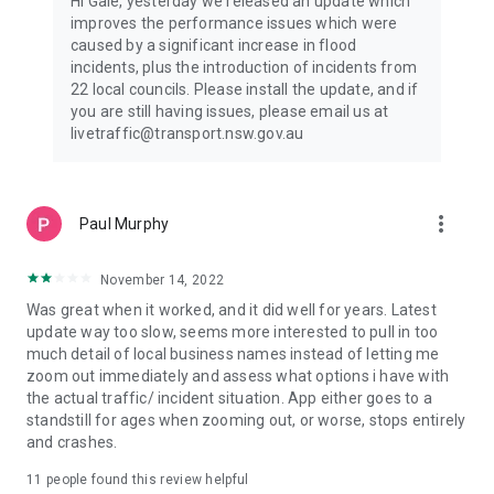
Hi Gale, yesterday we released an update which
improves the performance issues which were
caused by a significant increase in flood
incidents, plus the introduction of incidents from
22 local councils. Please install the update, and if
you are still having issues, please email us at
livetraffic@transport.nsw.gov.au
more_vert
Paul Murphy
November 14, 2022
Was great when it worked, and it did well for years. Latest
update way too slow, seems more interested to pull in too
much detail of local business names instead of letting me
zoom out immediately and assess what options i have with
the actual traffic/ incident situation. App either goes to a
standstill for ages when zooming out, or worse, stops entirely
and crashes.
11
people found this review helpful