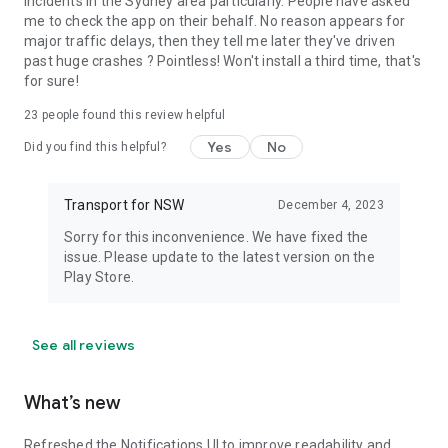
incidents in the Sydney area particularly. People have asked
me to check the app on their behalf. No reason appears for
major traffic delays, then they tell me later they've driven
past huge crashes ? Pointless! Won't install a third time, that's
for sure!
23
people found this review helpful
Yes
No
Did you find this helpful?
Transport for NSW
December 4, 2023
Sorry for this inconvenience. We have fixed the
issue. Please update to the latest version on the
Play Store.
See all reviews
What’s new
Refreshed the Notifications UI to improve readability and