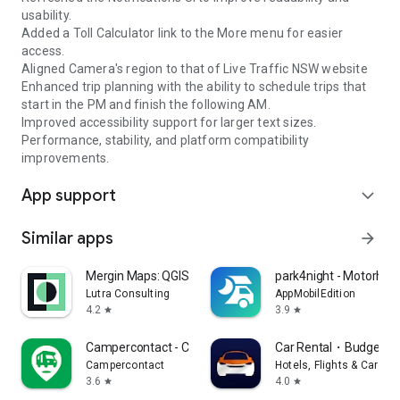
usability.
Added a Toll Calculator link to the More menu for easier
access.
Aligned Camera's region to that of Live Traffic NSW website
Enhanced trip planning with the ability to schedule trips that
start in the PM and finish the following AM.
Improved accessibility support for larger text sizes.
Performance, stability, and platform compatibility
improvements.
App support
expand_more
Similar apps
arrow_forward
Mergin Maps: QGIS in pocket
park4night - Motorho
Lutra Consulting
AppMobilEdition
4.2
3.9
star
star
Campercontact - Camper Van
Car Rental・Budget Re
Campercontact
Hotels, Flights & Cars B
3.6
4.0
star
star