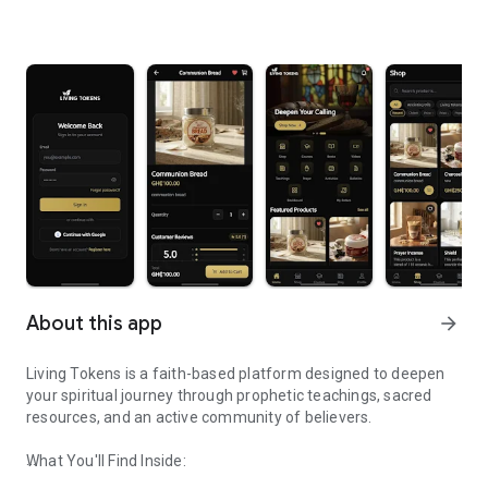
About this app
arrow_forward
Living Tokens is a faith-based platform designed to deepen
your spiritual journey through prophetic teachings, sacred
resources, and an active community of believers.
What You'll Find Inside: