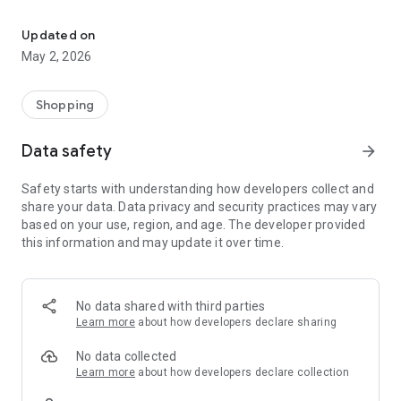
Sacred teachings, prophetic resources, courses & community in o
🛍️ Shop — Browse and purchase anointing oils, prophetic
tools, and sacred products delivered to your door.
Updated on
May 2, 2026
📚 Courses — Enroll in Spirit-led courses covering prophetic
ministry, intercession, spiritual growth, and more. Track your
progress and access downloadable resources.
Shopping
🎥 Videos — Watch free and premium prophetic teaching
Data safety
arrow_forward
videos at your own pace.
Safety starts with understanding how developers collect and
📖 Blog — Read articles and insights on faith, prophecy, and
share your data. Data privacy and security practices may vary
Christian living.
based on your use, region, and age. The developer provided
this information and may update it over time.
🙏 Prayer Wall — Submit prayer requests and stand in
agreement with others. Your prayers are seen and covered
by the community.
No data shared with third parties
👥 Community — Stay connected with upcoming instructions,
Learn more
about how developers declare sharing
activities, and spiritual events. Set reminders so you never
miss a moment.
No data collected
Learn more
about how developers declare collection
Features: