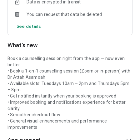
Data is encrypted in transit
Secure login with email/OTP or Google Sign-In
You can request that data be deleted
Easy checkout with Paystack payment integration
Order tracking and purchase history
See details
Course enrollment and lesson progress tracking
Push notifications for community updates and reminders
Dark, beautifully designed interface
What’s new
Book a counselling session right from the app — now even
better.
• Book a 1-on-1 counselling session (Zoom or in-person) with
Dr Attah Asamoah
• Available slots: Tuesdays 10am – 2pm and Thursdays 5pm
– 8pm
• Get notified instantly when your booking is approved
• Improved booking and notifications experience for better
clarity
• Smoother checkout flow
• General visual enhancements and performance
improvements