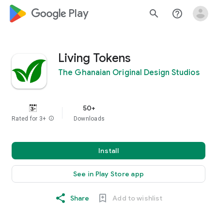
google_logo Play
search
help_outline
Living Tokens
The Ghanaian Original Design Studios
50+
Rated for 3+
info
Downloads
Install
See in Play Store app
Share
Add to wishlist