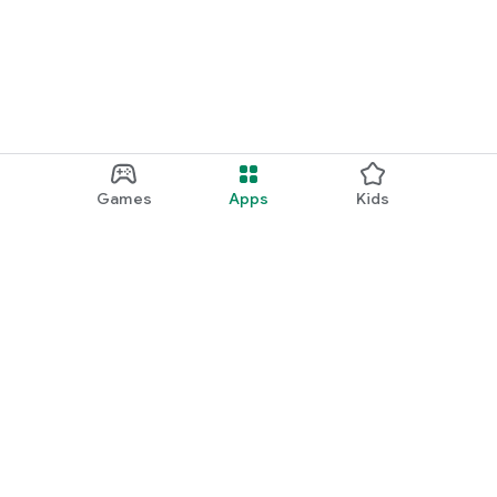
Games
Apps
Kids
Google Play
Play Pass
Play Points
Gift cards