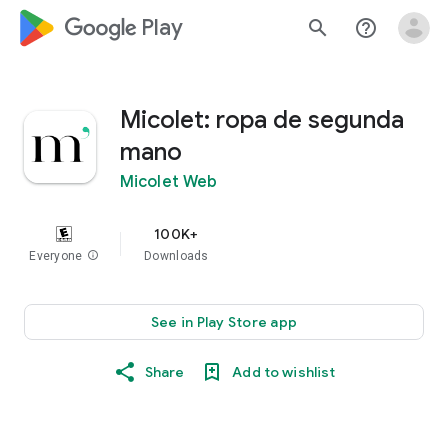
google_logo Play
search
help_outline
Micolet: ropa de segunda
mano
Micolet Web
100K+
Everyone
info
Downloads
See in Play Store app
Share
Add to wishlist