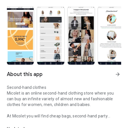
About this app
arrow_forward
Second-hand clothes
Micolet is an online second-hand clothing store where you
can buy an infinite variety of almost new and fashionable
clothes for women, men, children and babies.
At Micolet you will find cheap bags, second-hand party
Buy and sell used clothing from the best brands and with incredib
dresses, cheap shoes and much more so that you can go
perfectly with your daily outfits. With just one click you will