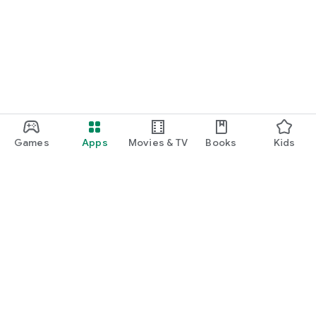
Games
Apps
Movies & TV
Books
Kids
Google Play
Play Pass
Play Points