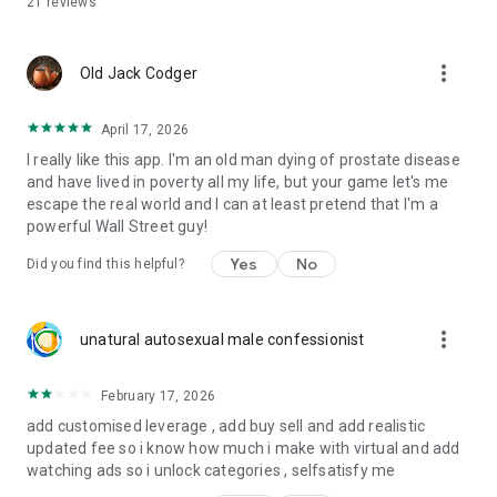
21
reviews
- Compare strategies across conditions with market
barometer insights.
- Track dividend effects alongside price to study total returns.
more_vert
- Build a watchlist, check quotes quickly, and keep a steady
Old Jack Codger
practice loop.
April 17, 2026
What this app is—and isn’t
I really like this app. I'm an old man dying of prostate disease
- It’s a simulator: practice risk-free investing without financial
and have lived in poverty all my life, but your game let's me
exposure.
escape the real world and I can at least pretend that I'm a
- It’s a toolkit: portfolio, quotes, equities, watchlist, charts,
powerful Wall Street guy!
indicators, signals, archives, fundamentals, and dividends.
- It’s not financial advice or brokerage. You make your own
Yes
No
Did you find this helpful?
decisions.
Key capabilities
more_vert
- Virtual trading with thousands of stocks and ETF coverage.
unatural autosexual male confessionist
- Exchange breadth with NASDAQ and NSYE access.
- Technical study with charts and multiple indicators.
February 17, 2026
- Daily insights: signals, ai forecast, and market barometer
add customised leverage , add buy sell and add realistic
views.
updated fee so i know how much i make with virtual and add
watching ads so i unlock categories , selfsatisfy me
Who is it for?
- Beginners who want to practice risk-free investing and