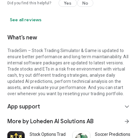
Yes
No
Did you find this helpful?
understand how trades affect portfolios.
- Traders who want a sandbox to test ideas and compare
strategies.
See all reviews
- Investors who want to study dividend history, fundamentals,
and signals before risking capital.
What’s new
Your path inside the app
- Start with a clean portfolio and add symbols to your
TradeSim – Stock Trading Simulator & Game is updated to
watchlist.
ensure better performance and long term maintainability. All
- Explore quotes, open a chart, and layer your chosen
internal software packages are updated to latest versions.
indicators.
Trade stocks and ETs in a risk free environment with virtual
- Form a thesis—maybe an ai forecast aligns with a technical
cash, try out different trading strategies, analyse daily
signal. Place a simulated order.
updated AI predictions, perform technical analysis on the
- Archive your results and revisit later to refine your strategy.
assets, and evaluate your performance. And you can start
over whenever you want by reseting your trading portfolio.
Because the goal is learning, TradeSim – Stock Trading
Simulator & Game makes feedback fast. Each session is a
App support
expand_more
chance to practice risk-free investing with a loop: observe →
decide → act → review. Over time, your playbook sharpens
More by Loheden AI Solutions AB
arrow_forward
and your confidence grows.
Stock Options Trading Signals
Soccer Predictions - AI
Privacy and transparency