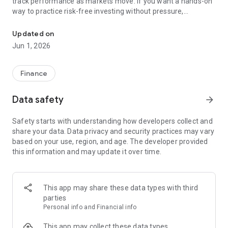
track performance as markets move. If you want a hands-on
way to practice risk-free investing without pressure,
Practice risk-free investing, manage virtual portfolios, test tradin
TradeSim – Stock Trading Simulator & Game was built for
you.
Updated on
Jun 1, 2026
With TradeSim – Stock Trading Simulator & Game, you build
skills through repetition: create positions, rebalance, react to
news, and analyze results. Archive your portfolio at
Finance
milestones, reset anytime, and compare paths over time to
practice risk-free investing at your own pace.
Data safety
arrow_forward
What you get
Safety starts with understanding how developers collect and
- Virtual portfolios with real market data: buy and sell
share your data. Data privacy and security practices may vary
common stocks and ETF instruments, then review allocation,
based on your use, region, and age. The developer provided
P/L, and risk.
this information and may update it over time.
- Watchlist and quotes: track symbols across NASDAQ and
NYSE with quick access.
- AI forecast: daily short-term predictions for select stocks to
test in your strategy.
This app may share these data types with third
- Signals: bullish and bearish highlights for major companies.
parties
- Technical analysis: apply each indicator and study patterns
Personal info and Financial info
on interactive charts.
- Fundamentals: see company financials and dividend history.
This app may collect these data types