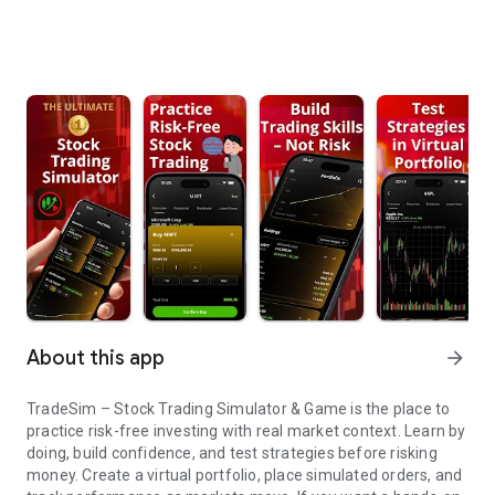
About this app
arrow_forward
TradeSim – Stock Trading Simulator & Game is the place to
practice risk-free investing with real market context. Learn by
doing, build confidence, and test strategies before risking
money. Create a virtual portfolio, place simulated orders, and