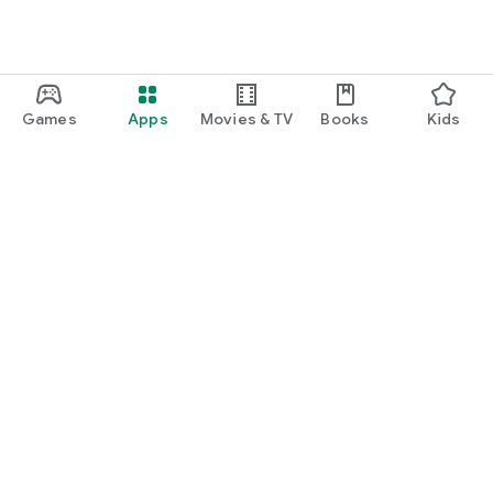
Games
Apps
Movies & TV
Books
Kids
Google Play
Play Pass
Play Points
Gift cards
Redeem
Refund policy