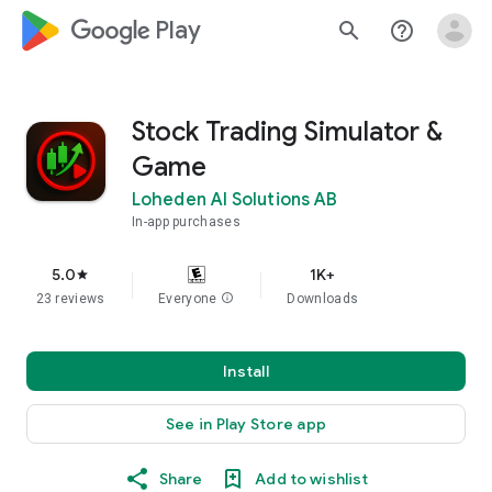
google_logo Play
search
help_outline
Stock Trading Simulator &
Game
Loheden AI Solutions AB
In-app purchases
5.0
1K+
star
23 reviews
Everyone
info
Downloads
Install
See in Play Store app
Share
Add to wishlist