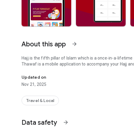
About this app
arrow_forward
Hajj is the fifth pillar of Islam which is a once-in-a-lifetim
Thawaf is a mobile application to accompany your Hajj an
A mobile application to accompany & facilitate your Hajj / 
Updated on
Nov 21, 2025
Travel & Local
Data safety
arrow_forward