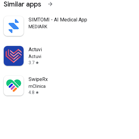
Similar apps
arrow_forward
SIMTOMI - AI Medical App
MEDIARK
Actuvi
Actuvi
3.7
star
SwipeRx
mClinica
4.8
star