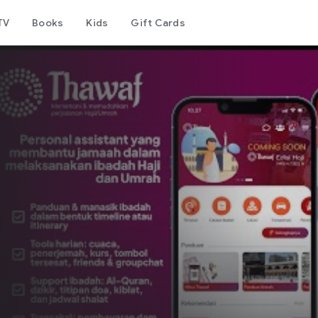
TV
Books
Kids
Gift Cards