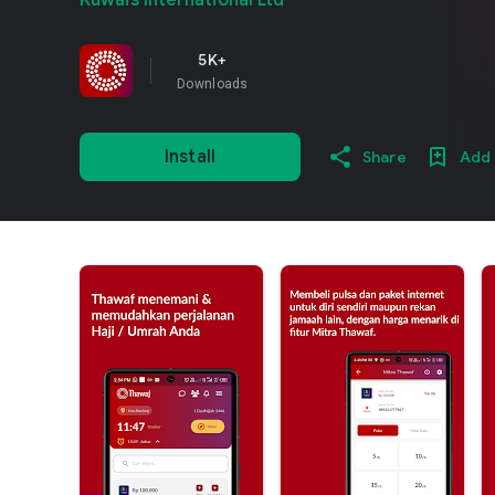
Kuwais International Ltd
5K+
Downloads
Install
Share
Add 