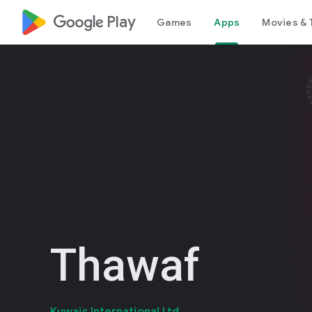
google_logo Play
Games
Apps
Movies & 
Thawaf