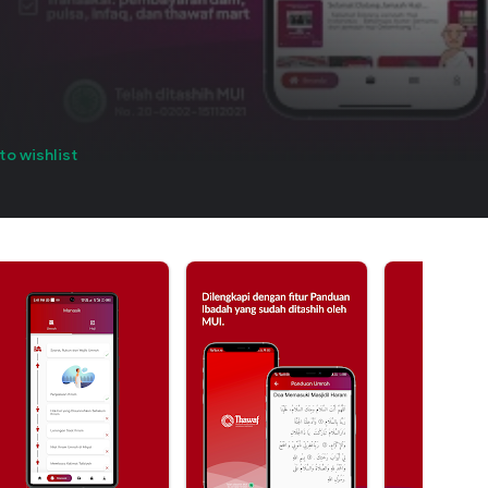
to wishlist