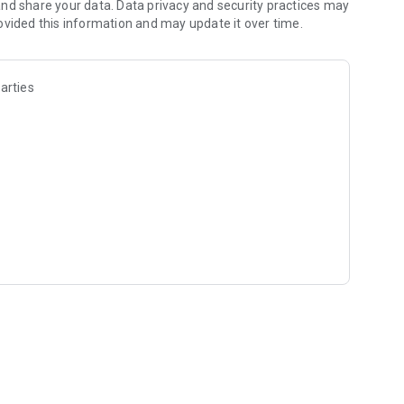
nd share your data. Data privacy and security practices may
ovided this information and may update it over time.
arties