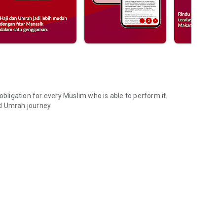
e obligation for every Muslim who is able to perform it.
d Umrah journey.
Umrah trip.