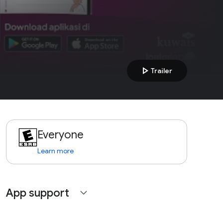
play_arrow
Trailer
Everyone
Learn more
App support
expand_more