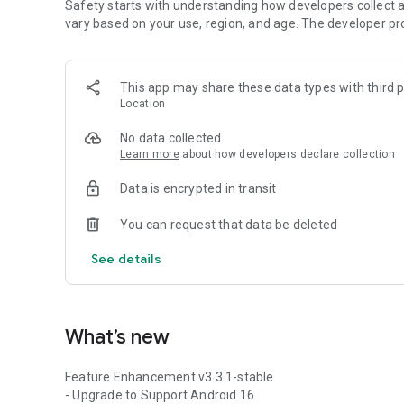
Safety starts with understanding how developers collect a
vary based on your use, region, and age. The developer pr
This app may share these data types with third p
Location
No data collected
Learn more
about how developers declare collection
Data is encrypted in transit
You can request that data be deleted
See details
What’s new
Feature Enhancement v3.3.1-stable
- Upgrade to Support Android 16