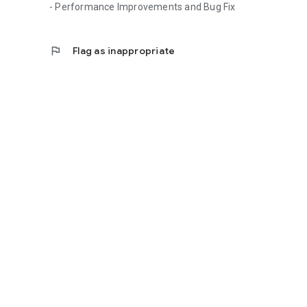
- Performance Improvements and Bug Fix
flag
Flag as inappropriate