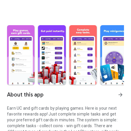
About this app
arrow_forward
Earn UC and gift cards by playing games. Here is your next
favorite rewards app! Just complete simple tasks and get
your preferred gift cards in minutes. The system is simple:
complete tasks - collect coins - win gift cards. There are