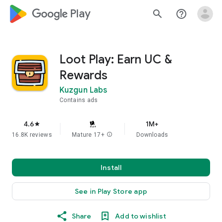
google_logo Play
search
help_outline
Loot Play: Earn UC &
Rewards
Kuzgun Labs
Contains ads
4.6
1M+
star
16.8K reviews
Mature 17+
info
Downloads
Install
See in Play Store app
Share
Add to wishlist