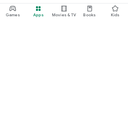
Games
Apps
Movies & TV
Books
Kids
Google Play
Play Pass
Play Points
Gift cards
Redeem
Refund policy
Kids & family