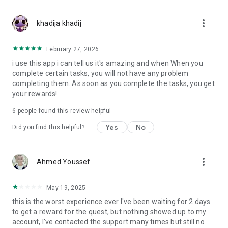
Come on and join our world!
more_vert
khadija khadij
Download now,
Earn cash rewards now.
February 27, 2026
i use this app i can tell us it's amazing and when When you
complete certain tasks, you will not have any problem
completing them. As soon as you complete the tasks, you get
your rewards!
6
people found this review helpful
Yes
No
Did you find this helpful?
more_vert
Ahmed Youssef
May 19, 2025
this is the worst experience ever I've been waiting for 2 days
to get a reward for the quest, but nothing showed up to my
account, I've contacted the support many times but still no