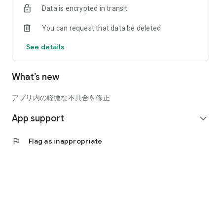
Data is encrypted in transit
Posts that violate public order and morals, businesses, shills,
and malicious users will be immediately deleted.
You can request that data be deleted
We promise you a safe and secure way to find friends, find
love, and find marriage!
See details
☆☆☆ Love Katsu Online is especially recommended for the
What’s new
following people ☆☆☆
>People who are looking for marriage or love, people who are
looking for an encounter, people who want a lover
アプリ内の軽微な不具合を修正
>People who want to use dating matching apps with peace of
App support
mind
expand_more
>People who want someone to go out with for meals, dates,
and casual shopping
flag
Flag as inappropriate
>People who want to have adult chat with the opposite sex
>A person who can clearly confess, “Please be my lover!”
>People who have never used dating matching apps such as
matchmaking apps or love hunting apps
>People who are good at love games for women and men
>People who like chatting with people of the opposite sex
> People who want friends such as drinking buddies, dining
buddies, and hobby buddies in the neighborhood