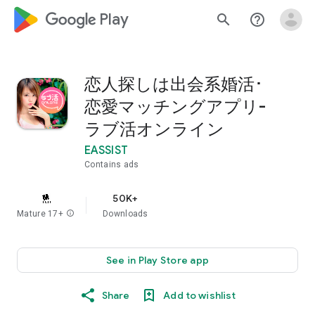
google_logo Play
search
help_outline
恋人探しは出会系婚活･
恋愛マッチングアプリ-
ラブ活オンライン
EASSIST
Contains ads
50K+
Mature 17+
info
Downloads
See in Play Store app
Share
Add to wishlist