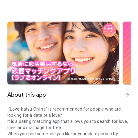
About this app
arrow_forward
``Love-katsu Online'' is recommended for people who are
looking for a date or a lover.
It is a dating matching app that allows you to search for love,
love, and marriage for free.
When you find someone you like or your ideal person by