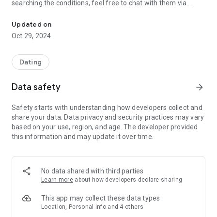
searching the conditions, feel free to chat with them via
Lovekatsu Online is a dating matching app where you can meet a lo
message and find an exciting encounter!
Updated on
Oct 29, 2024
■A casual “dating matching app” these days!
Match like a love game, date like a love game...
You can easily search for love and marriage, so you may be
Dating
able to find a lover or marriage partner in your neighborhood
with peace of mind! ?
Data safety
arrow_forward
Of course, it is a safe and secure app, so it is also
recommended for "dating amateurs" who are new to dating
Safety starts with understanding how developers collect and
matching apps.
share your data. Data privacy and security practices may vary
based on your use, region, and age. The developer provided
this information and may update it over time.
■Anyone can meet!
Love Katsu Online is open to anyone over the age of 18
(excluding high school students) who wants to find friends,
and registration is completely free.
No data shared with third parties
Install it right away and start looking for exciting friends! (Not
Learn more
about how developers declare sharing
available to high school students)
This app may collect these data types
Location, Personal info and 4 others
■Operation patrols 24 hours a day, 365 days a year! !