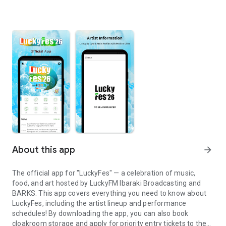
About this app
arrow_forward
The official app for "LuckyFes" — a celebration of music,
food, and art hosted by LuckyFM Ibaraki Broadcasting and
BARKS. This app covers everything you need to know about
LuckyFes, including the artist lineup and performance
schedules! By downloading the app, you can also book
cloakroom storage and apply for priority entry tickets to the