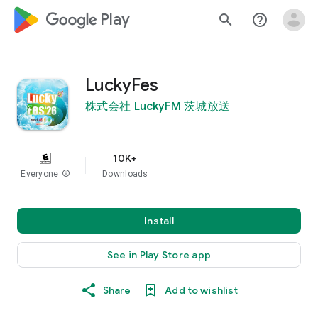
google_logo Play
search
help_outline
LuckyFes
株式会社 LuckyFM 茨城放送
10K+
Everyone
info
Downloads
Install
See in Play Store app
Share
Add to wishlist