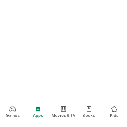
Games
Apps
Movies & TV
Books
Kids