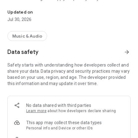
Official LuckyFes App
front stage area.
Updated on
Jul 30, 2026
Music & Audio
Data safety
arrow_forward
Safety starts with understanding how developers collect and
share your data. Data privacy and security practices may vary
based on your use, region, and age. The developer provided
this information and may update it over time.
No data shared with third parties
Learn more
about how developers declare sharing
This app may collect these data types
Personal info and Device or other IDs