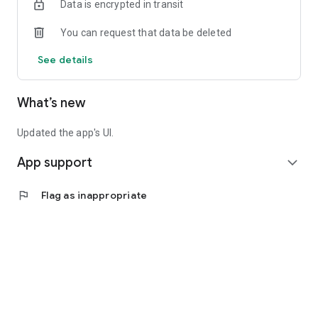
Data is encrypted in transit
You can request that data be deleted
See details
What’s new
Updated the app's UI.
App support
expand_more
flag
Flag as inappropriate