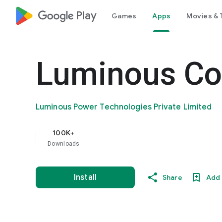
google_logo Play
Games
Apps
Movies & 
Luminous Co
Luminous Power Technologies Private Limited
100K+
Downloads
Install
Share
Add 