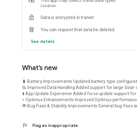
This app may collect these data types
- **Live Dashboard:** Access real-time insights into your
Location
energy between solar, grid, home, and battery through our
- **Environmental Impact:** Gauge the positive environme
Data is encrypted in transit
of trees planted and CO2 emissions saved.
You can request that data be deleted
- **Comprehensive Device Information:** Dive deep into spec
- **Trends and Insights:** Delve into historical data wit
See details
cuts. Gain a comprehensive understanding of how solar 
- **Explore:** Stay informed with the latest blogs and ne
- **About Us:** Learn more about Luminous Power Techn
customer satisfaction.
What’s new
- **Me Tab:** Manage your profile, access help and suppo
settings.
🔋 Battery Improvements Updated battery type configurat
📝 Improved Data Handling Added support for large Solar d
Join the ranks of millions of satisfied Luminous customer
⬆️ App Update Experience Added force update support for c
Luminous ConnectX. Effortlessly monitor, optimize, and m
⚡ Optimus Enhancements Improved Optimus performance 
🔋📲
🐞 Bug Fixes & Stability Improvements General bug fixes 
flag
Flag as inappropriate