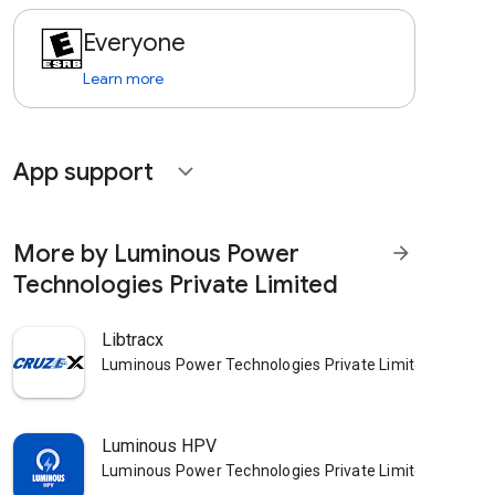
Everyone
Learn more
App support
expand_more
More by Luminous Power
arrow_forward
Technologies Private Limited
Libtracx
Luminous Power Technologies Private Limited
Luminous HPV
Luminous Power Technologies Private Limited