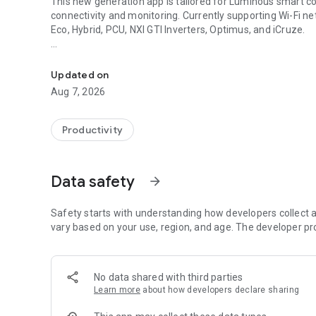
This new generation app is tailored for Luminous smart co
connectivity and monitoring. Currently supporting Wi-Fi net
Eco, Hybrid, PCU, NXI GTI Inverters, Optimus, and iCruze.
Luminous Inverter Monitoring at Your Fingertips, Anytime
**Supported Products:**
- Solarverter Pro – (2, 3, 3.5, 5, 7.5, 10kVA Only)
Updated on
- Solarverter Pro Eco – All Models
Aug 7, 2026
- Hybrid – All Models
- PCU – All Models
- NXi (Grid Tie Inverter) – All Models
Productivity
- Optimus – All Models
- iCruze – All Models
Data safety
arrow_forward
**About Luminous:**
Luminous Power Technologies stands as a trusted and inno
solutions. With 7 advanced manufacturing units, a presenc
Safety starts with understanding how developers collect a
professionals, we are committed to innovation, efficiency, 
vary based on your use, region, and age. The developer pr
**Key Features:**
- **Simple Setup:** Swiftly get started with secure and co
No data shared with third parties
account login and manual input.
Learn more
about how developers declare sharing
- **Seamless Connectivity:** Effortlessly link your invert
number. Grant permissions for nearby devices and locatio