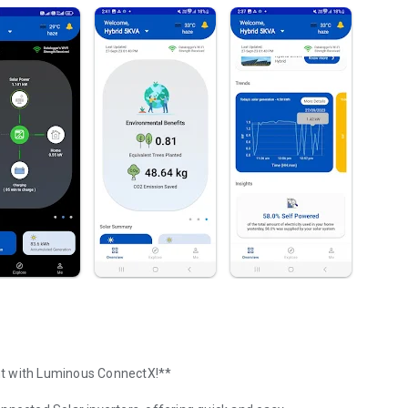
nt with Luminous ConnectX!**