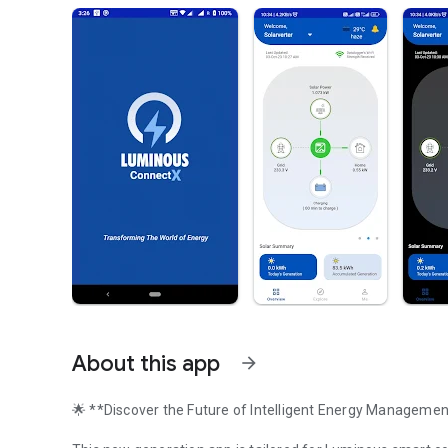
About this app
arrow_forward
🌟 **Discover the Future of Intelligent Energy Manageme