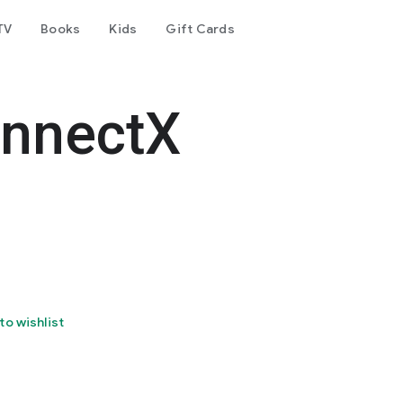
TV
Books
Kids
Gift Cards
nnectX
to wishlist