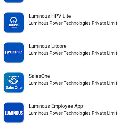
Luminous HPV Lite
Luminous Power Technologies Private Limited
Luminous Litcore
Luminous Power Technologies Private Limited
SalesOne
Luminous Power Technologies Private Limited
Luminous Employee App
Luminous Power Technologies Private Limited