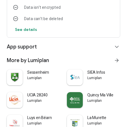
Data isn’t encrypted
Data can’t be deleted
See details
App support
expand_more
More by Lumiplan
arrow_forward
Sessenheim
SIEA Infos
Lumiplan
Lumiplan
UCIA 28240
Quincy Ma Ville
Lumiplan
Lumiplan
Luys en Béarn
La Murette
Lumiplan
Lumiplan