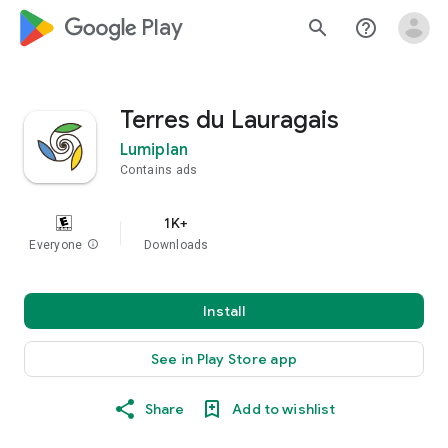
google_logo Play
search
help_outline
Terres du Lauragais
Lumiplan
Contains ads
1K+
Everyone
info
Downloads
Install
See in Play Store app
Share
Add to wishlist