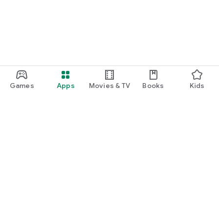
Games
Apps
Movies & TV
Books
Kids
Google Play
Play Pass
Play Points
Gift cards