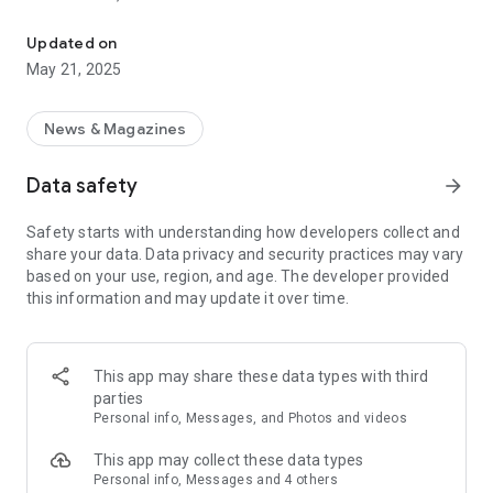
Practical information from the Lauragais Lands Community of
Updated on
May 21, 2025
News & Magazines
Data safety
arrow_forward
Safety starts with understanding how developers collect and
share your data. Data privacy and security practices may vary
based on your use, region, and age. The developer provided
this information and may update it over time.
This app may share these data types with third
parties
Personal info, Messages, and Photos and videos
This app may collect these data types
Personal info, Messages and 4 others