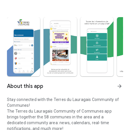
About this app
arrow_forward
Stay connected with the Terres du Lauragais Community of
Communes!
The Terres du Lauragais Community of Communes app
brings together the 58 communes in the area and a
dedicated community area: news, calendars, real-time
notifications, and much more!