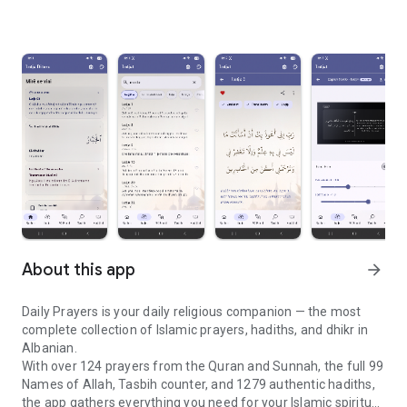
About this app
arrow_forward
Daily Prayers is your daily religious companion — the most
complete collection of Islamic prayers, hadiths, and dhikr in
Albanian.
With over 124 prayers from the Quran and Sunnah, the full 99
Names of Allah, Tasbih counter, and 1279 authentic hadiths,
the app gathers everything you need for your Islamic spiritual