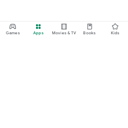
Games
Apps
Movies & TV
Books
Kids
Google Play
Play Pass
Play Points
Gift cards
Redeem
Refund policy