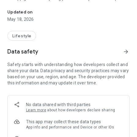
Treasury of supplications from the Quran and Sunnah. 99 Names of
life — in one place, offline, ad-free.
📿 PRAYERS
Updated on
A complete collection of daily prayers: morning and evening
May 18, 2026
prayers, before and after sleep, prayers after prayer, prayers
for protection and forgiveness. Each prayer appears in three
forms — Arabic with hareka, phonetic transliteration, and
Lifestyle
Albanian — with the exact source (Bukhari, Muslim, Abu
Dawud, etc.). Filter by category or search by prayer name —
Data safety
arrow_forward
the app finds it even when you type without the letters ë and
ç.
Safety starts with understanding how developers collect and
☪️ 99 NAMES OF ALLAH (AL-ASMA UL-HUSNA)
share your data. Data privacy and security practices may vary
All 99 Names with full meaning, theological explanation,
based on your use, region, and age. The developer provided
related hadith and tafsir by scholars. Flip cards with 3D
this information and may update it over time.
animation for memorization. Quiz mode hides meaning and
transliteration — learn Arabic directly. Search for the Arabic
name without any hassle.
📿 TESBIH
No data shared with third parties
Dikal counter with 6 regular presets: SubhanAllah,
Learn more
about how developers declare sharing
Alhamdulillah, Allahu Akbar, Estagfirullah, La ilaha ilallah,
Salavat. Adjustable aim. Visual progress with central ring.
This app may collect these data types
History of saved sessions.
App info and performance and Device or other IDs
📖 HADITHS