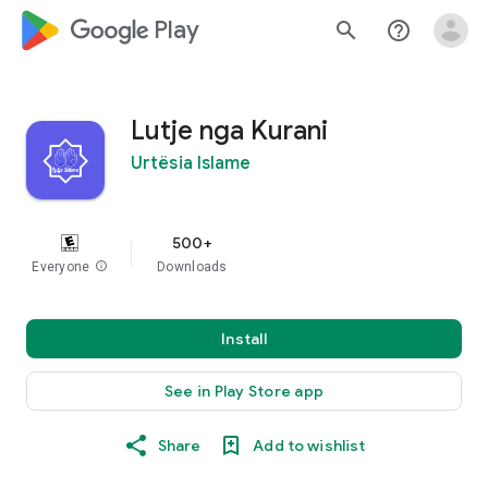
google_logo Play
search
help_outline
Lutje nga Kurani
Urtësia Islame
500+
Everyone
info
Downloads
Install
See in Play Store app
Share
Add to wishlist