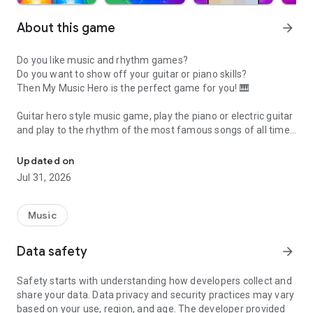
About this game
arrow_forward
Do you like music and rhythm games?
Do you want to show off your guitar or piano skills?
Then My Music Hero is the perfect game for you! 🎹
Guitar hero style music game, play the piano or electric guitar
and play to the rhythm of the most famous songs of all times
Music game style guitar hero. Play famous and real songs and win 
and from all over the world !
Updated on
Don't miss the split screen mode for 2 players! 👥
Jul 31, 2026
Rock, pop, reggaeton, country, EDM and the best classics,
there's a music genre for every taste. 🕹
Music
⭐ Earn stars and diamonds to unlock dozens of songs!
💎3 different difficulties.
Data safety
arrow_forward
🔥World ranking!
🏆 Be number one song after song and get the best score in
Safety starts with understanding how developers collect and
all rankings and difficulties!
share your data. Data privacy and security practices may vary
🚀 Multiplayer Duels !
based on your use, region, and age. The developer provided
🎌🆚🎌 Send challenges to your friends, participate in daily