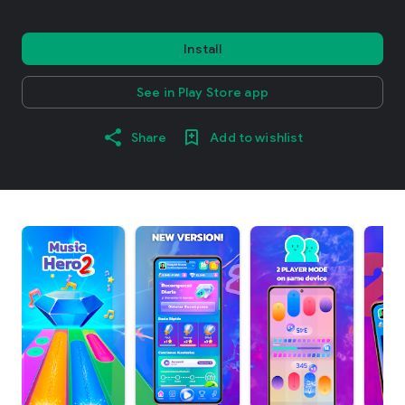
Install
See in Play Store app
Share
Add to wishlist