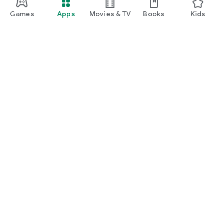
Games
Apps
Movies & TV
Books
Kids
Google Play
Play Pass
Play Points
Gift cards
Redeem
Refund policy
Kids & family
Parent Guide