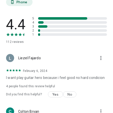
Phone
phone_android
4.4
5
4
3
2
1
112
reviews
more_vert
Liezel Fajardo
February 6, 2024
I want play guitar hero because i feel good no hard condicion
4
people found this review helpful
Yes
No
Did you find this helpful?
more_vert
Colton Bryan