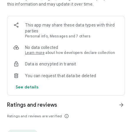
this information and may update it over time.
tournaments and win duels against random people in random
mode.
An innovative and intuitive game, download now and become
This app may share these data types with third
the hero of music! 👑 All songs were used with prior
parties
permission.
Personal info, Messages and 7 others
No data collected
Learn more
about how developers declare collection
Data is encrypted in transit
You can request that data be deleted
See details
Ratings and reviews
arrow_forward
Ratings and reviews are verified
info_outline