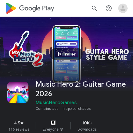
google_logo Play
search
help_outline
play_arrow
Trailer
Music Hero 2: Guitar Game
2026
MusicHeroGames
Contains ads
In-app purchases
4.5
10K+
star
116 reviews
Everyone
info
Downloads