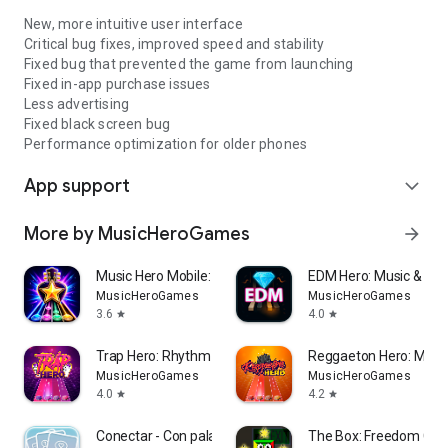
New, more intuitive user interface
Critical bug fixes, improved speed and stability
Fixed bug that prevented the game from launching
Fixed in-app purchase issues
Less advertising
Fixed black screen bug
Performance optimization for older phones
App support
expand_more
More by MusicHeroGames
arrow_forward
Music Hero Mobile: Guitar Game
EDM Hero: Music & R
MusicHeroGames
MusicHeroGames
3.6
4.0
star
star
Trap Hero: Rhythm Music Game
Reggaeton Hero: Musi
MusicHeroGames
MusicHeroGames
4.0
4.2
star
star
Conectar - Con palabras
The Box: Freedom Cha