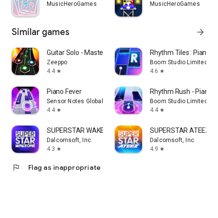
MusicHeroGames
MusicHeroGames
Similar games
arrow_forward
Guitar Solo - Master Hero
Rhythm Tiles : Piano 
Zeeppo
Boom Studio Limited
4.4
4.6
star
star
Piano Fever
Rhythm Rush - Piano 
Sensor Notes Global
Boom Studio Limited
4.4
4.4
star
star
SUPERSTAR WAKEONE
SUPERSTAR ATEEZ
Dalcomsoft, Inc.
Dalcomsoft, Inc.
4.3
4.9
star
star
flag
Flag as inappropriate