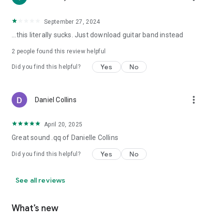
September 27, 2024
...this literally sucks. Just download guitar band instead
2
people found this review helpful
Yes
No
Did you find this helpful?
more_vert
Daniel Collins
April 20, 2025
Great sound .qq of Danielle Collins
Yes
No
Did you find this helpful?
See all reviews
What’s new