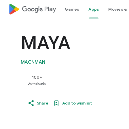
google_logo Play
Games
Apps
Movies & 
MAYA
MACNMAN
100+
Downloads
Share
Add to wishlist