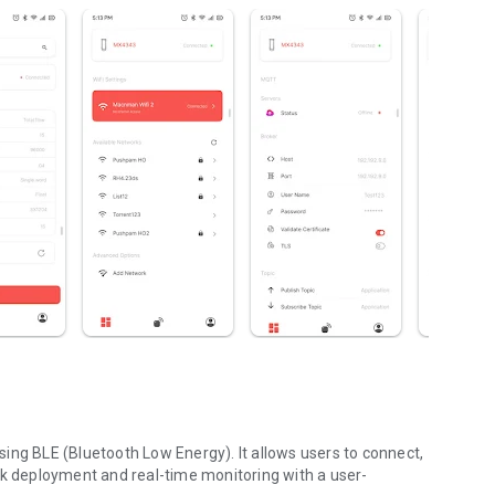
ing BLE (Bluetooth Low Energy). It allows users to connect,
ck deployment and real-time monitoring with a user-