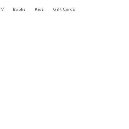
TV
Books
Kids
Gift Cards