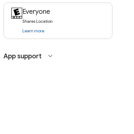
Everyone
Shares Location
Learn more
App support
expand_more