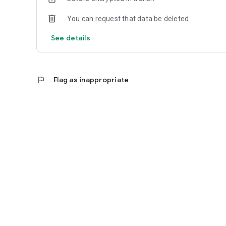
You can request that data be deleted
See details
flag
Flag as inappropriate