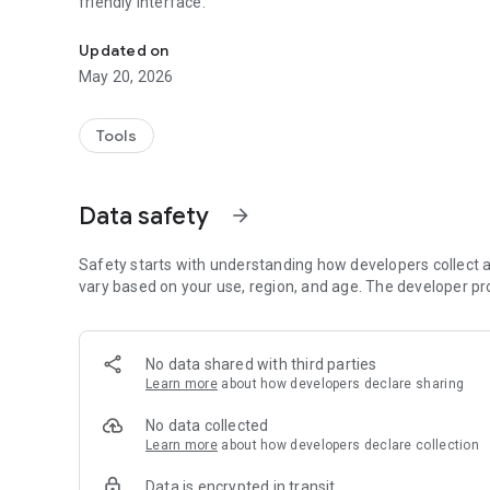
friendly interface.
A BLE-powered app for quick and easy IoT device setup
Updated on
May 20, 2026
Tools
Data safety
arrow_forward
Safety starts with understanding how developers collect a
vary based on your use, region, and age. The developer pr
No data shared with third parties
Learn more
about how developers declare sharing
No data collected
Learn more
about how developers declare collection
Data is encrypted in transit