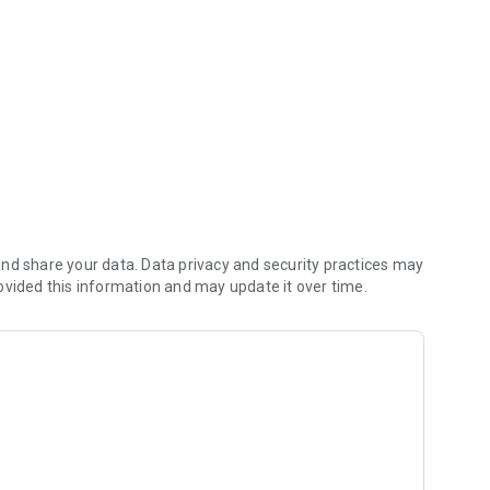
 and management.
nd share your data. Data privacy and security practices may
ovided this information and may update it over time.