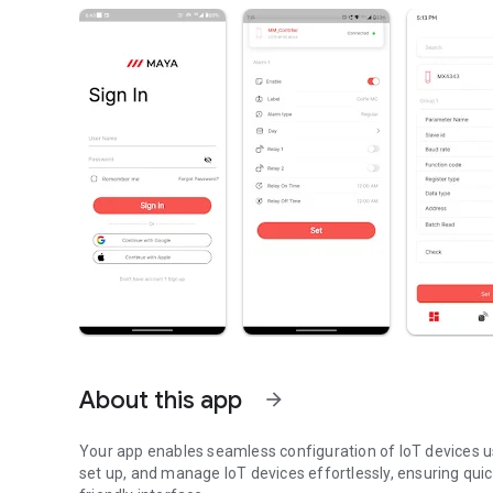
About this app
arrow_forward
Your app enables seamless configuration of IoT devices us
set up, and manage IoT devices effortlessly, ensuring qui