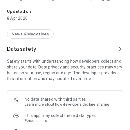
Award winning education journalism from the UK and around the 
practical advice. The Tes magazine app is free to download
and enables you to read our award-winning journalism for
Updated on
schools wherever and whenever it suits you.
8 Apr 2026
News & Magazines
Data safety
arrow_forward
Safety starts with understanding how developers collect and
share your data. Data privacy and security practices may vary
based on your use, region and age. The developer provided
this information and may update it over time.
No data shared with third parties
Learn more
about how developers declare sharing
This app may collect these data types
Personal info