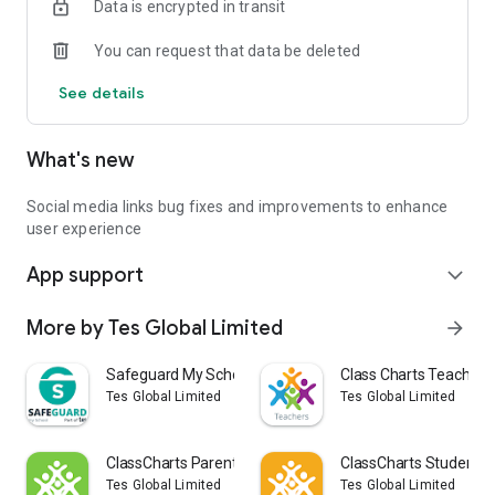
Data is encrypted in transit
You can request that data be deleted
See details
What's new
Social media links bug fixes and improvements to enhance
user experience
App support
expand_more
More by Tes Global Limited
arrow_forward
Safeguard My School
Class Charts Teacher
Tes Global Limited
Tes Global Limited
ClassCharts Parents
ClassCharts Students
Tes Global Limited
Tes Global Limited