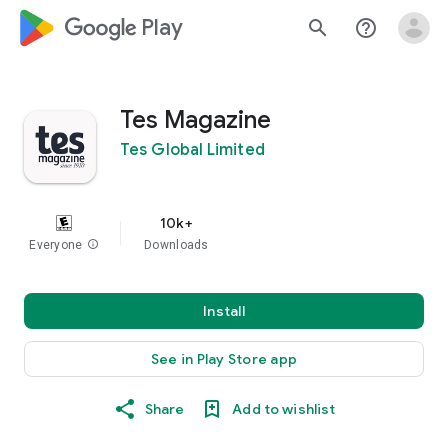
google_logo Play
search
help_outline
Tes Magazine
Tes Global Limited
10k+
Everyone
info
Downloads
Install
See in Play Store app
Share
Add to wishlist