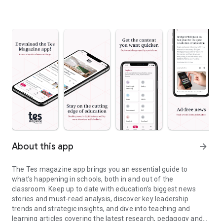
About this app
arrow_forward
The Tes magazine app brings you an essential guide to
what’s happening in schools, both in and out of the
classroom. Keep up to date with education’s biggest news
stories and must-read analysis, discover key leadership
trends and strategic insights, and dive into teaching and
learning articles covering the latest research, pedagogy and