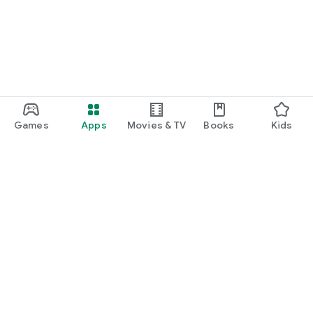
Games
Apps
Movies & TV
Books
Kids
Google Play
Play Pass
Play Points
Gift cards