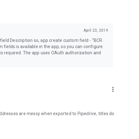
April 23, 2019
ield Description so, app create custom field - “BCR
m fields is available in the app, so you can configure
 is required. The app uses OAuth authorization and
more_vert
1LNj
ddresses are messy when exported to Pipedrive, titles do
e