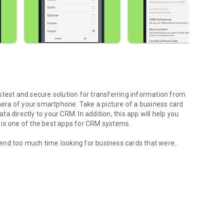
astest and secure solution for transferring information from
era of your smartphone. Take a picture of a business card
ata directly to your CRM. In addition, this app will help you
It is one of the best apps for CRM systems.
end too much time looking for business cards that were
your Pipedrive CRM!
refully fold and sort them, or manually enter every detail
 best solution and Business Card Scanner is a convenient
th the modern world and use the best innovative business
ne MobileWorks!