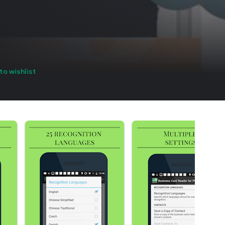
to wishlist