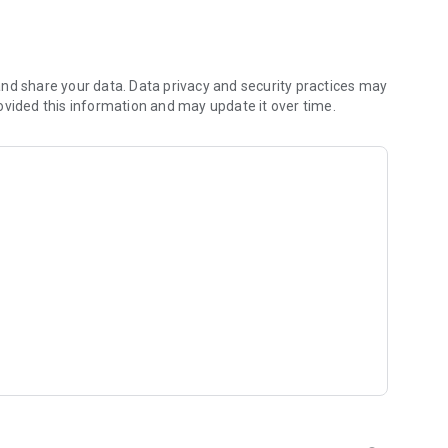
lly recognize all the information from it.
/Google Sheets/Your contacts.
nd share your data. Data privacy and security practices may
ovided this information and may update it over time.
Dutch, Estonian, Finnish, French, German, Greek, Indonesian,
lish, Portuguese (Portugal, Brazilian), Russian, Spanish,
ed earlier;
 saving;
 missing;
 Ultra HD business cards' photos);
ta security;
OCR technology);