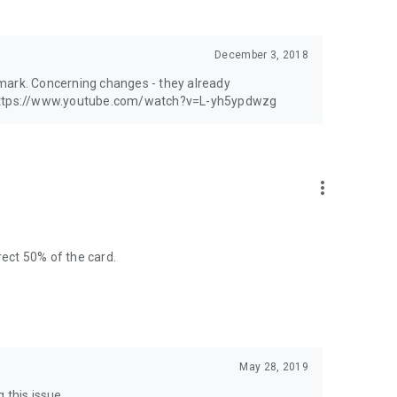
 suggestions you have.
December 3, 2018
mark. Concerning changes - they already
: https://www.youtube.com/watch?v=L-yh5ypdwzg
more_vert
rect 50% of the card.
May 28, 2019
 this issue.