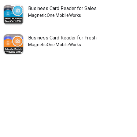
Business Card Reader for Sales
MagneticOne MobileWorks
Business Card Reader for Fresh
MagneticOne MobileWorks