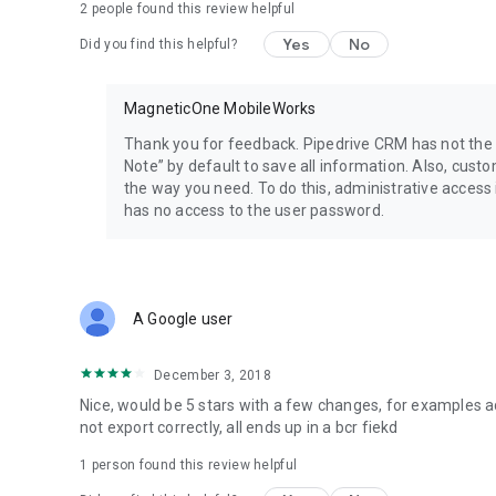
2
people found this review helpful
Pay As You Go plans:
Personal (unlimited in time)
Yes
No
Did you find this helpful?
$14.99* – 100 business card recognitions (bcr);
$27.99* – 200 bcr;
$59.99* – 500 bcr;
MagneticOne MobileWorks
$99.99* – 1000 bcr.
Thank you for feedback. Pipedrive CRM has not the f
Corporate (per year)
Note” by default to save all information. Also, custo
$99.99* – 1000 business card recognitions (bcr);
the way you need. To do this, administrative access
$199.99* – 2500 bcr;
has no access to the user password.
$299.99* – 5000 bcr;
$399.99* – 8000 bcr.
*plus taxes are collected in some countries.
A Google user
FAQ
Answers to the common questions: https://bcr.page.link/
December 3, 2018
Follow us
Nice, would be 5 stars with a few changes, for examples a
Website: https://magneticonemobile.com/
not export correctly, all ends up in a bcr fiekd
Facebook: https://www.facebook.com/magneticonemobil
YouTube: https://bcr.page.link/QK5z
1 person found this review helpful
Twitter: https://twitter.com/M1M_Works