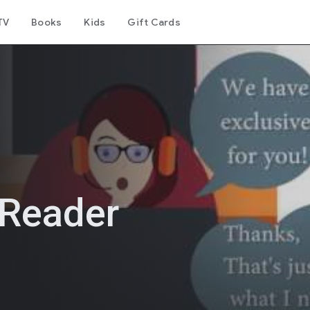
TV
Books
Kids
Gift Cards
 Reader