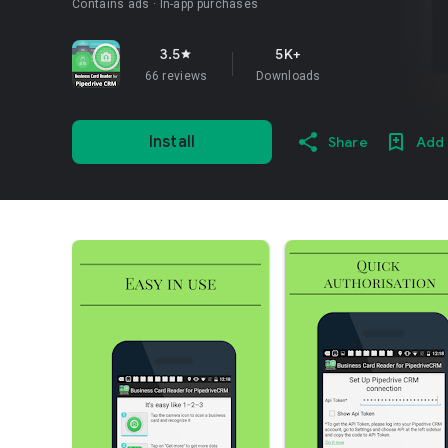
Contains ads
In-app purchases
3.5
5K+
star
66 reviews
Downloads
Install
Share
Add 