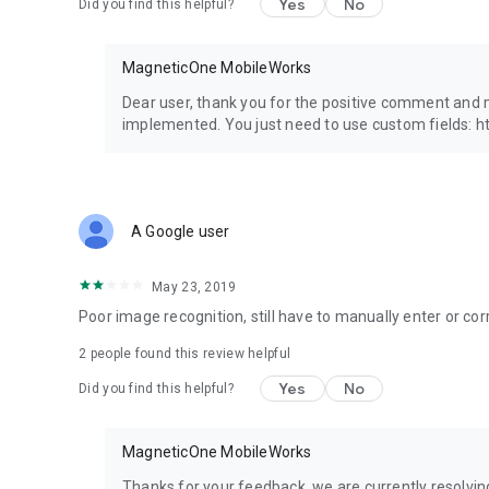
Yes
No
Did you find this helpful?
Contact us
E-mail: contact@magneticonemobile.com
We are here to help! Feel free to send us any questions or
MagneticOne MobileWorks
Dear user, thank you for the positive comment and 
implemented. You just need to use custom fields
A Google user
May 23, 2019
Poor image recognition, still have to manually enter or cor
2
people found this review helpful
Yes
No
Did you find this helpful?
MagneticOne MobileWorks
Thanks for your feedback, we are currently resolving