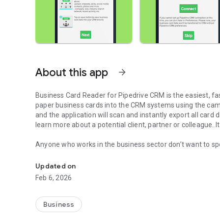
About this app
arrow_forward
Business Card Reader for Pipedrive CRM
is the easiest, f
paper business cards into the CRM systems using the cam
and the application will scan and instantly export all card d
learn more about a potential client, partner or colleague. 
Anyone who works in the business sector don’t want to sp
Business Card Scanner transfers all card data directly to 
presented at meetings, events, or conferences, and then ca
to spreadsheets or CRMs. Digitizing business cards is the
Updated on
way to do this.
Feb 6, 2026
Simplify the way of filling the contact’s base, keep up wi
solutions, such as Business Card Reader from MagneticO
Business