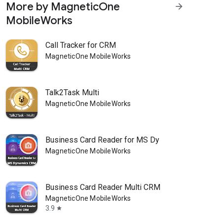
More by MagneticOne
arrow_forward
MobileWorks
Call Tracker for CRM
MagneticOne MobileWorks
Talk2Task Multi
MagneticOne MobileWorks
Business Card Reader for MS Dy
MagneticOne MobileWorks
Business Card Reader Multi CRM
MagneticOne MobileWorks
3.9
star