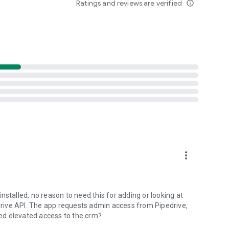
Ratings and reviews are verified
info_outline
 the database: Company name, Position, Job title, Address,
ntact;
e admins, limit Corporate Key access to specific users or
e Key for the entire team for an easy authorization
more_vert
nstalled, no reason to need this for adding or looking at
 recognitions. You can scan 10 business cards to test how
edrive API. The app requests admin access from Pipedrive,
ons.
ed elevated access to the crm?