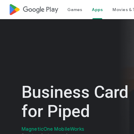
google_logo Play
Games
Apps
Movies & 
Business Card
for Piped
MagneticOne MobileWorks