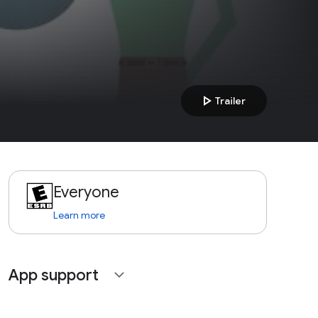
play_arrow
Trailer
Everyone
Learn more
App support
expand_more