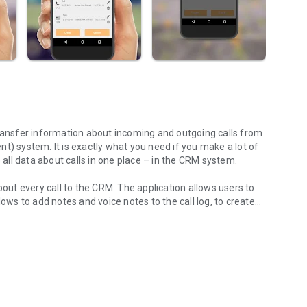
 system. It is exactly what you need if you make a lot of
e all data about calls in one place – in the CRM system.
ut every call to the CRM. The application allows users to
lows to add notes and voice notes to the call log, to create
tphone!
cts. It also lets you add and edit the information before
l info to the CRM or not. You can later go inside the app and
ies will sync automatically when the Internet connection is