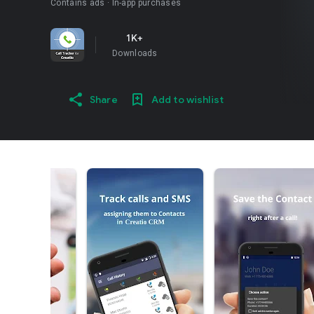
Contains ads
In-app purchases
1K+
Downloads
Share
Add to wishlist