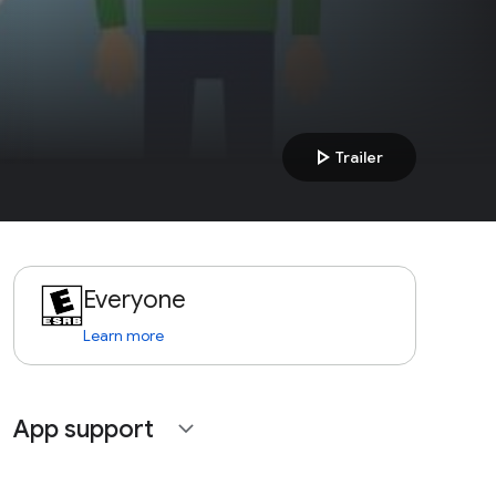
play_arrow
Trailer
Everyone
Learn more
App support
expand_more