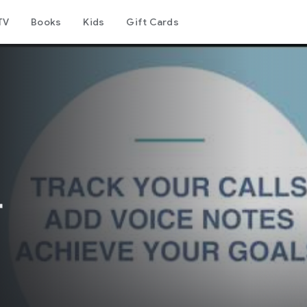
TV
Books
Kids
Gift Cards
r