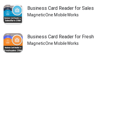
Business Card Reader for Sales
MagneticOne MobileWorks
Business Card Reader for Fresh
MagneticOne MobileWorks