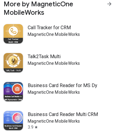
More by MagneticOne
arrow_forward
MobileWorks
Call Tracker for CRM
MagneticOne MobileWorks
Talk2Task Multi
MagneticOne MobileWorks
Business Card Reader for MS Dy
MagneticOne MobileWorks
Business Card Reader Multi CRM
MagneticOne MobileWorks
3.9
star