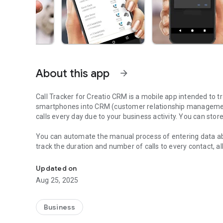
About this app
arrow_forward
Call Tracker for Creatio CRM
is a mobile app intended to transfer information about incoming and outgoing calls from
smartphones into CRM (customer relationship management)
calls every day due to your business activity. You can stor
You can automate the manual process of entering data abo
track the duration and number of calls to every contact, al
Call Tracker for Creatio is the best solution for your smar
rules to enable automatic call tracking for individual conta
saving the call log into the CRM.
Updated on
Aug 25, 2025
After every call, the application will ask you- save the cal
choose what call logs you want to save to the CRM.
Business
The application is able to work offline and pending activit