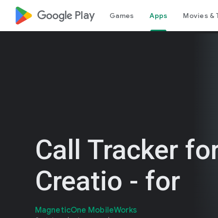
google_logo Play
Games
Apps
Movies & 
Call Tracker fo
Creatio - for
MagneticOne MobileWorks