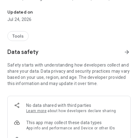
Have you ever lost your earbuds, smartwatch, or another Bluetoo
trackers, and more.
✓
Find My Earbuds & AirPods: Never lose your earbuds or
Updated on
AirPods again; our app guides you straight to them.
Jul 24, 2026
✓
Find My Smartwatch:
Locate your smartwatch in minutes,
no more searching endlessly.
✓
Find My FitBit: Get back to your fitness routine by easily
Tools
finding your FitBit tracker.
Data safety
arrow_forward
🔍
How It Works:
1.
Open the App:
Automatically scan for nearby Bluetooth
Safety starts with understanding how developers collect and
devices.
share your data. Data privacy and security practices may vary
2.
Select Your Device:
Choose your lost device from the list.
based on your use, region, and age. The developer provided
3.
Follow the Signal:
Move around to monitor the changing
this information and may update it over time.
signal strength—the stronger the signal, the closer you are.
4.
Find Your Device:
Use the signal to pinpoint the exact
location.
No data shared with third parties
✨
Why Choose Find My Lost Device?
Learn more
about how developers declare sharing
✓
Efficient Device Finder:
Locate your lost Bluetooth devices
in minutes.
This app may collect these data types
✓
User-Friendly Interface:
Simple design to help you find your
App info and performance and Device or other IDs
device fast.