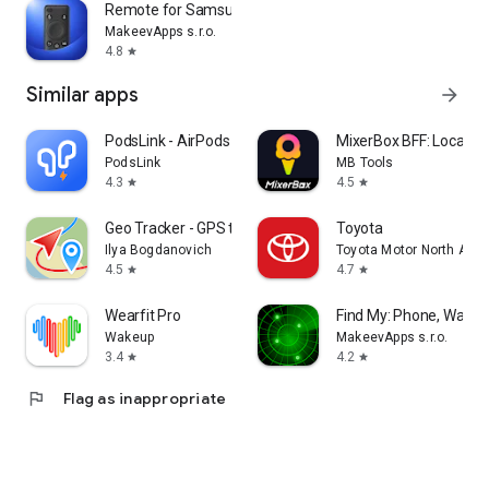
Remote for Samsung TV
MakeevApps s.r.o.
4.8
star
Similar apps
arrow_forward
PodsLink - AirPods Battery
MixerBox BFF: Location
PodsLink
MB Tools
4.3
4.5
star
star
Geo Tracker - GPS tracker
Toyota
Ilya Bogdanovich
Toyota Motor North Amer
4.5
4.7
star
star
Wearfit Pro
Find My: Phone, Watch
Wakeup
MakeevApps s.r.o.
3.4
4.2
star
star
flag
Flag as inappropriate