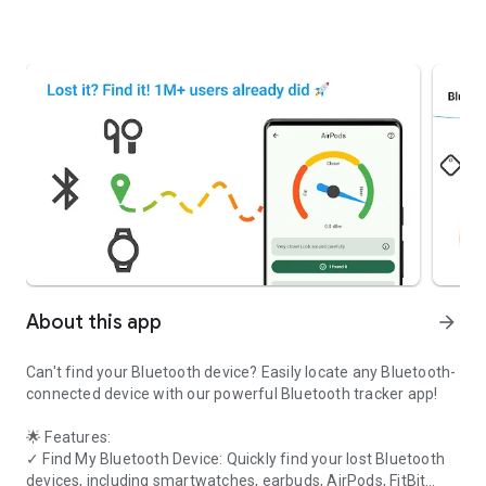
About this app
arrow_forward
Can't find your Bluetooth device? Easily locate any Bluetooth-
connected device with our powerful Bluetooth tracker app!
🌟
Features:
✓
Find My Bluetooth Device:
Quickly find your lost Bluetooth
devices, including smartwatches, earbuds, AirPods, FitBit