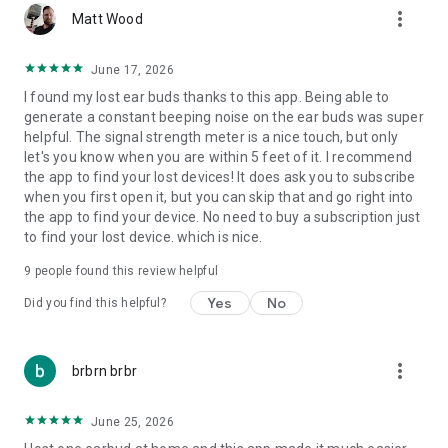
more_vert
Matt Wood
June 17, 2026
I found my lost ear buds thanks to this app. Being able to
generate a constant beeping noise on the ear buds was super
helpful. The signal strength meter is a nice touch, but only
let's you know when you are within 5 feet of it. I recommend
the app to find your lost devices! It does ask you to subscribe
when you first open it, but you can skip that and go right into
the app to find your device. No need to buy a subscription just
to find your lost device. which is nice.
9
people found this review helpful
Yes
No
Did you find this helpful?
more_vert
brbrn brbr
June 25, 2026