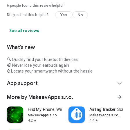
6
people found this review helpful
Yes
No
Did you find this helpful?
See all reviews
What’s new
🔍 Quickly find your Bluetooth devices
🎧 Never lose your earbuds again
⌚ Locate your smartwatch without the hassle
App support
expand_more
More by MakeevApps s.r.o.
arrow_forward
Find My: Phone, Watch, Earbuds
AirTag Tracker: Scan &
MakeevApps s.r.o.
MakeevApps s.r.o.
4.2
4.4
star
star