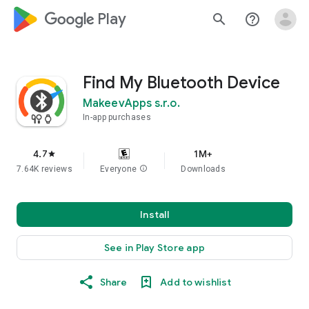
google_logo Play
search
help_outline
Find My Bluetooth Device
MakeevApps s.r.o.
In-app purchases
4.7
1M+
star
7.64K reviews
Everyone
info
Downloads
Install
See in Play Store app
Share
Add to wishlist