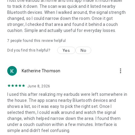
I lost one earbud at home and this app made it much easier
to track it down. The scan was quick and it listed nearby
Bluetooth devices. When I walked around, the signal strength
changed, so I could narrow down the room. Once it got
stronger, I checked that area and found it behind a couch
cushion. Simple and actually useful for everyday losses.
7
people found this review helpful
Yes
No
Did you find this helpful?
more_vert
Katherine Thomson
June 8, 2026
I used this after realizing my earbuds were left somewhere in
the house. The app scans nearby Bluetooth devices and
shows a list, so it was easy to pick the right set. Once I
selected them, I could walk around and watch the signal
change, which helped narrow down the area. I found them
under a couch cushion within a few minutes. Interface is
simple and didn’t feel confusing.