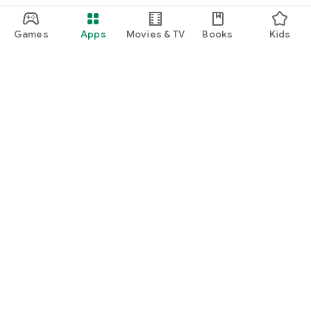
Games
Apps
Movies & TV
Books
Kids
Google Play
Play Pass
Play Points
Gift cards
Redeem
Refund policy
Kids & family