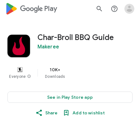
google_logo Play
search
help_outline
Char-Broil BBQ Guide
Makeree
10K+
Everyone
info
Downloads
See in Play Store app
Share
Add to wishlist