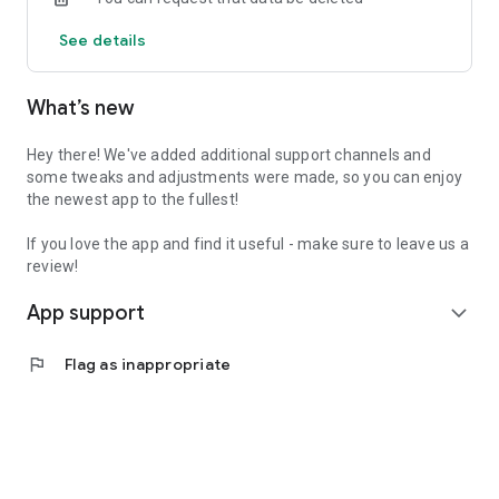
See details
What’s new
Hey there! We've added additional support channels and
some tweaks and adjustments were made, so you can enjoy
the newest app to the fullest!
If you love the app and find it useful - make sure to leave us a
review!
App support
expand_more
flag
Flag as inappropriate