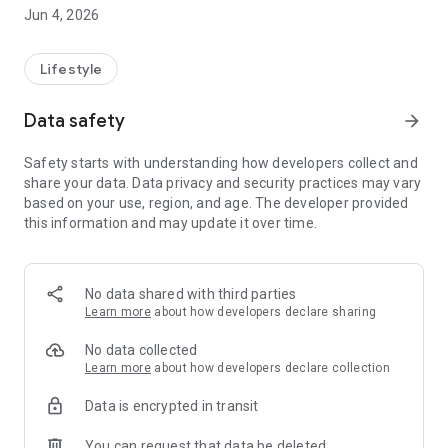
All-Star 120 Gas
Jun 4, 2026
Gas2Coal-Line
Gas2Coal 2.0-Line
Performance-Line
Lifestyle
Professional-Line
Professional PRO-Line
Data safety
arrow_forward
Professional CORE-Line
Safety starts with understanding how developers collect and
App Features:
share your data. Data privacy and security practices may vary
-Assembly guide
based on your use, region, and age. The developer provided
-BBQ recipes
this information and may update it over time.
-Cleaning tips
-Troubleshooting support
-Information on the Char-Broil TRU-Infrared™ cooking
technology
No data shared with third parties
Learn more
about how developers declare sharing
https://www.makeree.com/privacy
No data collected
Learn more
about how developers declare collection
Data is encrypted in transit
You can request that data be deleted