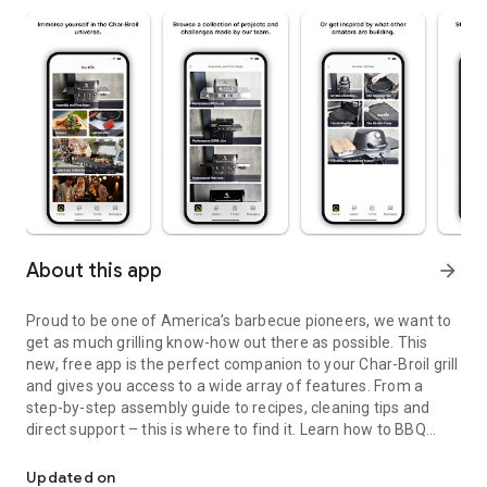
About this app
arrow_forward
Proud to be one of America’s barbecue pioneers, we want to
get as much grilling know-how out there as possible. This
new, free app is the perfect companion to your Char-Broil grill
and gives you access to a wide array of features. From a
step-by-step assembly guide to recipes, cleaning tips and
direct support – this is where to find it. Learn how to BBQ
Get the perfect digital companion for your All-Star gas grill.
right on your new grill.
Supported Products:
Updated on