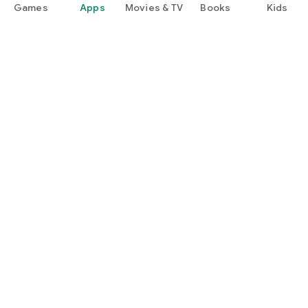
Games
Apps
Movies & TV
Books
Kids
Google Play
Play Pass
Play Points
Gift cards
Redeem
Refund policy
Kids & family
Parent Guide