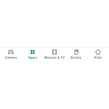
Games
Apps
Movies & TV
Books
Kids
Google Play
Play Pass