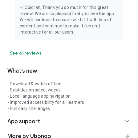
Hi Obiorah, Thank you so much for this great
review. We are so pleased that you love the app.
We will continue to ensure we fill it with lots of
content and continue to make it fun and
interactive for all our users.
See all reviews
What’s new
- Download & watch offline
- Subtitles on select videos
- Local language app navigation
- Improved accessibility for all learners
- Fun daily challenges
App support
expand_more
More by Ubongo
arrow_forward