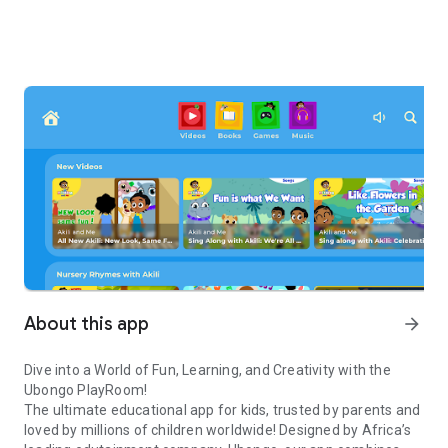
About this app
arrow_forward
Dive into a World of Fun, Learning, and Creativity with the
Ubongo PlayRoom!
The ultimate educational app for kids, trusted by parents and
loved by millions of children worldwide! Designed by Africa’s