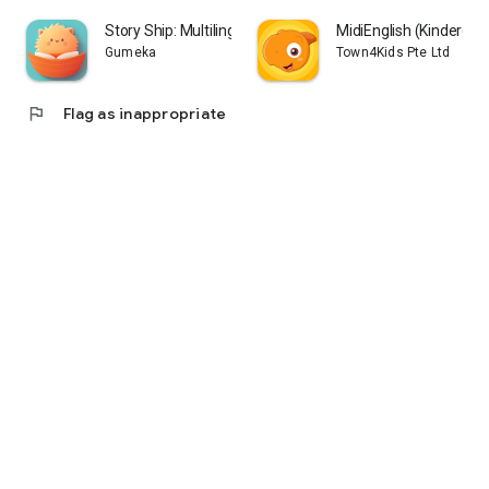
Story Ship: Multilingual Kids
MidiEnglish (Kindergar
Gumeka
Town4Kids Pte Ltd
flag
Flag as inappropriate