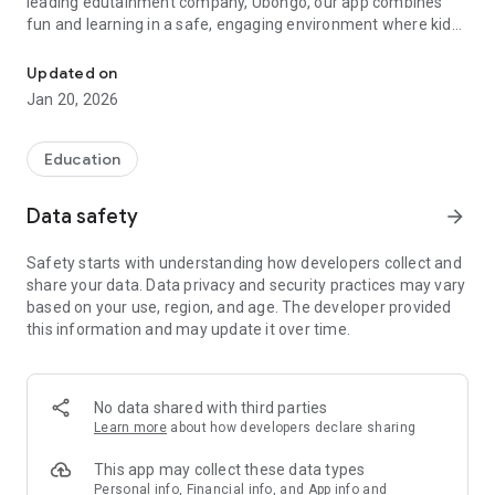
leading edutainment company, Ubongo, our app combines
fun and learning in a safe, engaging environment where kids
Learning Videos, Books, Audio and Games for Kids
can explore videos, music, books, and games tailored just for
them.
Updated on
Jan 20, 2026
Why Kids and Parents Love the Ubongo PlayRoom (Key
features)
Education
- Safe and Trusted Learning Hub
Enjoy peace of mind knowing your child is learning and having
Data safety
arrow_forward
fun in a secure, kid-friendly space.
Safety starts with understanding how developers collect and
- Personalized Experiences for Every Child
share your data. Data privacy and security practices may vary
Create unique profiles for your kids and curate content that
based on your use, region, and age. The developer provided
matches their age, language, and interests!
this information and may update it over time.
- Multilingual Learning for Global Kids
Choose content in English, Kiswahili, Français, or Hausa,
helping kids learn in their preferred language.
No data shared with third parties
Learn more
about how developers declare sharing
- Educational Content for All Ages
From toddlers to tweens, there’s something for everyone:
This app may collect these data types
* Akili and Me: Fun for ages 2–8.
Personal info, Financial info, and App info and