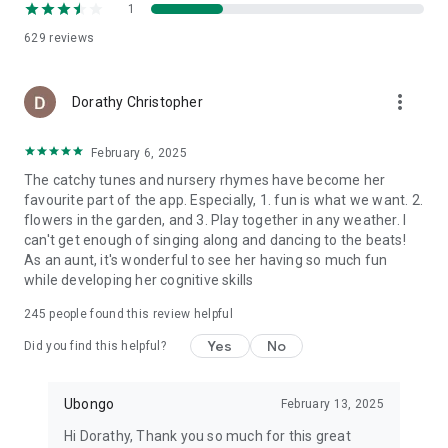
else.
1
629
reviews
Download Now!
Join millions of parents who trust Ubongo PlayRoom to make
learning fun, engaging, and meaningful. Don’t wait—download
more_vert
Dorathy Christopher
the app today and give your kids a world of knowledge,
creativity, and joy at their fingertips!
February 6, 2025
The catchy tunes and nursery rhymes have become her
favourite part of the app. Especially, 1. fun is what we want. 2.
flowers in the garden, and 3. Play together in any weather. I
can't get enough of singing along and dancing to the beats!
As an aunt, it's wonderful to see her having so much fun
while developing her cognitive skills
245
people found this review helpful
Yes
No
Did you find this helpful?
Ubongo
February 13, 2025
Hi Dorathy, Thank you so much for this great