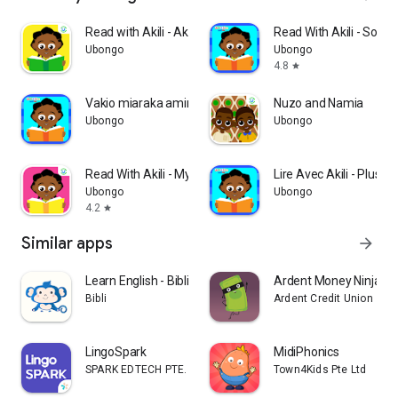
Read with Akili - Akili and th
Read With Akili - So Ma
Ubongo
Ubongo
4.8
star
Vakio miaraka amin'i Akili - T
Nuzo and Namia
Ubongo
Ubongo
Read With Akili - My Marvelous
Lire Avec Akili - Plusieu
Ubongo
Ubongo
4.2
star
Similar apps
arrow_forward
Learn English - Bibli Kids
Ardent Money Ninja Tr
Bibli
Ardent Credit Union
LingoSpark
MidiPhonics
SPARK EDTECH PTE. LIMITED
Town4Kids Pte Ltd