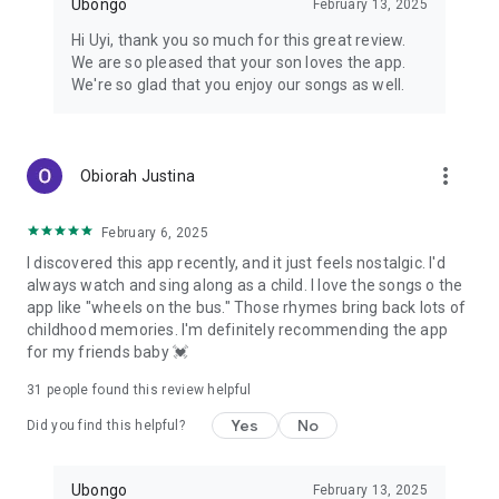
Ubongo
February 13, 2025
Hi Uyi, thank you so much for this great review.
We are so pleased that your son loves the app.
We're so glad that you enjoy our songs as well.
more_vert
Obiorah Justina
February 6, 2025
I discovered this app recently, and it just feels nostalgic. I'd
always watch and sing along as a child. I love the songs o the
app like "wheels on the bus." Those rhymes bring back lots of
childhood memories. I'm definitely recommending the app
for my friends baby 💓
31
people found this review helpful
Yes
No
Did you find this helpful?
Ubongo
February 13, 2025