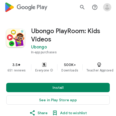
google_logo Play
search
help_outline
Ubongo PlayRoom: Kids
Videos
Ubongo
In-app purchases
3.5
500K+
star
651 reviews
Everyone
info
Downloads
Teacher Approved
Install
See in Play Store app
Share
Add to wishlist