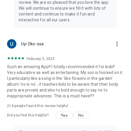
review. We are so pleased that you love the app.
We will continue to ensure we fill it with lots of
content and continue to make it fun and
interactive for all our users.
more_vert
Uyi Oko-osa
February 5, 2025
Such an amazing App!! I totally recommended it for kids!!
Very educative as well as entertaining. My son is hooked on it.
I particularly like a song in the 'like flowers in the garden'
album 'no is no' ; it teaches kids to be aware that thier body
parts are private and also to bold enough to say no to
inappropriate advances. This is a must have!!?
214
people found this review helpful
Yes
No
Did you find this helpful?