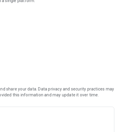
 a single platform.
ome & kitchen products
ltiple categories:
nd share your data. Data privacy and security practices may
nd reliability.
ovided this information and may update it over time.