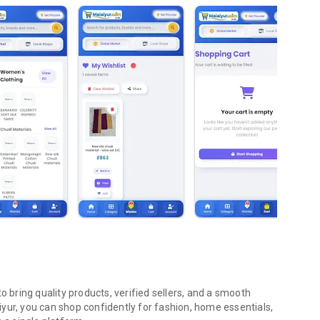
o bring quality products, verified sellers, and a smooth
yur, you can shop confidently for fashion, home essentials,