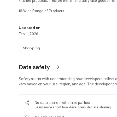
kitchen products, lifestyle items, and daily-use goods from
🛍️ Wide Range of Products
Malaiyur.com – Indian online shopping app for fashion, h
Malaiyur offers a growing collection of products across mu
Updated on
Fashion & apparel
Feb 1, 2026
Home décor & household items
Shopping
Kitchen essentials
Gardening & utility products
Data safety
arrow_forward
Lifestyle and daily-need products
Safety starts with understanding how developers collect a
All products are listed by verified sellers, ensuring quality a
vary based on your use, region, and age. The developer pr
🔒 Secure & Reliable Shopping
No data shared with third parties
Your safety comes first. Malaiyur provides:
Learn more
about how developers declare sharing
Secure checkout process