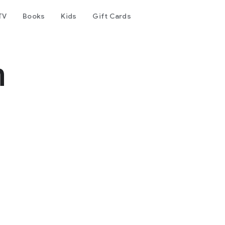
TV
Books
Kids
Gift Cards
m