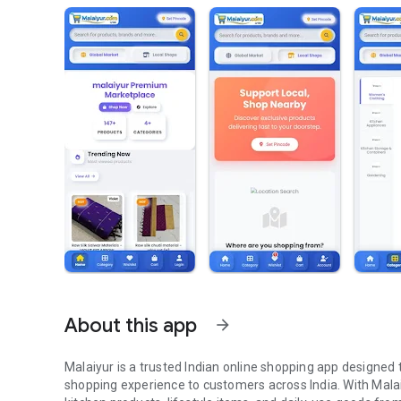
About this app
arrow_forward
Malaiyur is a trusted Indian online shopping app designed t
shopping experience to customers across India. With Malai