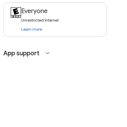
Everyone
Unrestricted Internet
Learn more
App support
expand_more