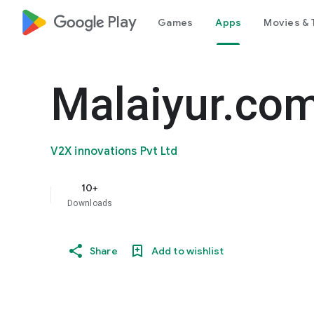
google_logo Play
Games
Apps
Movies & 
Malaiyur.co
V2X innovations Pvt Ltd
10+
Downloads
Share
Add to wishlist