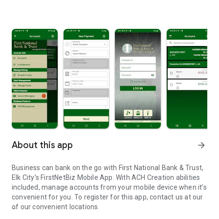
About this app
arrow_forward
Business can bank on the go with First National Bank & Trust,
Elk City’s FirstNetBiz Mobile App. With ACH Creation abilities
included, manage accounts from your mobile device when it’s
convenient for you. To register for this app, contact us at our
of our convenient locations.