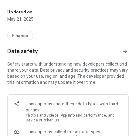
First National Bank of Elk City Business Mobile Banking
FEATURES:
- ACH creation capabilities. To register for this service,
Updated on
contact the bank.
May 21, 2025
- User security setting granting multiple users different
security features at your discretion.
- Check account balances
Finance
- See recent activity
- View transaction history
Data safety
arrow_forward
- Transfer money between accounts
- Locate and get directions to ATM and branch locations using
Safety starts with understanding how developers collect and
GPS
share your data. Data privacy and security practices may vary
based on your use, region, and age. The developer provided
REGISTER:
this information and may update it over time.
To use the FirstNet Mobile App, you must be a FirstNet online
banking user. The FirstNet Mobile App allows you to access
your accounts using your existing FirstNet online banking user
id and password. To register for FirstNet online banking,
This app may share these data types with third
please visit one of our convenient locations.
parties
Photos and videos, App info and performance, and
SECURITY:
Device or other IDs
Finastra protects your financial information from
This app may collect these data types
unauthorized users using: