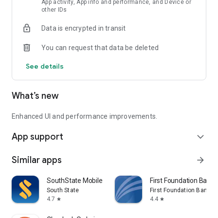
App activity, App info and performance, and Device or
Secure login with user name and password.
other IDs
No transmission of complete account numbers
Data is encrypted in transit
Member FDIC
You can request that data be deleted
See details
What’s new
Enhanced UI and performance improvements.
App support
expand_more
Similar apps
arrow_forward
SouthState Mobile
First Foundation Bank 
South State
First Foundation Bank
4.7
4.4
star
star