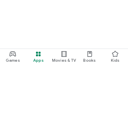
Games
Apps
Movies & TV
Books
Kids
Google Play
Play Pass
Play Points