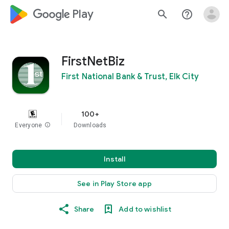
google_logo Play
search
help_outline
FirstNetBiz
First National Bank & Trust, Elk City
100+
Everyone
info
Downloads
Install
See in Play Store app
Share
Add to wishlist