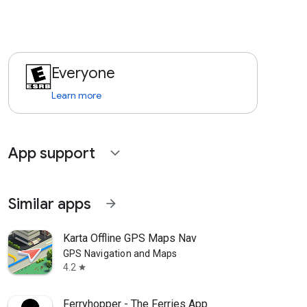
Everyone
Learn more
App support
expand_more
Similar apps
arrow_forward
Karta Offline GPS Maps Nav
GPS Navigation and Maps
4.2
star
Ferryhopper - The Ferries App