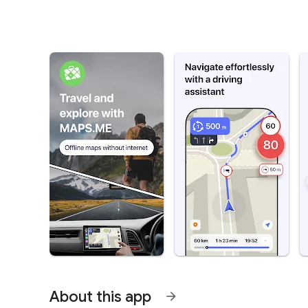
About this app
arrow_forward