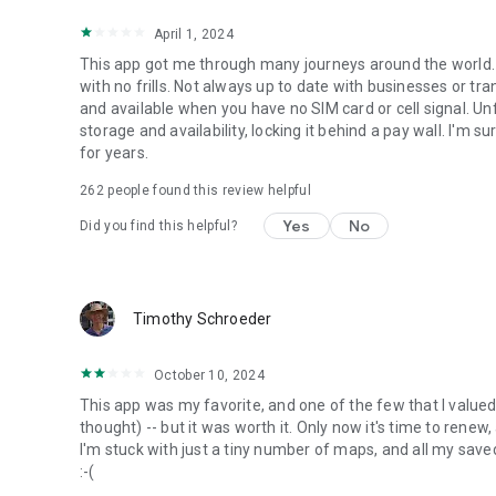
April 1, 2024
This app got me through many journeys around the world. 
with no frills. Not always up to date with businesses or tra
and available when you have no SIM card or cell signal. Unf
storage and availability, locking it behind a pay wall. I'm sure
for years.
262
people found this review helpful
Yes
No
Did you find this helpful?
Timothy Schroeder
October 10, 2024
This app was my favorite, and one of the few that I value
thought) -- but it was worth it. Only now it's time to renew,
I'm stuck with just a tiny number of maps, and all my saved i
:-(