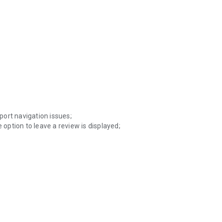
eport navigation issues;
 option to leave a review is displayed;