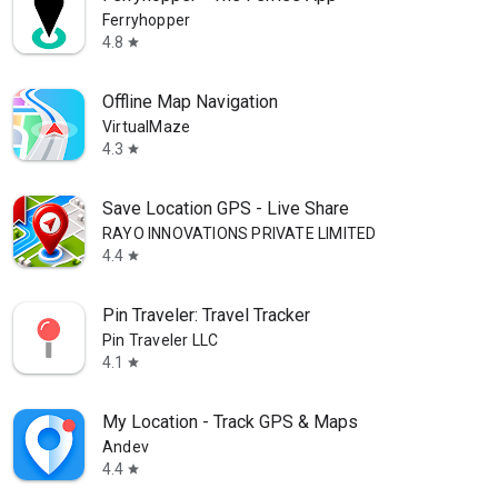
Ferryhopper
4.8
star
Offline Map Navigation
VirtualMaze
4.3
star
Save Location GPS - Live Share
RAYO INNOVATIONS PRIVATE LIMITED
4.4
star
Pin Traveler: Travel Tracker
Pin Traveler LLC
4.1
star
My Location - Track GPS & Maps
Andev
4.4
star