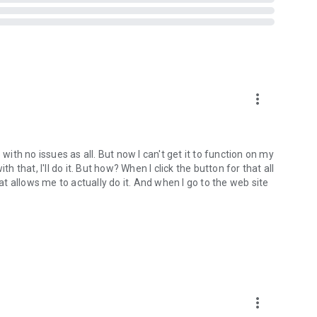
more_vert
with no issues as all. But now I can't get it to function on my
h that, I'll do it. But how? When I click the button for that all
hat allows me to actually do it. And when I go to the web site
more_vert