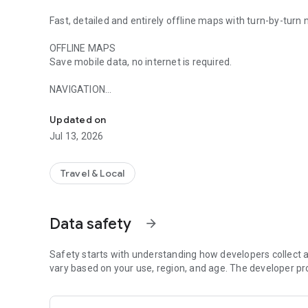
Fast, detailed and entirely offline maps with turn-by-turn
OFFLINE MAPS
Save mobile data, no internet is required.
NAVIGATION
Worldwide offline navigation with maps and driving direct
Use driving, walking and cycle navigation anywhere in the 
Updated on
TRAVEL GUIDES
Jul 13, 2026
Save you time planning the trip and never miss an interes
prefer city travel, car trips or outdoor activities you will f
Travel & Local
INCREDIBLY DETAILED
Directions to points of interest (POI), hiking trails and pl
Data safety
arrow_forward
UP-TO-DATE
Maps are updated by millions of OpenStreetMap contributo
services.
Safety starts with understanding how developers collect a
vary based on your use, region, and age. The developer pr
FAST AND RELIABLE
Offline search, GPS navigation along with optimized map