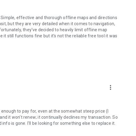
Simple, effective and thorough offline maps and directions
nsit, but they are very detailed when it comes to navigation,
ortunately, they've decided to heavily limit offline map
 it still functions fine but it's not the reliable free tool it was
more_vert
d enough to pay for, even at the somewhat steep price (I
 and it won't renew; it continually declines my transaction. So
nfo is gone. I'll be looking for something else to replace it.