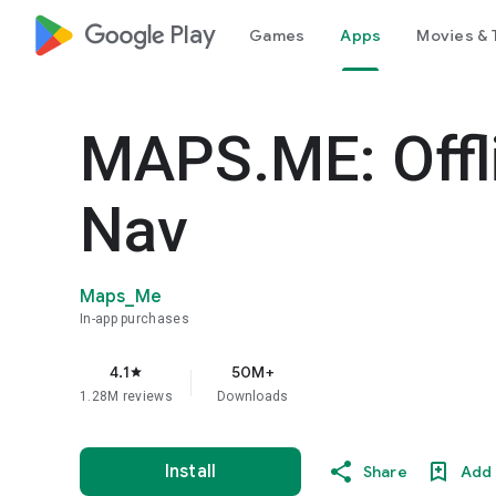
google_logo Play
Games
Apps
Movies & 
MAPS.ME: Offl
Nav
Maps_Me
In-app purchases
4.1
50M+
star
1.28M reviews
Downloads
Install
Share
Add 