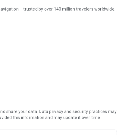
 navigation – trusted by over
140 million
travelers worldwide.
ions
world.
ting place with our ready-made travel guides. Whether you
ind a great choice of guides for a perfect journey.
aces missing from other maps.
rs daily. OSM is an open-source alternative to popular map
nd share your data. Data privacy and security practices may
ovided this information and may update it over time.
s to effectively save memory space.