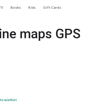
TV
Books
Kids
Gift Cards
ine maps GPS
to wishlist