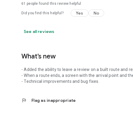
61
people found this review helpful
Yes
No
Did you find this helpful?
See all reviews
What’s new
- Added the ability to leave a review on a built route and r
- When a route ends, a screen with the arrival point and the
- Technical improvements and bug fixes.
flag
Flag as inappropriate