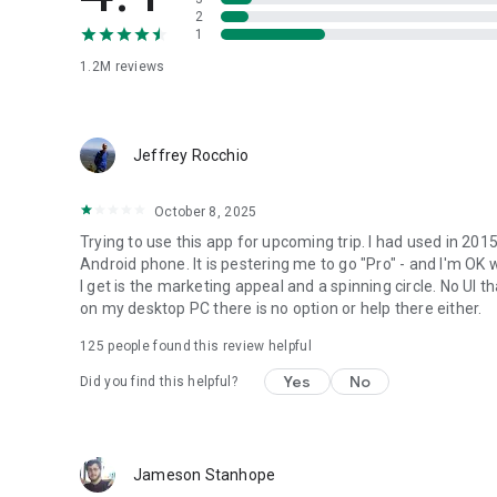
2
1
1.2M
reviews
Jeffrey Rocchio
October 8, 2025
Trying to use this app for upcoming trip. I had used in 2015 
Android phone. It is pestering me to go "Pro" - and I'm OK wit
I get is the marketing appeal and a spinning circle. No UI t
on my desktop PC there is no option or help there either.
125
people found this review helpful
Yes
No
Did you find this helpful?
Jameson Stanhope