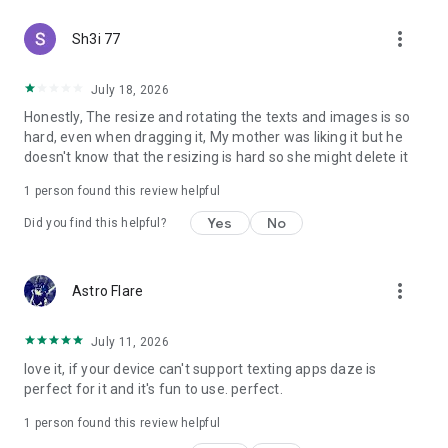
more_vert
Sh3i 77
July 18, 2026
Honestly, The resize and rotating the texts and images is so
hard, even when dragging it, My mother was liking it but he
doesn't know that the resizing is hard so she might delete it
1 person found this review helpful
Yes
No
Did you find this helpful?
more_vert
Astro Flare
July 11, 2026
love it, if your device can't support texting apps daze is
perfect for it and it's fun to use. perfect.
1 person found this review helpful