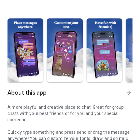
About this app
arrow_forward
A more playful and creative place to chat! Great for group
chats with your best friends or for you and your special
someone!
Quickly type something and press send or drag the message
anywhere! You can customize your fonts, draw, and so much