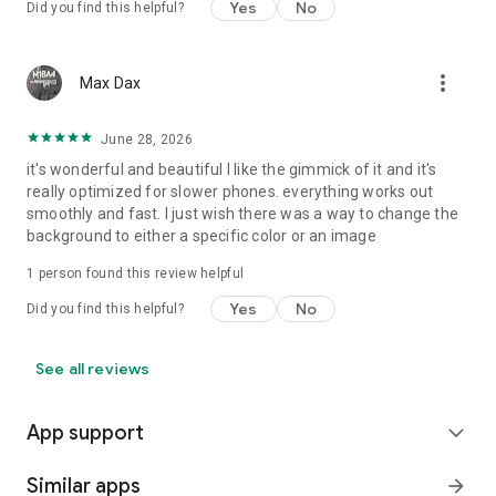
Yes
No
Did you find this helpful?
more_vert
Max Dax
June 28, 2026
it's wonderful and beautiful I like the gimmick of it and it's
really optimized for slower phones. everything works out
smoothly and fast. I just wish there was a way to change the
background to either a specific color or an image
1 person found this review helpful
Yes
No
Did you find this helpful?
See all reviews
App support
expand_more
Similar apps
arrow_forward