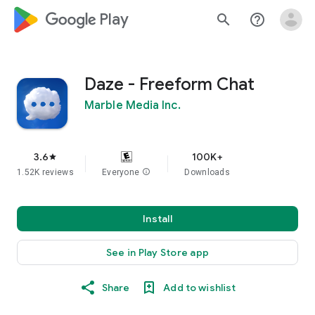
google_logo Play
search
help_outline
Daze - Freeform Chat
Marble Media Inc.
3.6
100K+
star
1.52K reviews
Everyone
info
Downloads
Install
See in Play Store app
Share
Add to wishlist