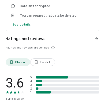
Data isn’t encrypted
You can request that data be deleted
See details
Ratings and reviews
arrow_forward
Ratings and reviews are verified
info_outline
Phone
Tablet
phone_android
tablet_android
3.6
5
4
3
2
1
1.45K
reviews