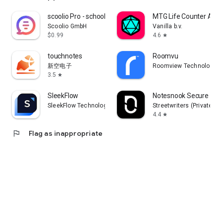
scoolio Pro - school planner
MTG Life Counter App:
Scoolio GmbH
Vanilla b.v.
$0.99
4.6
star
touchnotes
Roomvu
新空电子
Roomview Technologies 
3.5
star
SleekFlow
Notesnook Secure Priv
SleekFlow Technologies Inc.
Streetwriters (Private) L
4.4
star
flag
Flag as inappropriate