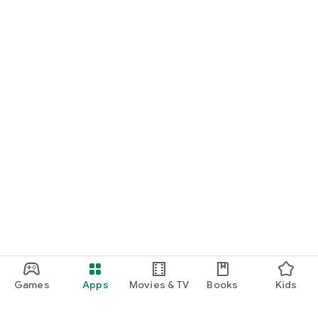
Games
Apps
Movies & TV
Books
Kids