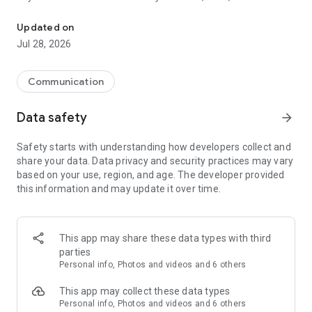
The most fun place to chat
more! We support video, audio, messages, gifs, etc. We hope
you love it :)
Updated on
Jul 28, 2026
Communication
Data safety
arrow_forward
Safety starts with understanding how developers collect and
share your data. Data privacy and security practices may vary
based on your use, region, and age. The developer provided
this information and may update it over time.
This app may share these data types with third
parties
Personal info, Photos and videos and 6 others
This app may collect these data types
Personal info, Photos and videos and 6 others