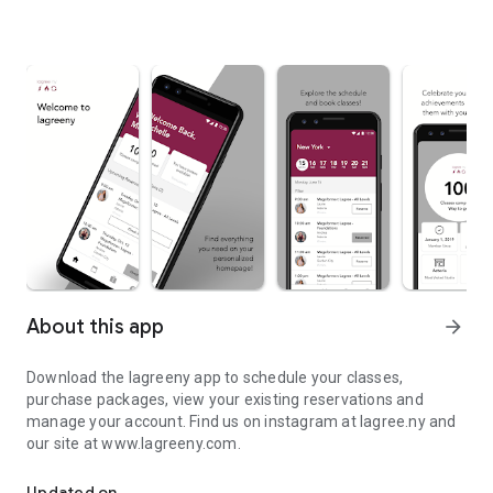
About this app
arrow_forward
Download the lagreeny app to schedule your classes,
purchase packages, view your existing reservations and
manage your account. Find us on instagram at lagree.ny and
our site at www.lagreeny.com.
Download the lagreeny app to schedule your classes.
Updated on