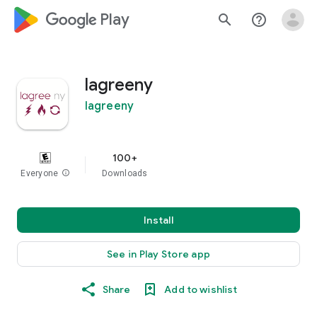
google_logo Play
search
help_outline
lagreeny
lagreeny
100+
Everyone
info
Downloads
Install
See in Play Store app
Share
Add to wishlist