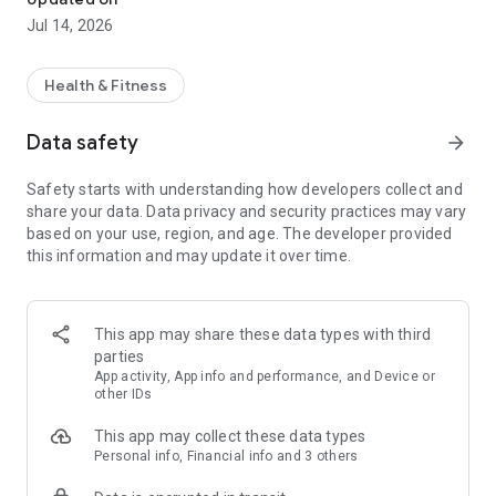
Jul 14, 2026
Health & Fitness
Data safety
arrow_forward
Safety starts with understanding how developers collect and
share your data. Data privacy and security practices may vary
based on your use, region, and age. The developer provided
this information and may update it over time.
This app may share these data types with third
parties
App activity, App info and performance, and Device or
other IDs
This app may collect these data types
Personal info, Financial info and 3 others