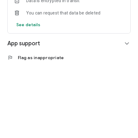
Data is encrypted in transit
You can request that data be deleted
See details
App support
expand_more
flag
Flag as inappropriate