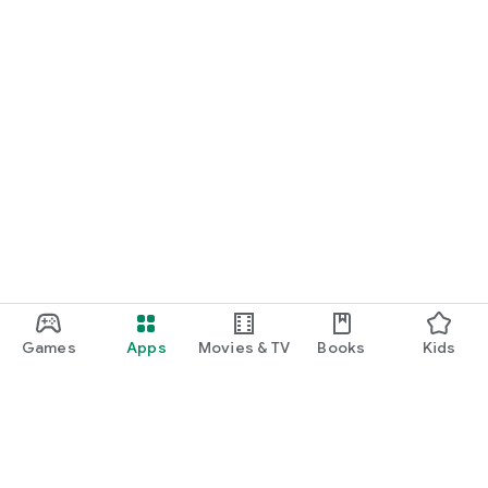
Games
Apps
Movies & TV
Books
Kids