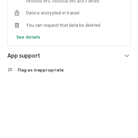
Personal info, Financial info and 3 others
Data is encrypted in transit
You can request that data be deleted
See details
App support
expand_more
flag
Flag as inappropriate