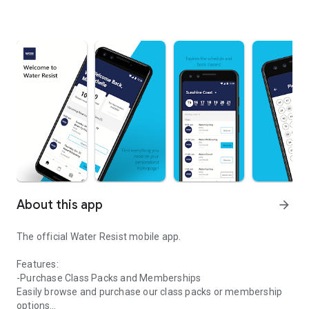
About this app
arrow_forward
The official Water Resist mobile app.
Features:
-Purchase Class Packs and Memberships
Easily browse and purchase our class packs or membership
options