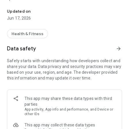
The Official App of Water Resist
-View our schedule
Updated on
Filter classes by type to find the perfect fit for your routine.
Jun 17, 2026
-Manage your reservations
Book, modify, or cancel your class reservations with ease.
Health & Fitness
Keep track of your upcoming classes and manage your
schedule to stay organized and committed to your fitness
Data safety
arrow_forward
goals.
Safety starts with understanding how developers collect and
share your data. Data privacy and security practices may vary
based on your use, region, and age. The developer provided
this information and may update it over time.
This app may share these data types with third
parties
App activity, App info and performance, and Device or
other IDs
This app may collect these data types