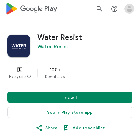
google_logo Play
search
help_outline
Water Resist
Water Resist
100+
Everyone
info
Downloads
Install
See in Play Store app
Share
Add to wishlist