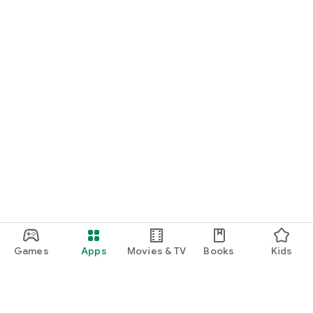
Games
Apps
Movies & TV
Books
Kids