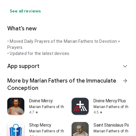
See all reviews
What’s new
• Moved Daily Prayers of the Marian Fathers to Devotion >
Prayers.
• Updated for the latest devices.
App support
expand_more
More by Marian Fathers of the Immaculate
arrow_forward
Conception
Divine Mercy
Divine Mercy Plus
Marian Fathers of the Immaculate Conception
Marian Fathers of the 
4.7
4.5
star
star
Shop Mercy
Saint Stanislaus Papcz
Marian Fathers of the Immaculate Conception
Marian Fathers of the 