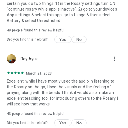
certain you do two things: 1) in the Rosary settings turn ON
"continue rosary while app is inactive", 2) go to your device's
App settings & select this app, go to Usage & then select
Battery & select Unrestricted.
49
people found this review helpful
Yes
No
Did you find this helpful?
more_vert
Ray Ayuk
March 21, 2023
Excellent, while I have mostly used the audio in listening to
the Rosary on the go, I love the visuals and the feeling of
praying along with the beads. I think it would also make an
excellent teaching tool for introducing others to the Rosary. I
will see how that works
43
people found this review helpful
Yes
No
Did you find this helpful?