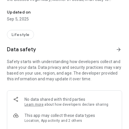
The Marian Fathers of the Immaculate Conception present the M
navigate format. The app has three main chapters with these
features:
Updated on
Sep 5, 2025
DOCTRINE
• Introduction to Mary
• Marian Dogmas
Lifestyle
• Titles of Mary
• Marian Timeline
Data safety
arrow_forward
• FAQs
• Resources
Safety starts with understanding how developers collect and
share your data. Data privacy and security practices may vary
DEVOTION
based on your use, region, and age. The developer provided
• Interactive Rosary with an Audio option
this information and may update it over time.
• Marian Consecration
• Marian Sacramentals
• Marian Feasts
• Marian Chaplets
No data shared with third parties
• Marian Prayers
Learn more
about how developers declare sharing
MARY PLUS
This app may collect these data types
• Images of Mary
Location, App activity and 2 others
• Apparitions