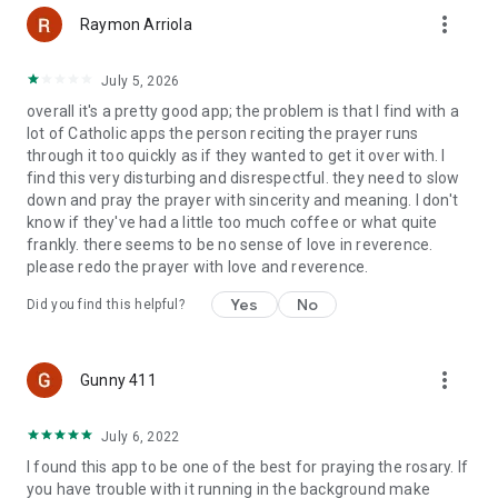
more_vert
Raymon Arriola
July 5, 2026
overall it's a pretty good app; the problem is that I find with a
lot of Catholic apps the person reciting the prayer runs
through it too quickly as if they wanted to get it over with. I
find this very disturbing and disrespectful. they need to slow
down and pray the prayer with sincerity and meaning. I don't
know if they've had a little too much coffee or what quite
frankly. there seems to be no sense of love in reverence.
please redo the prayer with love and reverence.
Yes
No
Did you find this helpful?
more_vert
Gunny 411
July 6, 2022
I found this app to be one of the best for praying the rosary. If
you have trouble with it running in the background make