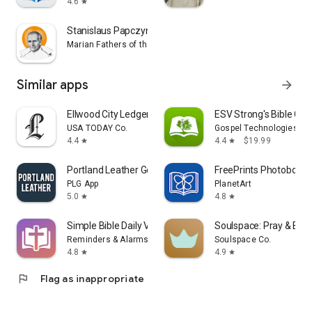
4.6
star
Stanislaus Papczynski Novena
Marian Fathers of the Immaculate Conception
Similar apps
arrow_forward
Ellwood City Ledger
ESV Strong's Bible Co
USA TODAY Co.
Gospel Technologies
4.4
4.4
$19.99
star
star
Portland Leather Goods
FreePrints Photobooks
PLG App
PlanetArt
5.0
4.8
star
star
Simple Bible Daily Verse Alarm
Soulspace: Pray & Bibl
Reminders & Alarms
Soulspace Co.
4.8
4.9
star
star
flag
Flag as inappropriate