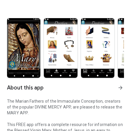
About this app
arrow_forward
The Marian Fathers of the Immaculate Conception, creators
of the popular DIVINE MERCY APP, are pleased to release the
MARY APP.
This FREE app offers a complete resource for information on
the Blessed Virgin Mary, Mother of Jesus, in an easy to