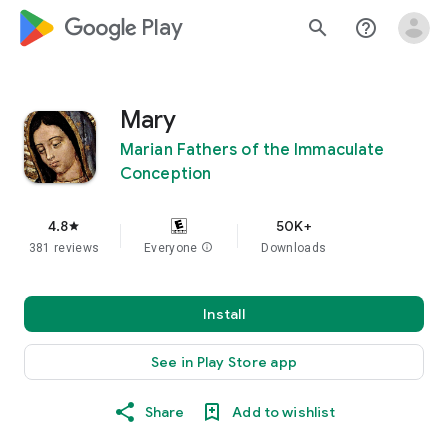
google_logo Play
search
help_outline
Mary
Marian Fathers of the Immaculate
Conception
4.8
50K+
star
381 reviews
Everyone
info
Downloads
Install
See in Play Store app
Share
Add to wishlist