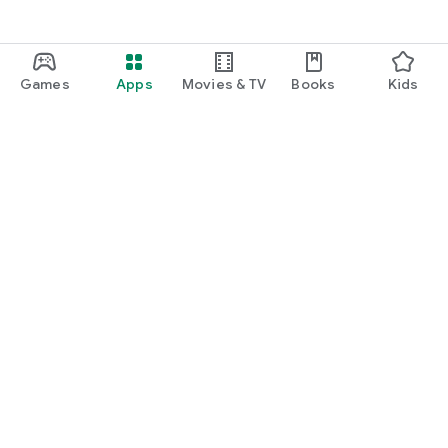
Games
Apps
Movies & TV
Books
Kids
Google Play
Play Pass
Play Points
Gift cards
Redeem
Refund policy