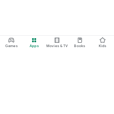
Games
Apps
Movies & TV
Books
Kids
Google Play
Play Pass
Play Points
Gift cards