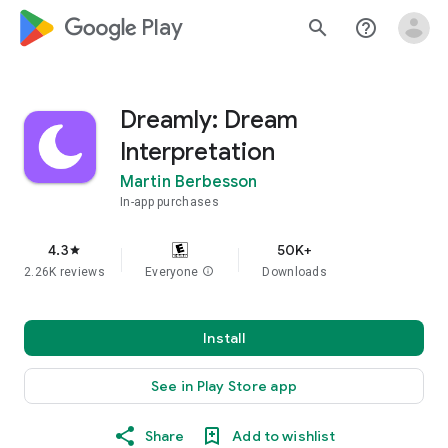
google_logo Play
search
help_outline
Dreamly: Dream
Interpretation
Martin Berbesson
In-app purchases
4.3
50K+
star
2.26K reviews
Everyone
info
Downloads
Install
See in Play Store app
Share
Add to wishlist