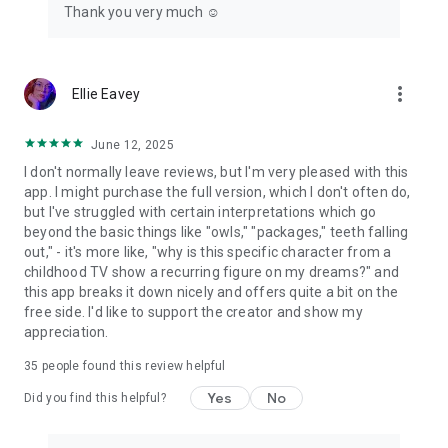
Thank you very much ☺️
more_vert
Ellie Eavey
June 12, 2025
I don't normally leave reviews, but I'm very pleased with this
app. I might purchase the full version, which I don't often do,
but I've struggled with certain interpretations which go
beyond the basic things like "owls," "packages," teeth falling
out," - it's more like, "why is this specific character from a
childhood TV show a recurring figure on my dreams?" and
this app breaks it down nicely and offers quite a bit on the
free side. I'd like to support the creator and show my
appreciation.
35
people found this review helpful
Yes
No
Did you find this helpful?