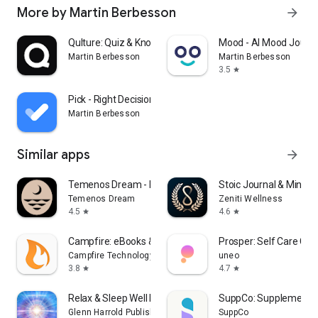
More by Martin Berbesson
arrow_forward
Qulture: Quiz & Knowledge Quiz
Mood - AI Mood Journa
Martin Berbesson
Martin Berbesson
3.5
star
Pick - Right Decisions
Martin Berbesson
Similar apps
arrow_forward
Temenos Dream - Dream Journal
Stoic Journal & Mindse
Temenos Dream
Zeniti Wellness
4.5
4.6
star
star
Campfire: eBooks & Extras
Prosper: Self Care Co
Campfire Technology
uneo
3.8
4.7
star
star
Relax & Sleep Well Hypnosis
SuppCo: Supplement 
Glenn Harrold Publishing Ltd.
SuppCo