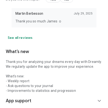
Martin Berbesson
July 29, 2025
Thank you so much James ☺️
See all reviews
What’s new
Thank you for analyzing your dreams every day with Dreamly.
We regularly update the app to improve your experience.
What’s new:
- Weekly report
- Ask questions to your journal
- Improvements to statistics and progression
App support
expand_more