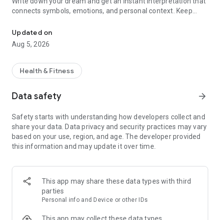
Write down your dream and get an instant interpretation that
connects symbols, emotions, and personal context. Keep
AI dream interpretation with dream meanings, symbols, and nigh
every dream in a private journal, discover recurring patterns,
and better understand what your subconscious may be trying
Updated on
to tell you.
Aug 5, 2026
WHY DREAMLY
Health & Fitness
• Accurate AI dream interpretation
Get clear, detailed dream meanings inspired by psychology,
Data safety
arrow_forward
symbolism, and emotional context. Dreamly goes beyond a
basic dream dictionary to help you understand your dreams in
Safety starts with understanding how developers collect and
a deeper, more personal way.
share your data. Data privacy and security practices may vary
based on your use, region, and age. The developer provided
• Instant dream meanings
this information and may update it over time.
Describe your dream and receive an interpretation in
seconds. From vivid dreams and recurring symbols to
nightmares, Dreamly helps you move quickly from memory to
meaning.
This app may share these data types with third
parties
• Private dream journal
Personal info and Device or other IDs
Save every dream in one secure place. Track emotions,
symbols, themes, and important details so you can revisit
This app may collect these data types