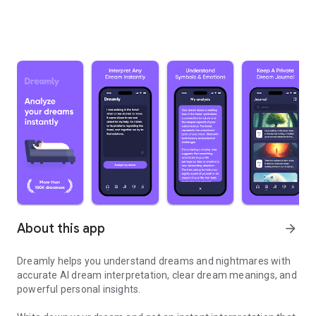
About this app
arrow_forward
Dreamly helps you understand dreams and nightmares with
accurate AI dream interpretation, clear dream meanings, and
powerful personal insights.