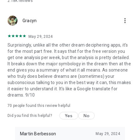
2.18K
reviews
• People exploring recurring dreams, nightmares, and
emotions
more_vert
Dreamly combines AI dream interpretation, private dream
Gracyn
journaling, and recurring dream insights in one app, so you
can remember more, understand more, and discover deeper
May 29, 2024
personal patterns over time.
Surprisingly, unlike all the other dream deciphering apps, it's
for the most part free. It says that for the free version you
----
get one analysis per week, but the analysis is pretty detailed.
It breaks down the major symbology in the dream then at the
Privacy Policy & Terms of Use: https://www.dreamly-
end gives you a summary of what it all means. As someone
app.com/legacy/
who truly does believe dreams are (sometimes) your
subconscious talking to you in the best way it can, this makes
it easier to understand it. It's like a Google translate for
dreams. 9/10
70
people found this review helpful
Yes
No
Did you find this helpful?
Martin Berbesson
May 29, 2024