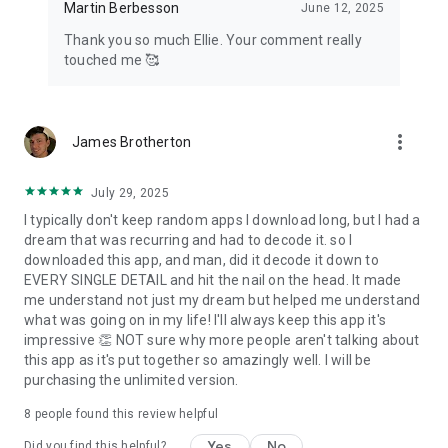
Martin Berbesson
June 12, 2025
Thank you so much Ellie. Your comment really
touched me 🥰
more_vert
James Brotherton
July 29, 2025
I typically don't keep random apps I download long, but I had a
dream that was recurring and had to decode it. so I
downloaded this app, and man, did it decode it down to
EVERY SINGLE DETAIL and hit the nail on the head. It made
me understand not just my dream but helped me understand
what was going on in my life! I'll always keep this app it's
impressive 👏 NOT sure why more people aren't talking about
this app as it's put together so amazingly well. I will be
purchasing the unlimited version.
8
people found this review helpful
Yes
No
Did you find this helpful?