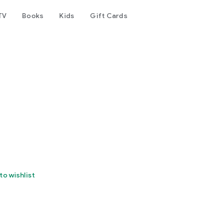
TV
Books
Kids
Gift Cards
to wishlist