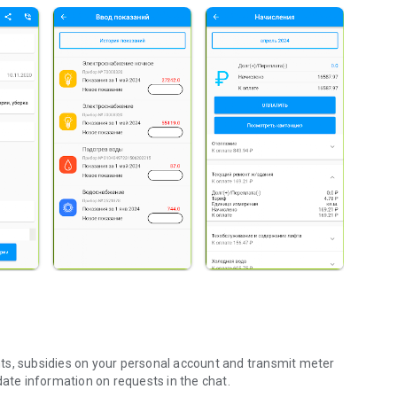
ts, subsidies on your personal account and transmit meter
date information on requests in the chat.