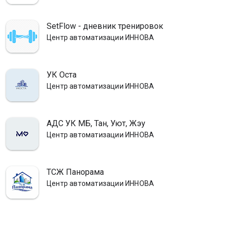
SetFlow - дневник тренировок
Центр автоматизации ИННОВА
УК Оста
Центр автоматизации ИННОВА
АДС УК МБ, Тан, Уют, Жэу
Центр автоматизации ИННОВА
ТСЖ Панорама
Центр автоматизации ИННОВА