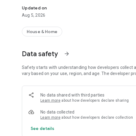
Convenient viewing of the history of accruals and paymen
Updated on
Aug 5, 2026
House & Home
Data safety
arrow_forward
Safety starts with understanding how developers collect a
vary based on your use, region, and age. The developer pr
No data shared with third parties
Learn more
about how developers declare sharing
No data collected
Learn more
about how developers declare collection
See details