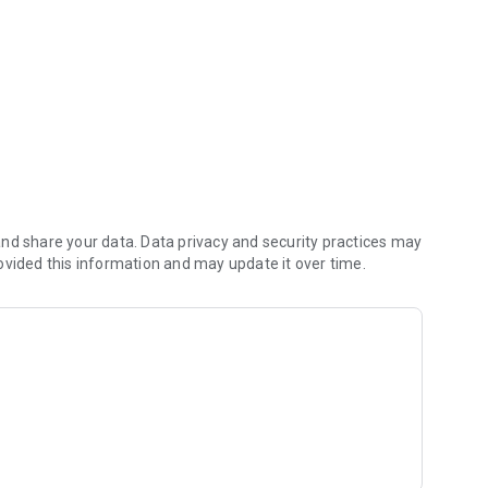
ts. Entering meter readings.
nd share your data. Data privacy and security practices may
ovided this information and may update it over time.