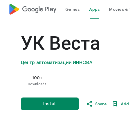
google_logo Play
Games
Apps
Movies & 
УК Веста
Центр автоматизации ИННОВА
100+
Downloads
Install
Share
Add 