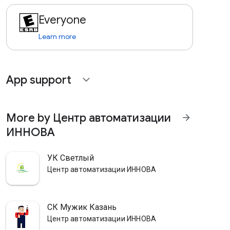
Everyone
Learn more
App support
expand_more
More by Центр автоматизации
arrow_forward
ИННОВА
УК Светлый
Центр автоматизации ИННОВА
СК Мужик Казань
Центр автоматизации ИННОВА