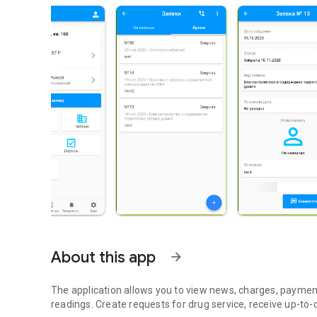
About this app
arrow_forward
The application allows you to view news, charges, paymen
readings. Create requests for drug service, receive up-to-