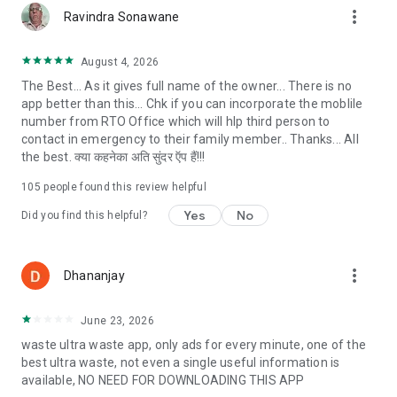
more_vert
details RTO app of any parked, accidental or theft vehicle by
Ravindra Sonawane
just entering the vehicle registration number.
✔ Find the nearest motor driving school in your city to learn
August 4, 2026
driving.
The Best... As it gives full name of the owner... There is no
app better than this... Chk if you can incorporate the moblile
🚘 Car and bike details:
number from RTO Office which will hlp third person to
✔ View our car section to check for popular, most searched,
contact in emergency to their family member.. Thanks... All
upcoming and latest car info and bike info
the best. क्या कहनेका अति सुंदर ऍप हैं!!!
✔ Check Vehicle price, variant, features and specifications
✔ Compare the features and prices of two car models or bike
105
people found this review helpful
models
Yes
No
Did you find this helpful?
# Features of RTO app:
✔ RTO Vehicle Owner details by scan number plate
more_vert
Dhananjay
✔ Search your Driving license details
✔ RTO Vehicle Owner Name
✔ RTO Vehicle Registration Date
June 23, 2026
✔ Check Resale Value calculator
waste ultra waste app, only ads for every minute, one of the
✔ RTO Vehicle trace with owner name
best ultra waste, not even a single useful information is
✔ Check Challan or echallan
available, NO NEED FOR DOWNLOADING THIS APP