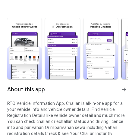
About this app
arrow_forward
RTO Vehicle Information App, Challan is all-in-one app for all
your vehicle info and vehicle owner details. Find Vehicle
Registration Details like vehicle owner detail and much more.
You can check challan or echallan status and driving licence
info and parivahan Or mparivahan sewa including Vahan
registration details.Check & see Your Challan Instantly.