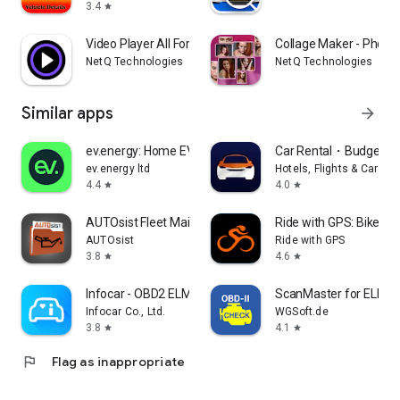
3.4
star
Video Player All Format
Collage Maker - Photo 
NetQ Technologies
NetQ Technologies
Similar apps
arrow_forward
ev.energy: Home EV Charging
Car Rental・Budget Re
ev.energy ltd
Hotels, Flights & Cars B
4.4
4.0
star
star
AUTOsist Fleet Maintenance App
Ride with GPS: Bike Na
AUTOsist
Ride with GPS
3.8
4.6
star
star
Infocar - OBD2 ELM Scanner
ScanMaster for ELM3
Infocar Co., Ltd.
WGSoft.de
3.8
4.1
star
star
flag
Flag as inappropriate