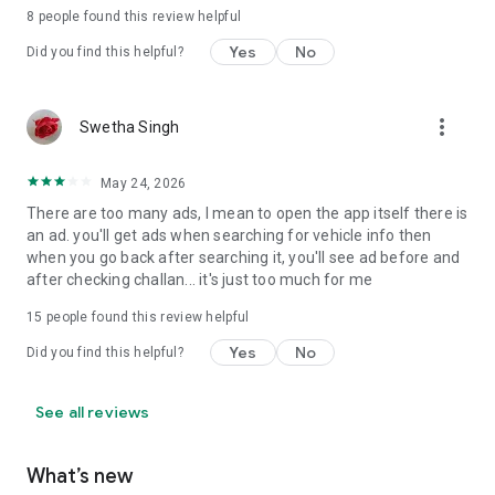
8
people found this review helpful
# How to use RTO Vehicle Information App?
Yes
No
Did you find this helpful?
Enter the RTO vehicle number plate in the text box. And, click
"Search" to see the RTO Vehicle information.
🚘 Resale value calculator:
more_vert
Swetha Singh
✔ Select your RTO vehicle category such as bike, car, scooter
and use various filters: vehicle brand, model, kilometer driven.
May 24, 2026
Don't miss out on best price
There are too many ads, I mean to open the app itself there is
🚘 Daily Fuel Price:
an ad. you'll get ads when searching for vehicle info then
✔ Set your location to view the updated prices of petrol,
when you go back after searching it, you'll see ad before and
diesel, CNG, and LPG
after checking challan... it's just too much for me
15
people found this review helpful
🚘 Find out vehicle-related other RTO services in RTO Vehicle
Information app such as getting used cars, accessories,
Yes
No
Did you find this helpful?
check FASTag, Doorstep service.
🚘 This RTO vehicle information app is useful for all type of
See all reviews
Indian vehicle free of cost. This app can find the RTO
registration number verification details for all the states of
What’s new
India.