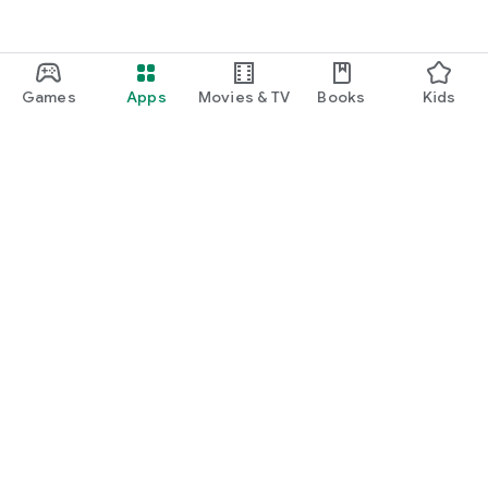
Games
Apps
Movies & TV
Books
Kids
Google Play
Play Pass
Play Points
Gift cards
Redeem
Refund policy