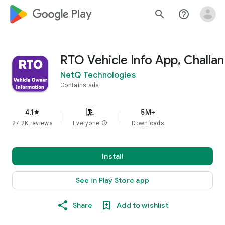
google_logo Play
search
help_outline
RTO Vehicle Info App, Challan
NetQ Technologies
Contains ads
4.1
5M+
star
27.2K reviews
Everyone
info
Downloads
Install
See in Play Store app
Share
Add to wishlist