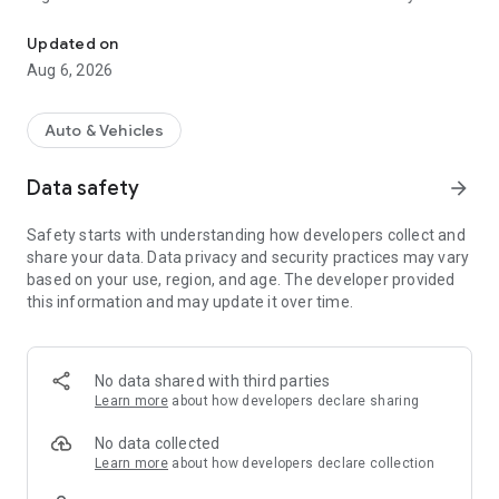
RTO Vehicle Info App, CarInfo, e Challan, RC Status, Vehicle Info 
Our RTO Vehicle Information app, Challan will give you all the
vehicle info in just a few seconds, also helpful in providing
Updated on
details of useful carinfo and bikeinfo such as price, features,
Aug 6, 2026
specifications and many more RTO information. You can
prepare for driving licence RTO exam and learn about traffic
rules. Take Driving Licence Test RTO Exam in English, हिंदी,
Auto & Vehicles
मराठी, ગુજરાતી, বাংলা and languages.
Data safety
arrow_forward
Check fuel prices every day with petrol & diesel prices.
Safety starts with understanding how developers collect and
# Features of
RTO Vehicle Information App
:
share your data. Data privacy and security practices may vary
based on your use, region, and age. The developer provided
🚘 RC status:
this information and may update it over time.
✔ Use our RTO Vehicle Information App to easily find out RC
details and RC status. You can view useful info such as the
owner details, vehicle model, class, engine details, fuel type
and much more. RTO Vehicle Information - Find Vehicle
No data shared with third parties
Owner Details and number plate checker.
Learn more
about how developers declare sharing
🚘 Driving License Info:
No data collected
✔ Enter driving license number and date of birth to view
Learn more
about how developers declare collection
driving license details.