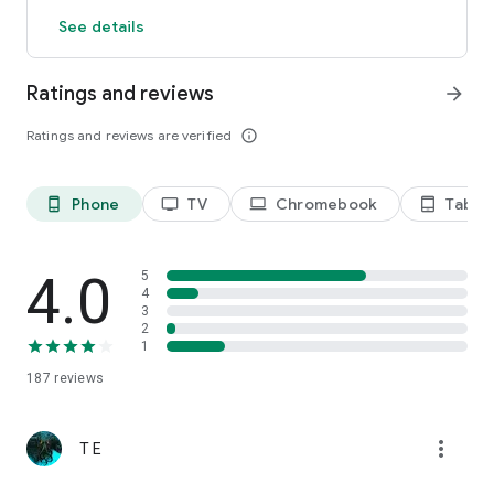
See details
Ratings and reviews
arrow_forward
Ratings and reviews are verified
info_outline
Phone
TV
Chromebook
Tablet
phone_android
tv
laptop
tablet_android
4.0
5
4
3
2
1
187
reviews
more_vert
T E