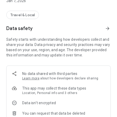
Jan 7, 2026
Travel & Local
Data safety
arrow_forward
Safety starts with understanding how developers collect and
share your data. Data privacy and security practices may vary
based on your use, region, and age. The developer provided
this information and may update it over time.
No data shared with third parties
Learn more
about how developers declare sharing
This app may collect these data types
Location, Personal info and 3 others
Data isn’t encrypted
You can request that data be deleted