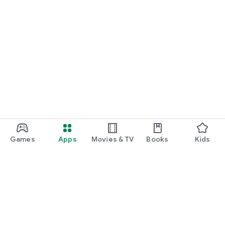
Games
Apps
Movies & TV
Books
Kids
Google Play