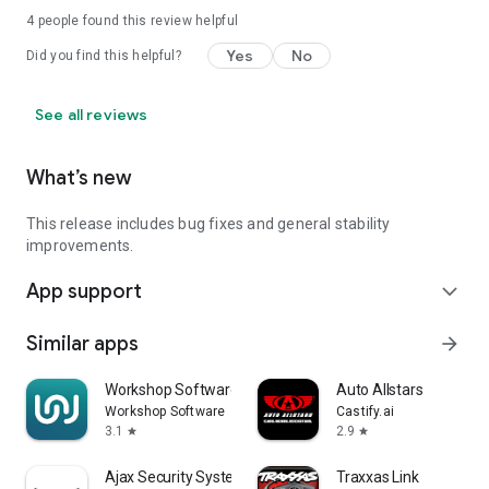
4
people found this review helpful
Yes
No
Did you find this helpful?
See all reviews
What’s new
This release includes bug fixes and general stability
improvements.
App support
expand_more
Similar apps
arrow_forward
Workshop Software
Auto Allstars
Workshop Software
Castify.ai
3.1
2.9
star
star
Ajax Security System
Traxxas Link