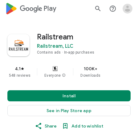
google_logo Play
search
help_outline
Railstream
Railstream, LLC
Contains ads
In-app purchases
4.1
100K+
star
548 reviews
Everyone
info
Downloads
Install
See in Play Store app
Share
Add to wishlist