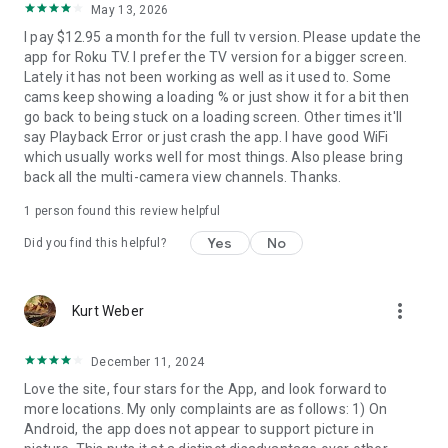
May 13, 2026
I pay $12.95 a month for the full tv version. Please update the
app for Roku TV. I prefer the TV version for a bigger screen.
Lately it has not been working as well as it used to. Some
cams keep showing a loading % or just show it for a bit then
go back to being stuck on a loading screen. Other times it'll
say Playback Error or just crash the app. I have good WiFi
which usually works well for most things. Also please bring
back all the multi-camera view channels. Thanks.
1 person found this review helpful
Yes
No
Did you find this helpful?
more_vert
Kurt Weber
December 11, 2024
Love the site, four stars for the App, and look forward to
more locations. My only complaints are as follows: 1) On
Android, the app does not appear to support picture in