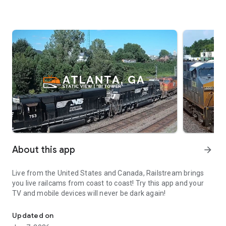
About this app
arrow_forward
Live from the United States and Canada, Railstream brings
you live railcams from coast to coast! Try this app and your
TV and mobile devices will never be dark again!
With RailStream, you can railfan the USA & Canada 24/7/365. All
Updated on