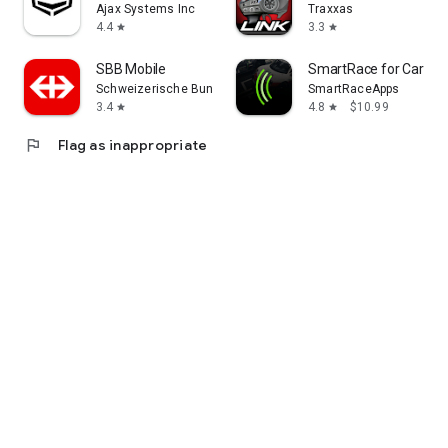
Ajax Systems Inc
Traxxas
4.4
3.3
star
star
SBB Mobile
SmartRace for Carrera 
Schweizerische Bundesbahnen SBB
SmartRaceApps
3.4
4.8
$10.99
star
star
flag
Flag as inappropriate