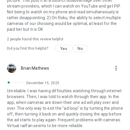
picture. This puts it at a distinct disadvantage over other
stream providers, which I can watch on YouTube and get PiP.
Not being to watch on my phone and read simultaneously is
rather disappointing. 2) On Roku, the ability to select multiple
cameras of our choosing would be optimal, at least for the
paid tier but it is OK
2
people found this review helpful
Yes
No
Did you find this helpful?
more_vert
Brian Mathews
December 15, 2025
Unreliable. I was having difficulties watching through internet
browsers. Then, I was told to watch through their app. In the
app, when cameras are down their one ad will play over and
over. The only way to exit the "ad loop" is by turning the phone
off, then turning it back on and quickly closing the app before
the ad starts to play again. Frequent problems with cameras.
Virtual railfan seems to be more reliable.