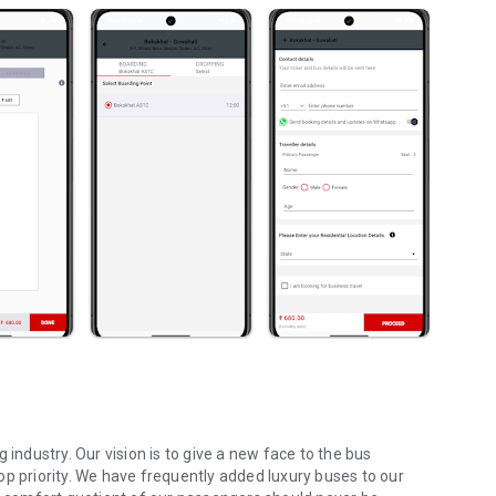
 industry. Our vision is to give a new face to the bus
op priority. We have frequently added luxury buses to our