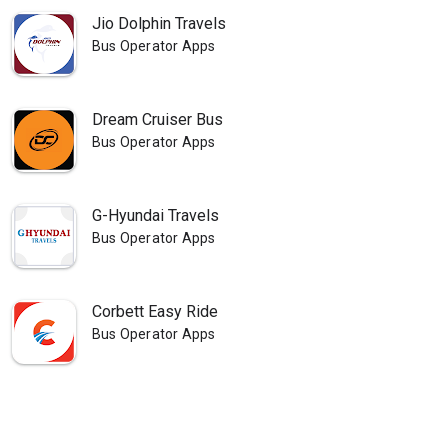
Jio Dolphin Travels
Bus Operator Apps
Dream Cruiser Bus
Bus Operator Apps
G-Hyundai Travels
Bus Operator Apps
Corbett Easy Ride
Bus Operator Apps