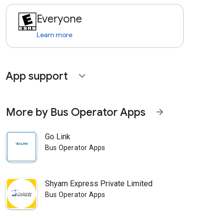
Everyone
Learn more
App support
expand_more
More by Bus Operator Apps
arrow_forward
Go Link
Bus Operator Apps
Shyam Express Private Limited
Bus Operator Apps