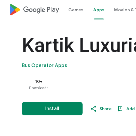
google_logo Play
Games
Apps
Movies & 
Kartik Luxur
Bus Operator Apps
10+
Downloads
Install
Share
Add 