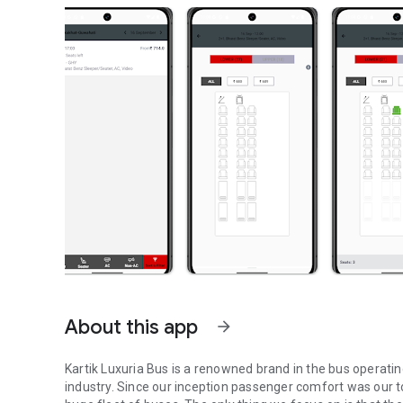
About this app
arrow_forward
Kartik Luxuria Bus is a renowned brand in the bus operating
industry. Since our inception passenger comfort was our t