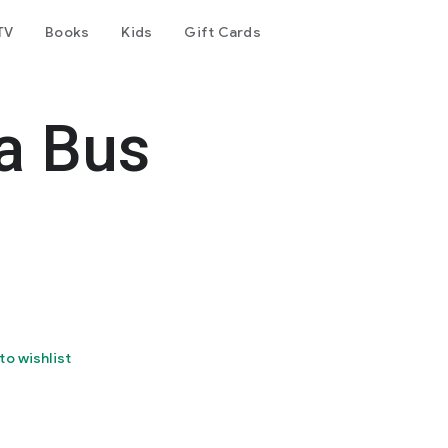
TV
Books
Kids
Gift Cards
ia Bus
to wishlist