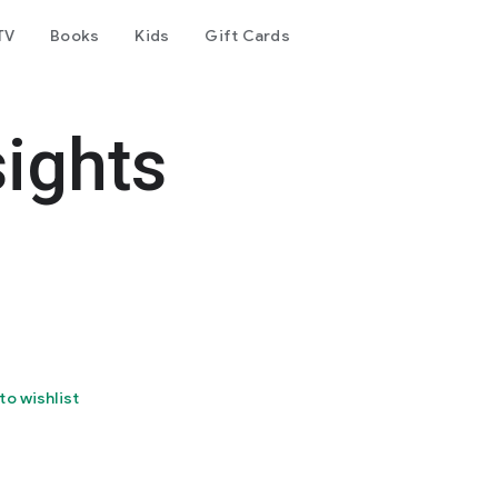
TV
Books
Kids
Gift Cards
ights
to wishlist