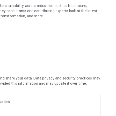
 sustainability, across industries such as healthcare,
insey consultants and contributing experts look at the latest
re transformation, and more.
s leaders face today
 for reading later. Explore full reports, articles, podcasts,
x questions, backed by McKinsey’s expert insights. The app
ey Quarterly.
nd share your data. Data privacy and security practices may
ovided this information and may update it over time.
arties