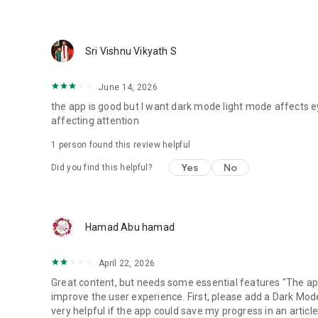
Sri Vishnu Vikyath S
June 14, 2026
the app is good but I want dark mode light mode affects e
affecting attention
1 person found this review helpful
Yes
No
Did you find this helpful?
Hamad Abu hamad
April 22, 2026
Great content, but needs some essential features "The app
improve the user experience. First, please add a Dark Mod
very helpful if the app could save my progress in an article;