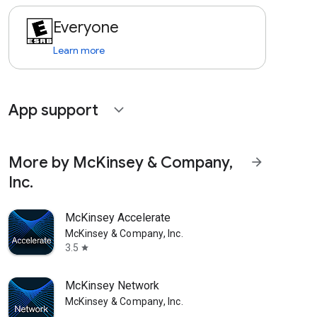
Everyone
Learn more
App support
expand_more
More by McKinsey & Company,
arrow_forward
Inc.
McKinsey Accelerate
McKinsey & Company, Inc.
3.5
star
McKinsey Network
McKinsey & Company, Inc.