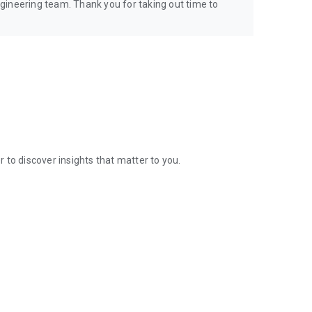
gineering team. Thank you for taking out time to
 to discover insights that matter to you.