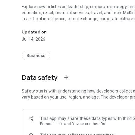
Explore new articles on leadership, corporate strategy, and
education, retail, financial services, travel, and tech. McK
in artificial intelligence, climate change, corporate cultu
Business news and analysis on the most challenging issue
Personalize your feed to suit your preferences. Save content
Updated on
videos, and McKinsey Explainers—direct answers to comple
Jul 14, 2026
also offers full access to the latest editions of the McKins
Business
Data safety
arrow_forward
Safety starts with understanding how developers collect a
vary based on your use, region, and age. The developer pr
This app may share these data types with third p
Personal info and Device or other IDs