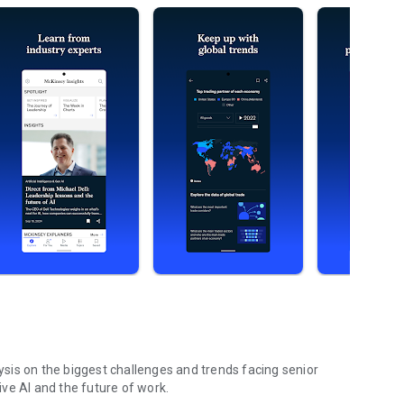
sis on the biggest challenges and trends facing senior
ve AI and the future of work.