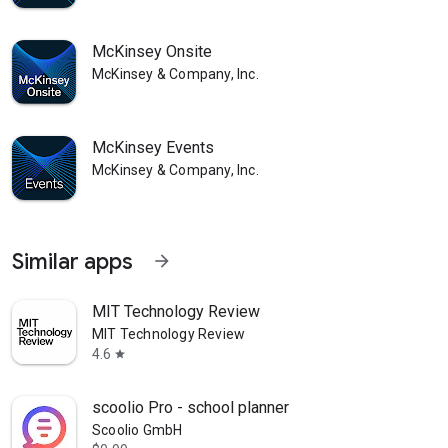
McKinsey Onsite
McKinsey & Company, Inc.
McKinsey Events
McKinsey & Company, Inc.
Similar apps
arrow_forward
MIT Technology Review
MIT Technology Review
4.6
star
scoolio Pro - school planner
Scoolio GmbH