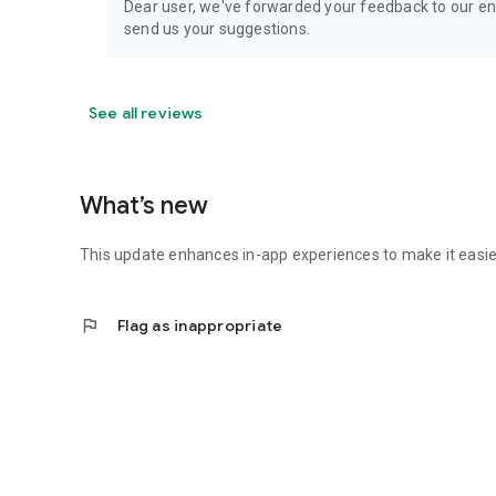
Dear user, we've forwarded your feedback to our en
send us your suggestions.
See all reviews
What’s new
This update enhances in-app experiences to make it easier
flag
Flag as inappropriate