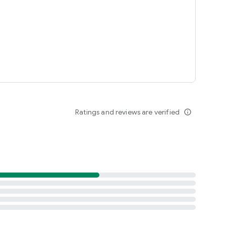
Ratings and reviews are verified
info_outline