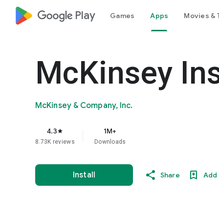
google_logo Play
Games
Apps
Movies & 
McKinsey Ins
McKinsey & Company, Inc.
4.3
1M+
star
8.73K reviews
Downloads
Install
Share
Add 