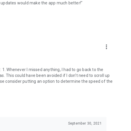
ese updates would make the app much better!"
more_vert
 1. Whenever I missed anything, I had to go back to the
as. This could have been avoided if I don't need to scroll up
ase consider putting an option to determine the speed of the
September 30, 2021