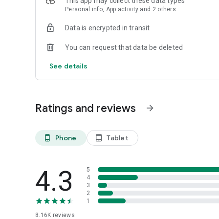
This app may collect these data types
Personal info, App activity and 2 others
Data is encrypted in transit
You can request that data be deleted
See details
Ratings and reviews
arrow_forward
Phone
Tablet
phone_android
tablet_android
4.3
5
4
3
2
1
8.16K
reviews