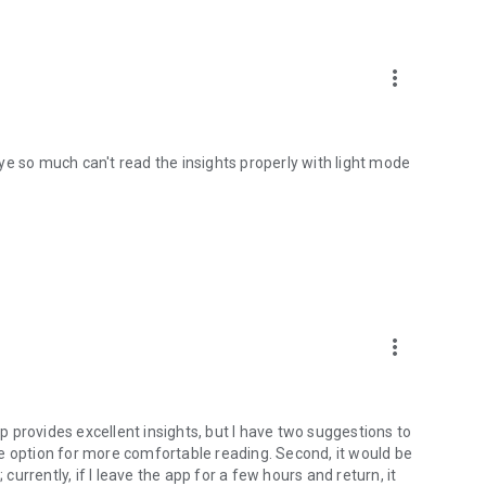
more_vert
ye so much can't read the insights properly with light mode
more_vert
 provides excellent insights, but I have two suggestions to
e option for more comfortable reading. Second, it would be
 currently, if I leave the app for a few hours and return, it