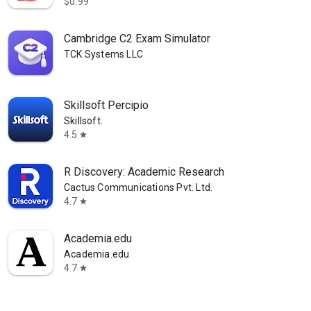
$0.99
Cambridge C2 Exam Simulator
TCK Systems LLC
Skillsoft Percipio
Skillsoft.
4.5
star
R Discovery: Academic Research
Cactus Communications Pvt. Ltd.
4.7
star
Academia.edu
Academia.edu
4.7
star