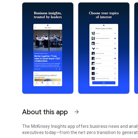
About this app
arrow_forward
The McKinsey Insights app offers business news and analy
executives today—from the net-zero transition to generati