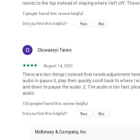
resets to the top instead of staying where I left off. Th
3
people found this review helpful
Yes
No
Did you find this helpful?
Oluwaseyi Taiwo
August 14, 2021
There are two things I noticed that needs adjustment here:
audio to pause it, play then quickly scroll back to where I w
and down to pause the audio. 2. The audio is too fast, ple
audio.
155
people found this review helpful
Yes
No
Did you find this helpful?
McKinsey & Company, Inc.