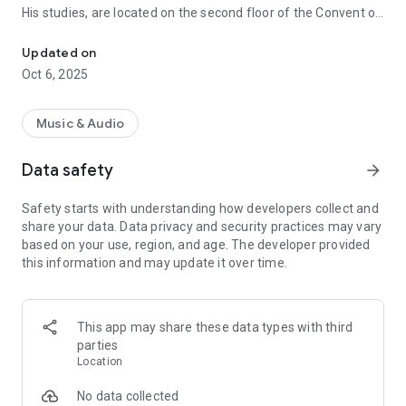
His studies, are located on the second floor of the Convent of
From Coban Alta Verapaz
Santo Domingo de Guzman, in Coban, Alta Verapaz, location
it shares with its sister stations and other units of Radio
Updated on
Station System Tezulutlán.
Oct 6, 2025
Address: 1st. Avenida 1-31 "C" Zone 3, Coban, Alta Verapaz.
Music & Audio
Its programming is mainly generated in Q'eqchí languages,
Spanish, Achi and poqomchi for the audience in urban and
Data safety
arrow_forward
rural areas of the Diocese of the Diocese
Safety starts with understanding how developers collect and
phones
share your data. Data privacy and security practices may vary
Cab: (502) 7952-9606
based on your use, region, and age. The developer provided
Fax: (502) 7951-2848
this information and may update it over time.
Administration: (502) 7951-3142 (502) 7951-4497
Mail
Production: verapaz@itelgua.com
This app may share these data types with third
Production: tezulutlan@gmail.com
parties
Production: tezulutlanfm@hotmail.com
Location
Cabin: cabina@verapaz.org
Sales: ventas@verapaz.org
No data collected