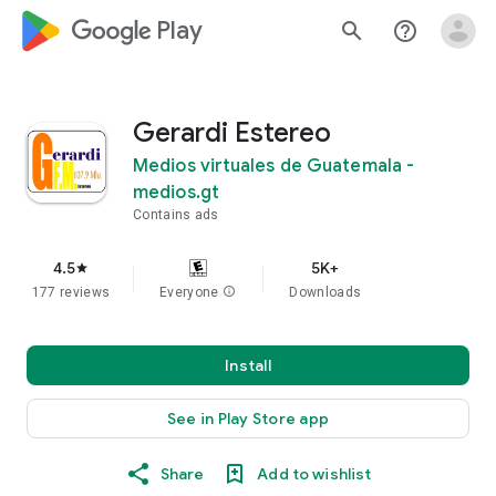
google_logo Play
search
help_outline
Gerardi Estereo
Medios virtuales de Guatemala -
medios.gt
Contains ads
4.5
5K+
star
177 reviews
Everyone
info
Downloads
Install
See in Play Store app
Share
Add to wishlist