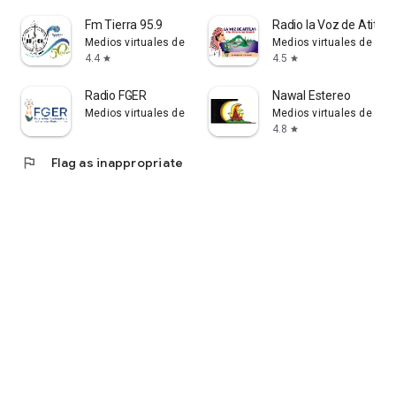
Fm Tierra 95.9
Radio la Voz de Atitlán
Medios virtuales de Guatemala - medios.gt
Medios virtuales de Gua
4.4
4.5
star
star
Radio FGER
Nawal Estereo
Medios virtuales de Guatemala - medios.gt
Medios virtuales de Gua
4.8
star
flag
Flag as inappropriate