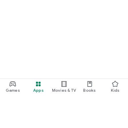
Games
Apps
Movies & TV
Books
Kids