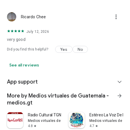
more_vert
Ricardo Chee
July 12, 2026
very good
Yes
No
Did you find this helpful?
See all reviews
App support
expand_more
More by Medios virtuales de Guatemala -
arrow_forward
medios.gt
Radio Cultural TGN Guatemala
Estéreo La Voz De Dio
Medios virtuales de Guatemala - medios.gt
Medios virtuales de Gua
4.8
4.7
star
star