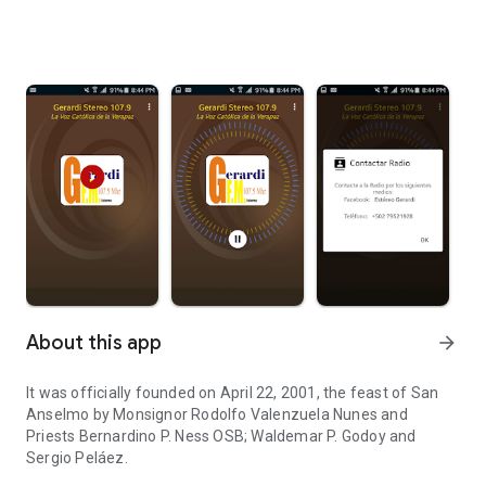
About this app
arrow_forward
It was officially founded on April 22, 2001, the feast of San
Anselmo by Monsignor Rodolfo Valenzuela Nunes and
Priests Bernardino P. Ness OSB; Waldemar P. Godoy and
Sergio Peláez.