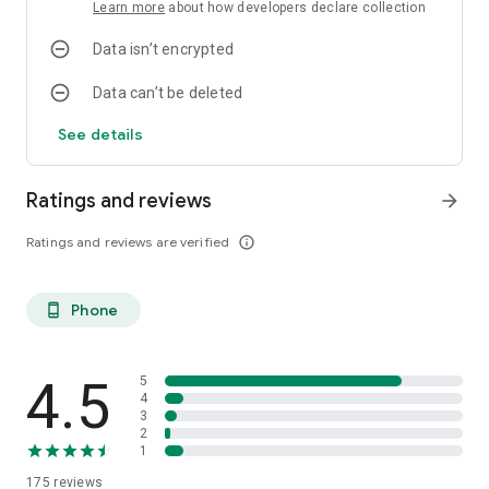
Learn more
about how developers declare collection
Data isn’t encrypted
Data can’t be deleted
See details
Ratings and reviews
arrow_forward
Ratings and reviews are verified
info_outline
Phone
phone_android
4.5
5
4
3
2
1
175
reviews