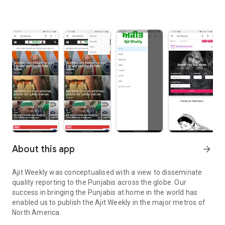
About this app
arrow_forward
Ajit Weekly was conceptualised with a view to disseminate
quality reporting to the Punjabis across the globe. Our
success in bringing the Punjabis at home in the world has
enabled us to publish the Ajit Weekly in the major metros of
North America.