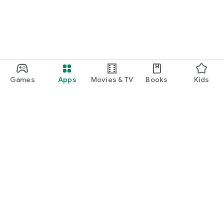
Games
Apps
Movies & TV
Books
Kids
Google Play
Play Pass
Play Points
Gift cards
Redeem