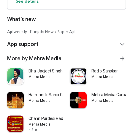
See details
What’s new
Ajitweekly : Punjabi News Paper Ajit
App support
expand_more
More by Mehra Media
arrow_forward
Bhai Jagjeet Singh Babiha
Radio Sanskar
Mehra Media
Mehra Media
Harmandir Sahib Gurbani Radio
Mehra Media Gurbani 
Mehra Media
Mehra Media
Chann Pardesi Radio (Official)
Mehra Media
4.5
star