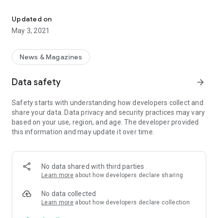
Ajit weekly : Punjabi News Paper Ajit
We have started our mission of providing quality reporting to
Europe by bringing out “RANJIT WEEKLY (Euro Edition)” from
Updated on
our base in the UK. We will always endeavor to provide the up
May 3, 2021
to date news, views, information & entertainment.
Here is a glimpse of people behind the mission called Ajit
News & Magazines
Weekly: Bringing Punjabis At Home In The World
Data safety
arrow_forward
Safety starts with understanding how developers collect and
share your data. Data privacy and security practices may vary
based on your use, region, and age. The developer provided
this information and may update it over time.
No data shared with third parties
Learn more
about how developers declare sharing
No data collected
Learn more
about how developers declare collection