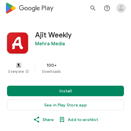
google_logo Play
search
help_outline
Ajit Weekly
Mehra Media
100+
Everyone
info
Downloads
Install
See in Play Store app
Share
Add to wishlist