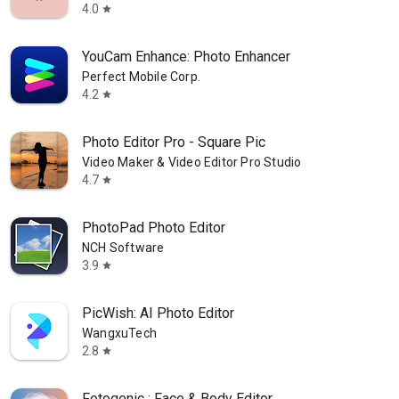
4.0
star
YouCam Enhance: Photo Enhancer
Perfect Mobile Corp.
4.2
star
Photo Editor Pro - Square Pic
Video Maker & Video Editor Pro Studio
4.7
star
PhotoPad Photo Editor
NCH Software
3.9
star
PicWish: AI Photo Editor
WangxuTech
2.8
star
Fotogenic : Face & Body Editor