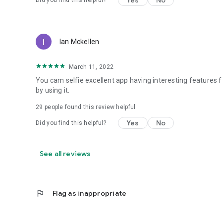
Yes
No
Did you find this helpful?
Ian Mckellen
March 11, 2022
You cam selfie excellent app having interesting features 
by using it.
29
people found this review helpful
Yes
No
Did you find this helpful?
See all reviews
flag
Flag as inappropriate