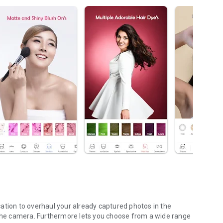
ation to overhaul your already captured photos in the
h the camera. Furthermore lets you choose from a wide range