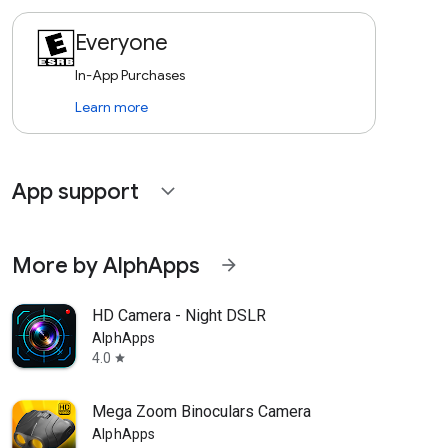
Everyone
In-App Purchases
Learn more
App support
expand_more
More by AlphApps
arrow_forward
HD Camera - Night DSLR
AlphApps
4.0
star
Mega Zoom Binoculars Camera
AlphApps