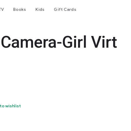
TV
Books
Kids
Gift Cards
Camera-Girl Virt
to wishlist