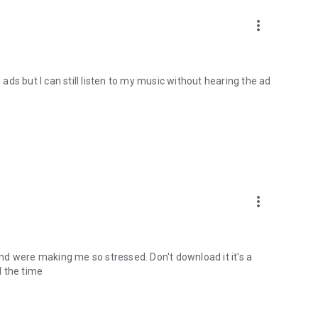
more_vert
 ads but I can still listen to my music without hearing the ad
more_vert
cond were making me so stressed. Don't download it it's a
l the time