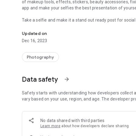
of makeup tools, effects, stickers, beauty accessories, fix
app and make your selfies the best presentation of yourse
Take a selfie and make it a stand out ready post for social
Apply all around makeup, beautify and quickly make faces 
effects and top-notch makeover with beauty makeup option
blushes, remove pimples, dark spot, blemishes, whiten teet
Updated on
and hair color, eye makeup.
Dec 16, 2023
The app is a virtual makeup kit with several makeover option
Then set the brightness, contrast, color saturation, and s
Photography
a quick sneak of the original unedited photo. Undo and redo
😇
TUNE YOUR FACE
Data safety
arrow_forward
Tune your face by setting the skin foundation with a slider
unwanted spots removal to remove any pigmentation, pimpl
Countour face.
Safety starts with understanding how developers collect a
vary based on your use, region, and age. The developer pr
💄
APPLY MAKEUP
After tuning your face, start applying makeup, using this f
makeup box available in a beauty salon or a beauty parlor
No data shared with third parties
magnitude, to enhance your face beauty. Use the eye ma
Learn more
about how developers declare sharing
for girls.
Makeup the face, make eyes wider and brighter, make lips 