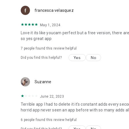
francesca velasquez
May 1, 2024
Love it its like youcam perfect but a free version, there are
so yes great app
7
people found this review helpful
Yes
No
Did you find this helpful?
Suzanne
June 22, 2023
Terrible app I had to delete it it's constant adds every se
horrid app never seen an app before with so many adds al
6
people found this review helpful