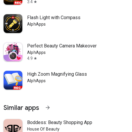
3.4
star
Flash Light with Compass
AlphApps
Perfect Beauty Camera Makeover
AlphApps
4.9
star
High Zoom Magnifying Glass
AlphApps
Similar apps
arrow_forward
Boddess: Beauty Shopping App
House Of Beauty