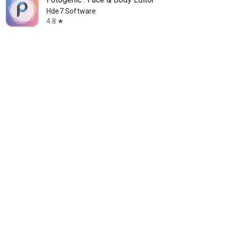
Hde7 Software
4.8
star