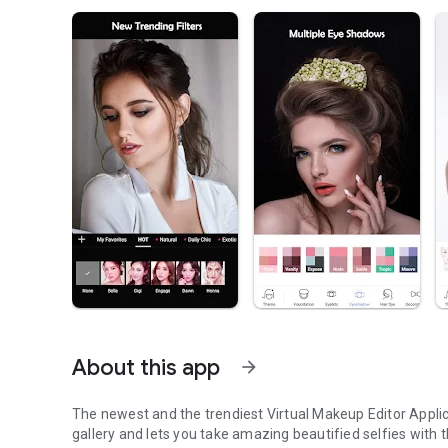
About this app
arrow_forward
The newest and the trendiest Virtual Makeup Editor Applic
gallery and lets you take amazing beautified selfies wit