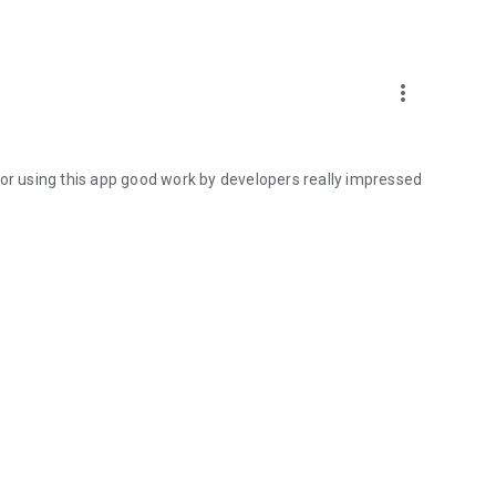
more_vert
for using this app good work by developers really impressed