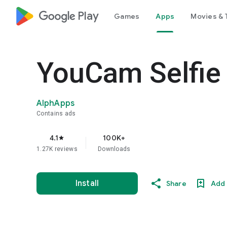
google_logo Play
Games
Apps
Movies & 
YouCam Selfie 
AlphApps
Contains ads
4.1
100K+
star
1.27K reviews
Downloads
Install
Share
Add 