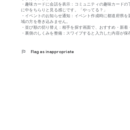
Agreement to the Privacy Policy and Terms of Service is r
・趣味カードに会話を表示：コミュニティの趣味カードの
Violators will have their accounts immediately suspended.
に中をちらりと見る感じです。「やってる？」
・イベントのお知らせ通知：イベント作成時に都道府県を
Choosing a friendship marriage can change your life.
域の方を巻き込みません。
"Today is the youngest you'll ever be."
・並び順の切り替え：相手を探す画面で、おすすめ・新着
With a little courage, a future begins where you connect 
・裏側のしくみを整備：スワイプすると入力した内容が保
Find your own story on "MITRA."
FIRE LLC https://mitra.fireapp.co.jp/
flag
Flag as inappropriate