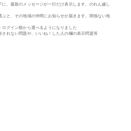
equired.
下に、最新のメッセージが一行だけ表示します。のれん越し
選ぶと、その地域の仲間にお知らせが届きます。関係ない地
・ログイン順から選べるようになりました
with someone you can trust through marriage.
存されない問題や、いいね！した人の欄の表示問題等