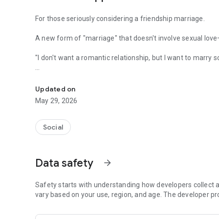
For those seriously considering a friendship marriage.
A new form of "marriage" that doesn't involve sexual lo
"I don't want a romantic relationship, but I want to marry 
Colorful connections and a free future. All for free. MITR
"I want to overcome future loneliness and anxiety with som
Updated on
MITRA is a partner-finding app for everyone who desires a
May 29, 2026
◆ MITRA is recommended for:
Social
・Those seriously considering a friendship marriage
・Those who desire a marriage based on trust, not romanti
Data safety
arrow_forward
・Sexual minorities who feel uncomfortable with traditio
Safety starts with understanding how developers collect a
・Those who want to find a family-like partner to avoid fu
vary based on your use, region, and age. The developer pr
・Those who want to live with a partner, regardless of gend