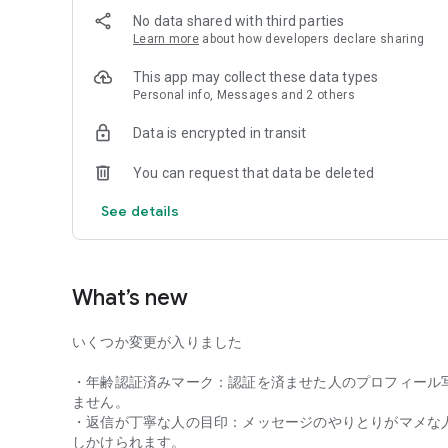
No data shared with third parties
・Those who want to find LGBTQ+ friends for a friendshi
Learn more
about how developers declare sharing
◆ Packed with features to support friendship marriages!
This app may collect these data types
Personal info, Messages and 2 others
Customize your profile's visibility
Choose who can view your photos and whether to share yo
Data is encrypted in transit
Connecting Timeline Feature
You can request that data be deleted
Even if you're not good at introducing yourself, you can sha
Freely post invitations like "Want to have tea?" or "Let's ta
See details
All features are free after age verification.
Registration takes only 2 minutes with a Google account
What’s new
Safe and Secure Blocking and Security Measures
All photo data is encrypted, and malicious users are thoro
いくつか変更が入りました
Block unpleasant users with a single tap.
・年齢認証済みマーク：認証を済ませた人のプロフィール
◆ Terms of Use
ません。
Must be 18 years of age or older
・返信が丁寧な人の目印：メッセージのやりとりがマメな
しかけられます。