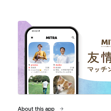
About this app
arrow_forward