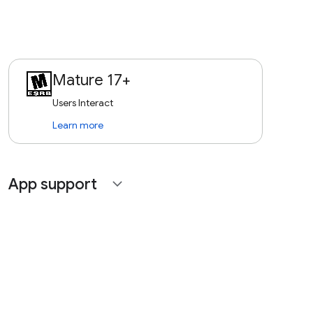
Mature 17+
Users Interact
Learn more
App support
expand_more