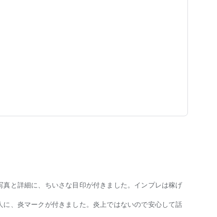
p marriage
ur sexuality.
re your daily feelings and values ​​through posts.
lk about the future!"
 and phone number!
ughly eliminated.
写真と詳細に、ちいさな目印が付きました。インプレは稼げ
人に、炎マークが付きました。炎上ではないので安心して話