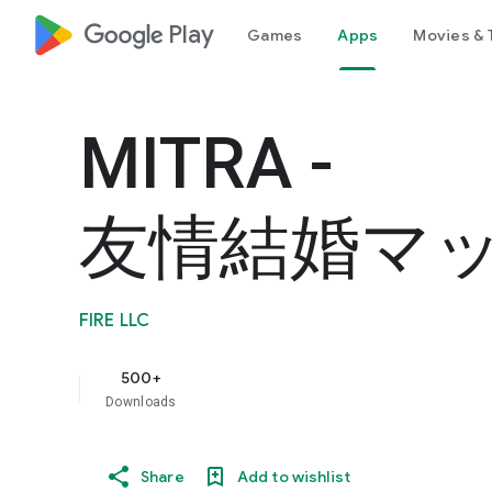
google_logo Play
Games
Apps
Movies & 
MITRA -
友情結婚マ
FIRE LLC
500+
Downloads
Share
Add to wishlist