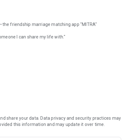
ve—the friendship marriage matching app "MITRA"
someone I can share my life with."
A for friendship and marriage partner search
eone I can trust."
 friendship marriage.
c love or sexual love
nal marriage
nd share your data. Data privacy and security practices may
ture loneliness
ovided this information and may update it over time.
er, that does not involve sexual love