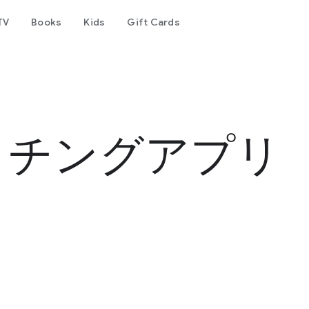
TV
Books
Kids
Gift Cards
ッチングアプリ