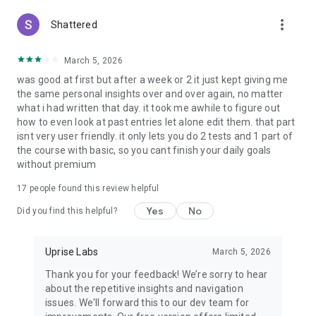
psychological roots of procrastination and apply proven
more_vert
Shattered
techniques to stay focused and productive.
Healing from Childhood Trauma – Explore guided insights to
March 5, 2026
help process early emotional wounds and build a healthier
was good at first but after a week or 2 it just kept giving me
sense of self.
the same personal insights over and over again, no matter
what i had written that day. it took me awhile to figure out
Burnout Recovery & Dopamine Balance – Reclaim your
how to even look at past entries let alone edit them. that part
energy by addressing burnout and learning how to reset your
isnt very user friendly. it only lets you do 2 tests and 1 part of
dopamine system for lasting motivation.
the course with basic, so you cant finish your daily goals
without premium
Managing Depression – Discover the underlying causes of
depression and develop resilience with supportive strategies.
17
people found this review helpful
Yes
No
Heartbreak Healing – Navigate emotional pain with
Did you find this helpful?
compassionate guidance designed to help you let go, grow,
and move forward.
Uprise Labs
March 5, 2026
Understanding Love Languages – Deepen your relationships
Thank you for your feedback! We’re sorry to hear
by exploring how you and your partner express and receive
about the repetitive insights and navigation
love.
issues. We'll forward this to our dev team for