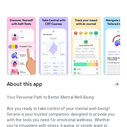
About this app
arrow_forward
Your Personal Path to Better Mental Well-Being
Are you ready to take control of your mental well-being?
Serene is your trusted companion, designed to provide you
with the tools you need for emotional wellness. Whether
you're struggling with stress, trauma, or simply want to