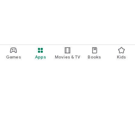
Games
Apps
Movies & TV
Books
Kids
Google Play
Play Pass
Play Points
Gift cards