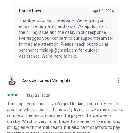
Daily Affirmations:
Uprise Labs
April 2, 2026
Start your day with positive affirmations designed to uplift
your mood and boost your mental clarity.
Thank you for your feedback! We're glad you
enjoy the journaling and tests. We apologize for
Disclaimer: Serene is designed to support your mental
the billing issue and the delay in our response.
wellbeing journey through self-tests and personal therapy
I've flagged your concern to our support team for
tools, but it is not a substitute for professional medical
immediate attention. Please reach out to us at
treatment or diagnosis. Always seek advice from a qualified
serenementalapp@gmail.com for quicker
healthcare provider regarding any mental health concerns.
assistance. We're here to help!
more_vert
Cassidy Jones (Midnight)
May 28, 2026
This app seems nice if you're just looking for a daily insight
app, but when it comes to actually trying to take more than a
couple of the tests, it pushes the paywall forward very
quickly. Which is very improbable for someone like me, who
struggles with mental health, but also cannot afford to pay