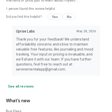
that kind of price just to learn about myself...
1 person found this review helpful
Yes
No
Did you find this helpful?
Uprise Labs
May 28, 2026
Thank you for your feedback! We understand
affordability concerns and strive to maintain
valuable free features, like journaling and mood
tracking. Your input on pricing is invaluable, and
we'll share it with our team. If you have further
questions, feel free to reach out at
serenementalapp@gmail.com.
See all reviews
What’s new
Bug Fixes