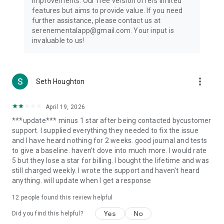
improvements. Our free version offers limited
Private & Secure:
features but aims to provide value. If you need
further assistance, please contact us at
Your mental wellbeing journey is personal, and Serene is
serenementalapp@gmail.com. Your input is
committed to protecting your privacy.
invaluable to us!
Serene's Popular Tests Include:
ADHD Self-Report Scale: Evaluate attention difficulties and
more_vert
Seth Houghton
hyperactivity levels.
Attachment Style Test: Understand how you form
April 19, 2026
relationships and emotional bonds.
***update*** minus 1 star after being contacted bycustomer
support. I supplied everything they needed to fix the issue
Personality Type Test (MBTI): Discover your personality traits
and I have heard nothing for 2 weeks. good journal and tests
and how they influence your life decisions.
to give a baseline. haven't dove into much more. I would rate
5 but they lose a star for billing. I bought the lifetime and was
Narcissism Level Test: Gauge tendencies toward narcissistic
still charged weekly. I wrote the support and haven't heard
traits and learn ways to manage them.
anything. will update when I get a response
Mood Disorder Test: Identify patterns of stress, depression,
12
people found this review helpful
or emotional instability.
Yes
No
Did you find this helpful?