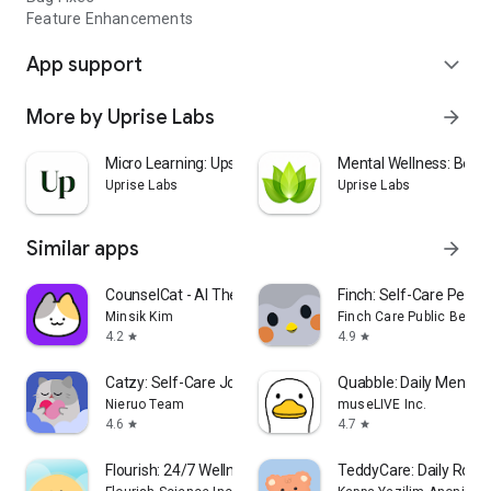
Feature Enhancements
App support
expand_more
More by Uprise Labs
arrow_forward
Micro Learning: Upscroll
Mental Wellness: Bett
Uprise Labs
Uprise Labs
Similar apps
arrow_forward
CounselCat - AI Therapy
Finch: Self-Care Pet
Minsik Kim
Finch Care Public Benefi
4.2
4.9
star
star
Catzy: Self-Care Journey
Quabble: Daily Mental 
Nieruo Team
museLIVE Inc.
4.6
4.7
star
star
Flourish: 24/7 Wellness Buddy
TeddyCare: Daily Routi