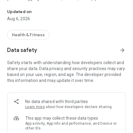
Personalized self-tests, CBT courses, self-discovery, and life-cha
understand yourself better, Serene offers a range of self-
tests and courses tailored to your unique needs.
Updated on
Aug 6, 2026
Key Features:
Self-Tests: Discover insights about yourself with
Health & Fitness
assessments for ADHD, trauma, personality types, mood
disorders, and more. Each test is designed to help you better
Data safety
arrow_forward
understand your emotions, behaviors, and thought patterns.
Safety starts with understanding how developers collect and
Personalized Courses: Grounded in evidence-based Cognitive
share your data. Data privacy and security practices may vary
Behavioral Therapy (CBT) approach, each course adapts to
based on your use, region, and age. The developer provided
your specific challenges and goals—whether you're managing
this information and may update it over time.
stress, building self-esteem, or improving your relationships.
It’s therapy that meets you where you are.
AI Journal & Mood Tracker: Reflect anytime with our AI-
No data shared with third parties
powered journal that not only listens but writes back with
Learn more
about how developers declare sharing
thoughtful prompts and insights. Track your mood over time,
recognize emotional patterns, and gain clarity through guided
This app may collect these data types
reflections.
App activity, App info and performance, and Device or
other IDs