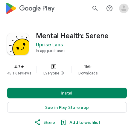
google_logo Play
search
help_outline
Mental Health: Serene
Uprise Labs
In-app purchases
4.7
1M+
star
45.1K reviews
Everyone
info
Downloads
Install
See in Play Store app
Share
Add to wishlist