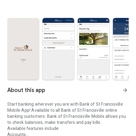
About this app
arrow_forward
Start banking wherever you are with Bank of St Francisville
Mobile App! Available to all Bank of St Francisville online
banking customers. Bank of St Francisville Mobile allows you
to check balances, make transfers and pay bills.
Available features include:
Accounts