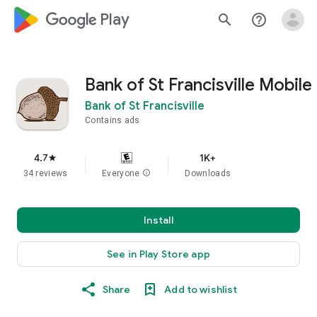
google_logo Play
search
help_outline
Bank of St Francisville Mobile
Bank of St Francisville
Contains ads
4.7
1K+
star
34 reviews
Everyone
info
Downloads
Install
See in Play Store app
Share
Add to wishlist