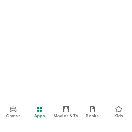
Games
Apps
Movies & TV
Books
Kids