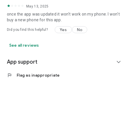
May 13, 2025
once the app was updated it won't work on my phone. I won't
buy a new phone for this app.
Yes
No
Did you find this helpful?
See all reviews
App support
expand_more
flag
Flag as inappropriate