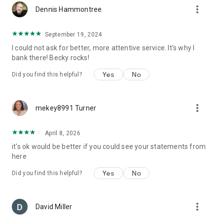
more_vert
Dennis Hammontree
September 19, 2024
I could not ask for better, more attentive service. It's why I
bank there! Becky rocks!
Yes
No
Did you find this helpful?
more_vert
mekey8991 Turner
April 8, 2026
it's ok would be better if you could see your statements from
here
Yes
No
Did you find this helpful?
more_vert
David Miller