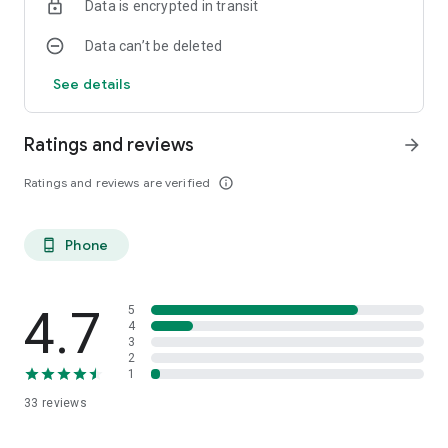
Data is encrypted in transit
Data can’t be deleted
See details
Ratings and reviews
arrow_forward
Ratings and reviews are verified
info_outline
Phone
phone_android
4.7
5
4
3
2
1
33
reviews