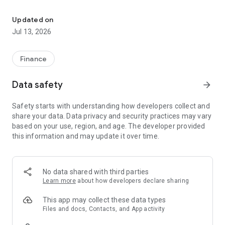
Start banking wherever you are with our Bank of St Francisville M
-Check your latest account balance and search recent
transactions by date, amount, or check number.
Updated on
Transfers
Jul 13, 2026
-Easily transfer cash between your accounts.
Bill Pay
-Pay new bills, edit bills scheduled to be paid, and review
Finance
previously paid bills from your phone.
(Mobile Bill Pay is only available to current Bill Pay
Data safety
arrow_forward
customers.)
Safety starts with understanding how developers collect and
All features may not be available in the tablet application.
share your data. Data privacy and security practices may vary
based on your use, region, and age. The developer provided
this information and may update it over time.
No data shared with third parties
Learn more
about how developers declare sharing
This app may collect these data types
Files and docs, Contacts, and App activity