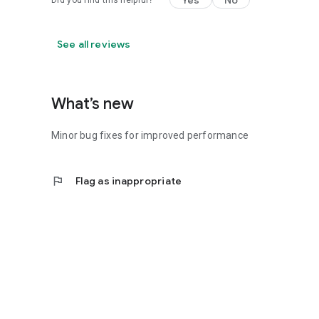
Yes
No
Did you find this helpful?
See all reviews
What’s new
Minor bug fixes for improved performance
flag
Flag as inappropriate