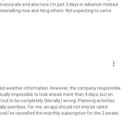
e inaccurate and also now i'm just 3 days in advance instead
uninstalling now and tting others. Not expecting to come
more_vert
tailed weather information. However, the company responsible
irtually impossible to look ahead more than 4 days, but on
ut to be completely (literally) wrong. Planning activities
ally pointless. For me, an app should not only be rated
. And I've cancelled the monthly subscription for the 2 weeks