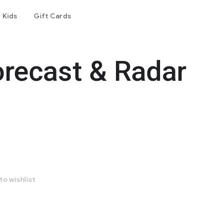
Kids
Gift Cards
recast & Radar
to wishlist