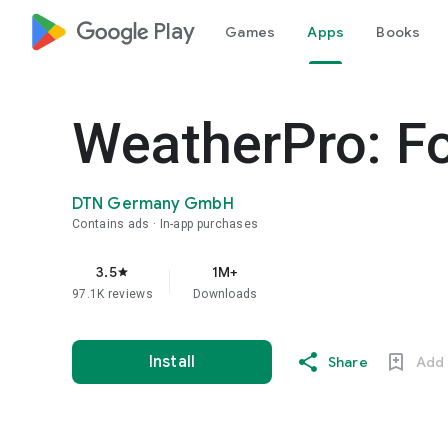
google_logo Play
Games
Apps
Books
WeatherPro: Fo
DTN Germany GmbH
Contains ads
In-app purchases
3.5
1M+
star
97.1K reviews
Downloads
Install
Share
Add 