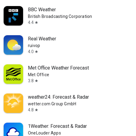
BBC Weather
British Broadcasting Corporation
4.4
star
Real Weather
ruivop
4.0
star
Met Office Weather Forecast
Met Office
3.8
star
weather24: Forecast & Radar
wetter.com Group GmbH
4.8
star
1Weather: Forecast & Radar
OneLouder Apps