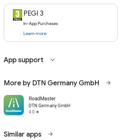
PEGI 3
In-App Purchases
Learn more
App support
expand_more
More by DTN Germany GmbH
arrow_forward
RoadMaster
DTN Germany GmbH
4.0
star
Similar apps
arrow_forward