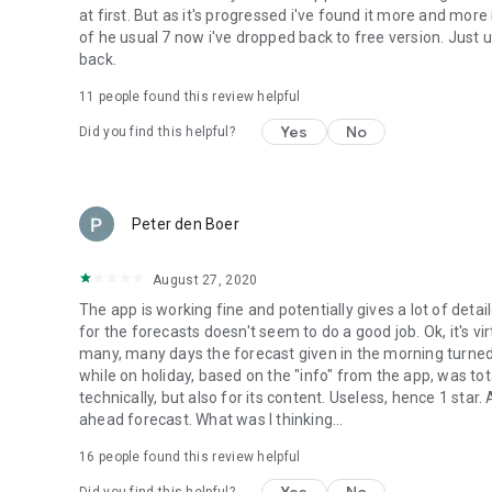
at first. But as it's progressed i've found it more and mor
of he usual 7 now i've dropped back to free version. Just 
back.
11
people found this review helpful
Yes
No
Did you find this helpful?
Peter den Boer
August 27, 2020
The app is working fine and potentially gives a lot of de
for the forecasts doesn't seem to do a good job. Ok, it's v
many, many days the forecast given in the morning turned o
while on holiday, based on the "info" from the app, was tot
technically, but also for its content. Useless, hence 1 star
ahead forecast. What was I thinking...
16
people found this review helpful