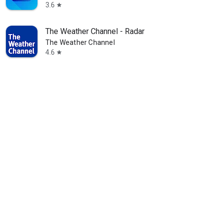
3.6
star
The Weather Channel - Radar
The Weather Channel
4.6
star