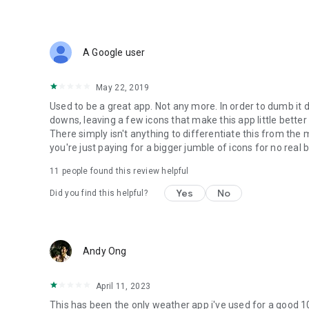
A Google user
May 22, 2019
Used to be a great app. Not any more. In order to dumb it 
downs, leaving a few icons that make this app little bett
There simply isn't anything to differentiate this from th
you're just paying for a bigger jumble of icons for no real 
11
people found this review helpful
Yes
No
Did you find this helpful?
Andy Ong
April 11, 2023
This has been the only weather app i've used for a good 1