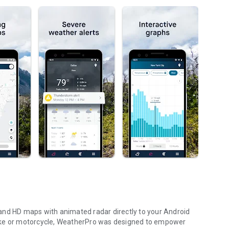
and HD maps with animated radar directly to your Android
a bike or motorcycle, WeatherPro was designed to empower