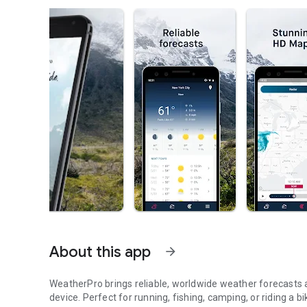
About this app
arrow_forward
WeatherPro brings reliable, worldwide weather forecasts 
device. Perfect for running, fishing, camping, or riding 