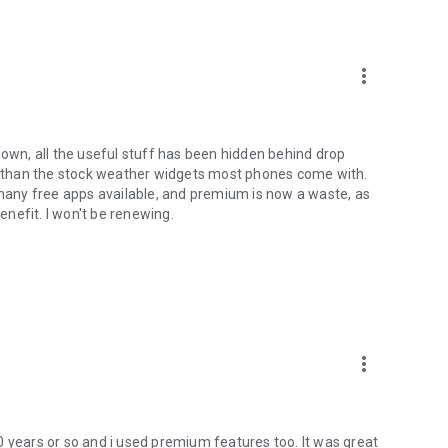
more_vert
down, all the useful stuff has been hidden behind drop
er than the stock weather widgets most phones come with.
e many free apps available, and premium is now a waste, as
benefit. I won't be renewing.
more_vert
0 years or so and i used premium features too. It was great