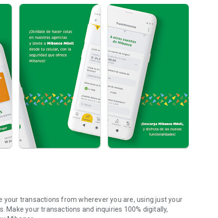
our transactions from wherever you are, using just your
s. Make your transactions and inquiries 100% digitally,