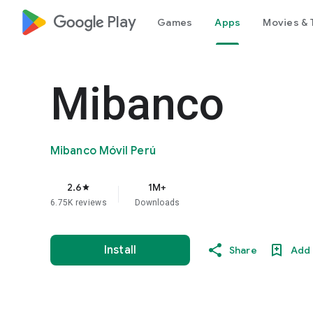
google_logo Play
Games
Apps
Movies & 
Mibanco
Mibanco Móvil Perú
2.6
1M+
star
6.75K reviews
Downloads
Install
Share
Add 