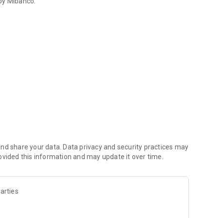
 by Mibanco.
th Mibanco Móvil
 Mibanco and other banks.
her digital wallets, and financial institutions).
" disbursement.
aster and more securely.
ur transactions.
nd share your data. Data privacy and security practices may
ovided this information and may update it over time.
uch more!
arties
 improving the app, please contact us directly via WhatsApp