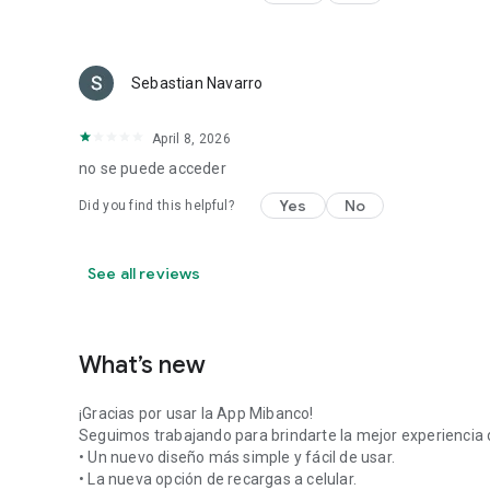
Sebastian Navarro
April 8, 2026
no se puede acceder
Yes
No
Did you find this helpful?
See all reviews
What’s new
¡Gracias por usar la App Mibanco!
Seguimos trabajando para brindarte la mejor experiencia d
• Un nuevo diseño más simple y fácil de usar.
• La nueva opción de recargas a celular.