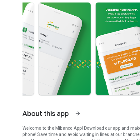
About this app
arrow_forward
Welcome to the Mibanco App! Download our app and make y
phone! Save time and avoid waiting in lines at our branche