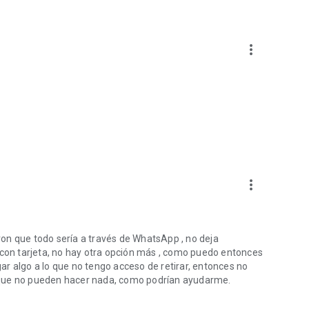
more_vert
more_vert
on que todo sería a través de WhatsApp , no deja
 con tarjeta, no hay otra opción más , como puedo entonces
r algo a lo que no tengo acceso de retirar, entonces no
 que no pueden hacer nada, como podrían ayudarme.