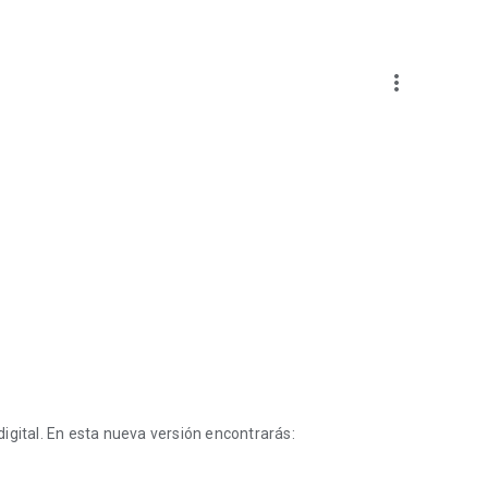
more_vert
igital. En esta nueva versión encontrarás: