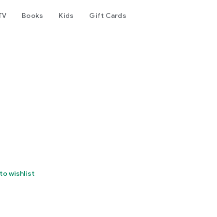
TV
Books
Kids
Gift Cards
to wishlist