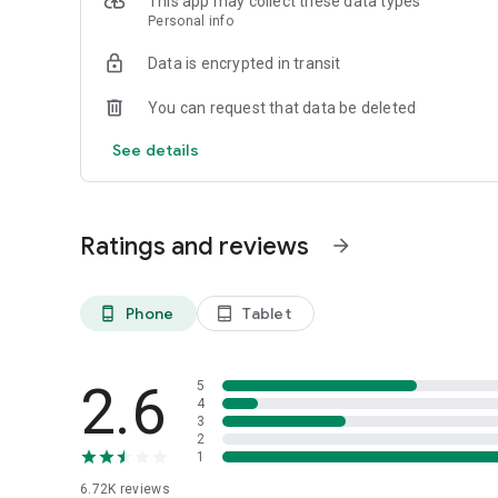
This app may collect these data types
Personal info
Data is encrypted in transit
You can request that data be deleted
See details
Ratings and reviews
arrow_forward
Phone
Tablet
phone_android
tablet_android
2.6
5
4
3
2
1
6.72K
reviews