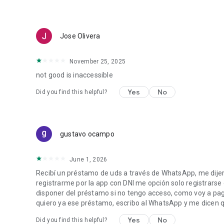
Jose Olivera
November 25, 2025
not good is inaccessible
Yes
No
Did you find this helpful?
gustavo ocampo
June 1, 2026
Recibí un préstamo de uds a través de WhatsApp, me dijer
registrarme por la app con DNI me opción solo registrarse
disponer del préstamo si no tengo acceso, como voy a paga
quiero ya ese préstamo, escribo al WhatsApp y me dicen
Yes
No
Did you find this helpful?