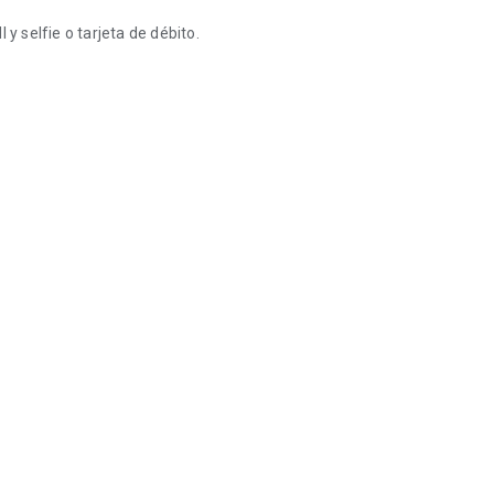
y selfie o tarjeta de débito.