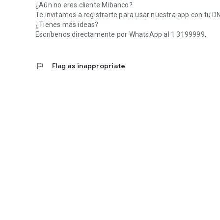
¿Aún no eres cliente Mibanco?
Te invitamos a registrarte para usar nuestra app con tu DNI 
¿Tienes más ideas?
Escríbenos directamente por WhatsApp al 1 3199999.
flag
Flag as inappropriate