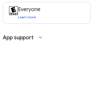
Everyone
Learn more
App support
expand_more