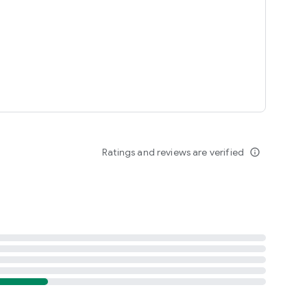
Ratings and reviews are verified
info_outline