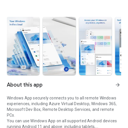
About this app
arrow_forward
Windows App securely connects you to all remote Windows
experiences, including Azure Virtual Desktop, Windows 365,
Microsoft Dev Box, Remote Desktop Services, and remote
PCs.
You can use Windows App on all supported Android devices
running Android 11 and above: including tablets,