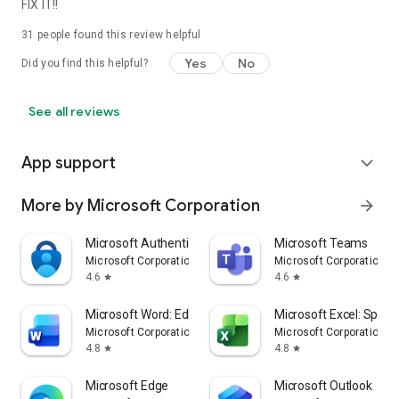
FIX IT!!
31
people found this review helpful
Yes
No
Did you find this helpful?
See all reviews
App support
expand_more
More by Microsoft Corporation
arrow_forward
Microsoft Authenticator
Microsoft Teams
Microsoft Corporation
Microsoft Corporation
4.6
4.6
star
star
Microsoft Word: Edit Documents
Microsoft Excel: Spre
Microsoft Corporation
Microsoft Corporation
4.8
4.8
star
star
Microsoft Edge
Microsoft Outlook