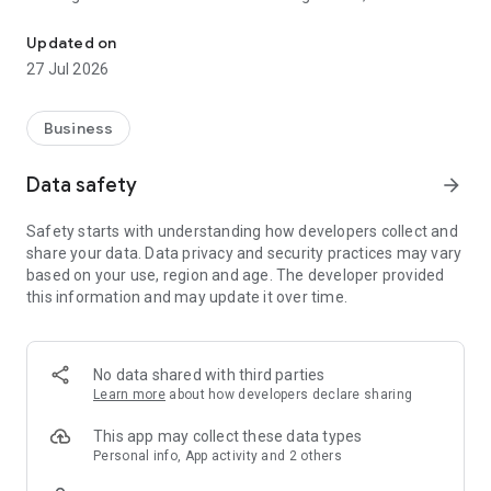
Windows App allows you to connect to remote PCs and apps.
smartphones, VR headsets and Chromebooks that support
apps from the Play Store. Learn more about features and
Updated on
upcoming releases at aka.ms/WindowsApp
27 Jul 2026
Business
Data safety
arrow_forward
Safety starts with understanding how developers collect and
share your data. Data privacy and security practices may vary
based on your use, region and age. The developer provided
this information and may update it over time.
No data shared with third parties
Learn more
about how developers declare sharing
This app may collect these data types
Personal info, App activity and 2 others