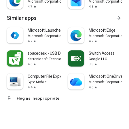
Microsoft Corporation
Microsoft Corporation
4.7
4.3
star
star
Similar apps
arrow_forward
Microsoft Launcher
Microsoft Edge
Microsoft Corporation
Microsoft Corporation
4.7
4.7
star
star
spacedesk - USB Display for PC
Switch Access
datronicsoft Technology GmbH
Google LLC
4.5
3.8
star
star
Computer File Explorer
Microsoft OneDrive
Byte Mobile
Microsoft Corporation
4.4
4.6
star
star
flag
Flag as inappropriate