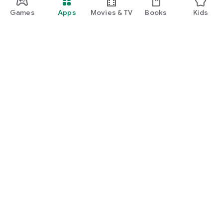
Games
Apps
Movies & TV
Books
Kids
Google Play
Play Pass
Play Points
Gift cards
Redeem
Refund policy
Kids & family
Parent Guide