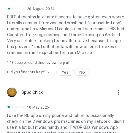
20 August 2024
EDIT: 4 months later and it seems to have gotten even worse.
Literally constant freezing and crashing. It's unusable. I don't
understand how Microsoft could put out something THIS bad.
Constant freezing, crashing, and forced closing on Android.
Very unreliable. Looking for an alternative because this app
has proven it's not out of beta with how often it freezes or
crashes on me. I expect better from Microsoft.
148
people found this review helpful
Yes
No
Did you find this helpful?
more_vert
Spud Chick
10 May 2025
I use the RD app on my phone and tablet to occasionally
check on the 2 windows pro machines on my network. I didn't
use it a lot but it was handy and IT WORKED. Windows App