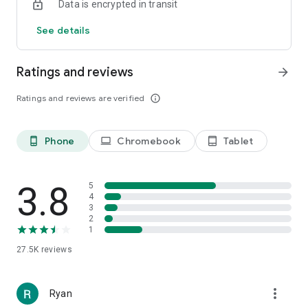
Data is encrypted in transit
See details
Ratings and reviews
arrow_forward
Ratings and reviews are verified
info_outline
Phone
Chromebook
Tablet
phone_android
laptop
tablet_android
3.8
5
4
3
2
1
27.5K
reviews
more_vert
Ryan