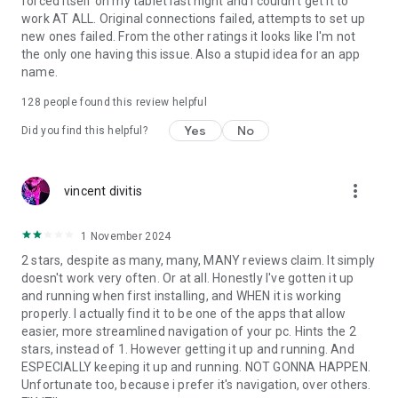
forced itself on my tablet last night and I couldn't get it to
work AT ALL. Original connections failed, attempts to set up
new ones failed. From the other ratings it looks like I'm not
the only one having this issue. Also a stupid idea for an app
name.
128
people found this review helpful
Yes
No
Did you find this helpful?
more_vert
vincent divitis
1 November 2024
2 stars, despite as many, many, MANY reviews claim. It simply
doesn't work very often. Or at all. Honestly I've gotten it up
and running when first installing, and WHEN it is working
properly. I actually find it to be one of the apps that allow
easier, more streamlined navigation of your pc. Hints the 2
stars, instead of 1. However getting it up and running. And
ESPECIALLY keeping it up and running. NOT GONNA HAPPEN.
Unfortunate too, because i prefer it's navigation, over others.