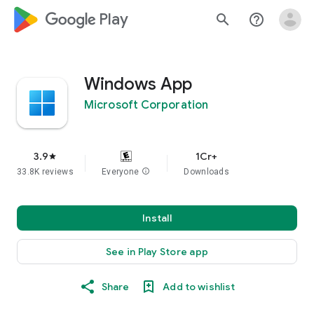
google_logo Play
search
help_outline
Windows App
Microsoft Corporation
3.9
1Cr+
star
33.8K reviews
Everyone
info
Downloads
Install
See in Play Store app
Share
Add to wishlist