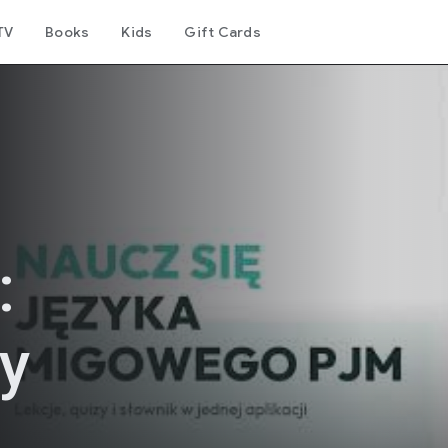
TV
Books
Kids
Gift Cards
:
y