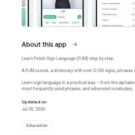
About this app
arrow_forward
Learn Polish Sign Language (PJM) step by step.
A PJM course, a dictionary with over 3,100 signs, phrases
Learn sign language in a practical way – from the alphab
most frequently used phrases, and advanced vocabulary.
PJM course, quizzes and dictionary of over 3100+ signs a
Learning sign language (PJM) has never been easier.
Updated on
Jul 30, 2026
Learn sign language with an app that combines a PJM cour
quizzes in one place. Whether you're just starting out or wa
Sign Language step by step.
Education