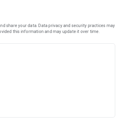
s divided into modules leading from the basics to more
nd share your data. Data privacy and security practices may
ovided this information and may update it over time.
ses, and Examples
taining over 3,100 signs, practical phrases, and usage
user-friendly format, allowing you to quickly find the signs
se signs in everyday situations. Practical examples will
you communicate in Polish Sign Language more quickly.
isions help you consolidate the material and develop your