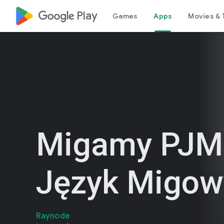
google_logo Play
Games
Apps
Movies & 
Migamy PJM
Język Migow
Raynode