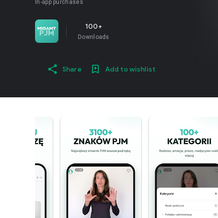
In-app purchases
100+
Downloads
Share
Add to wishlist