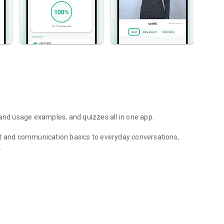
 and usage examples, and quizzes all in one app.
et and communication basics to everyday conversations,
nd examples of sign language.
se, dictionary, practical phrases, usage examples, and
nt to develop your skills, the app will help you master Polish