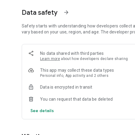
App Features
PJM Course - from Basics to Advanced
Data safety
arrow_forward
Learn sign language in structured lessons. The material i
advanced topics.
Safety starts with understanding how developers collect a
vary based on your use, region, and age. The developer pr
Polish Sign Language Dictionary - Over 3,100 Signs, Phra
Browse the extensive Polish Sign Language dictionary, con
No data shared with third parties
examples. All materials have been prepared in a clear and 
Learn more
about how developers declare sharing
you need.
This app may collect these data types
Polish Sign Language Phrases and Examples
Personal info, App activity and 2 others
Learn the most frequently used phrases and learn how to u
Data is encrypted in transit
help you remember new vocabulary more easily and help 
You can request that data be deleted
Polish Sign Language Quizzes and Revisions
See details
Test your knowledge with interactive quizzes. Regular rev
skills more effectively.
Sign Language Alphabet and Communication Basics