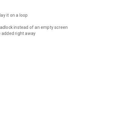
 signs needed in everyday conversations.
lay it on a loop
 padlock instead of an empty screen
be added right away
gular exercises.
the material,
people who are deaf and hard of hearing,
.
e place.
als.