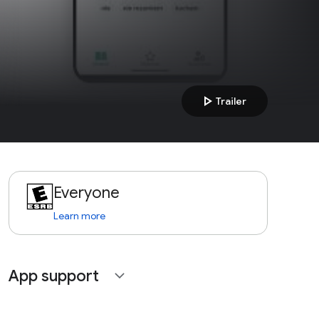
play_arrow
Trailer
Everyone
Learn more
App support
expand_more