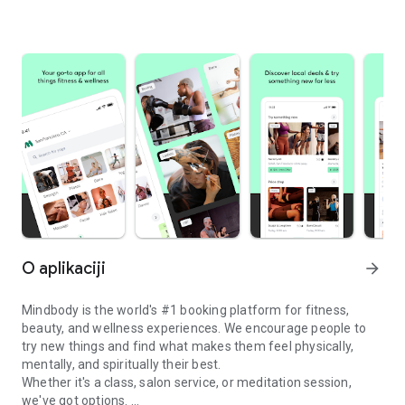
O aplikaciji
arrow_forward
Mindbody is the world's #1 booking platform for fitness,
beauty, and wellness experiences. We encourage people to
try new things and find what makes them feel physically,
mentally, and spiritually their best.
Whether it's a class, salon service, or meditation session,
we've got options.