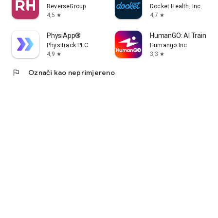
ReverseGroup
Docket Health, Inc.
4,5
4,7
star
star
PhysiApp®
HumanGO: AI Training 
Physitrack PLC
Humango Inc
4,9
3,3
star
star
flag
Označi kao neprimjereno