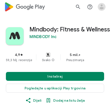
google_logo Play
search
help_outline
Mindbody: Fitness & Wellness
MINDBODY Inc
4,9
5 mil.+
star
59,3 hilj. recenzije
Svako
info
Preuzimanja
Instaliraj
Pogledajte u aplikaciji Play trgovina
Dijeli
Dodaj na listu želja