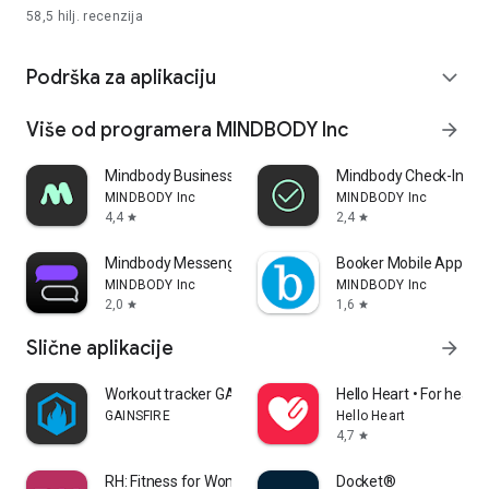
58,5 hilj.
recenzija
Podrška za aplikaciju
expand_more
Više od programera MINDBODY Inc
arrow_forward
Mindbody Business
Mindbody Check-In
MINDBODY Inc
MINDBODY Inc
4,4
2,4
star
star
Mindbody Messenger (Bowtie)
Booker Mobile App
MINDBODY Inc
MINDBODY Inc
2,0
1,6
star
star
Slične aplikacije
arrow_forward
Workout tracker GAINSFIRE
Hello Heart • For heart 
GAINSFIRE
Hello Heart
4,7
star
RH: Fitness for Women 40+
Docket®