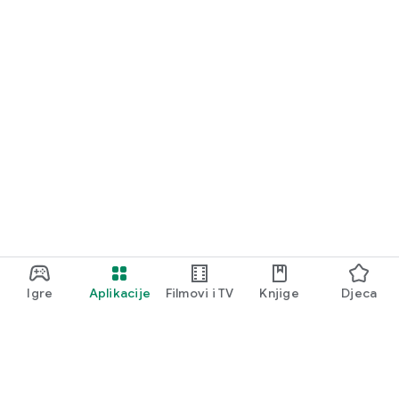
Igre
Aplikacije
Filmovi i TV
Knjige
Djeca