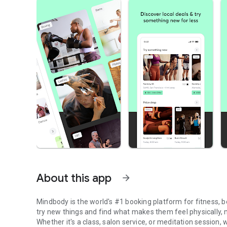
About this app
arrow_forward
Mindbody is the world's #1 booking platform for fitness,
try new things and find what makes them feel physically, me
Whether it's a class, salon service, or meditation session, 