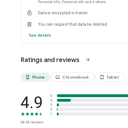
Verified reviews: Know what people are saying about servi
Personal info, Financial info and 4 others
*Flexible Pricing available in the US only
Data is encrypted in transit
*Continued use of GPS running in the background can dram
You can request that data be deleted
See details
Ratings and reviews
arrow_forward
Phone
Chromebook
Tablet
phone_android
laptop
tablet_android
4.9
5
4
3
2
1
58.5k
reviews