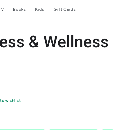
TV
Books
Kids
Gift Cards
ess & Wellness
to wishlist