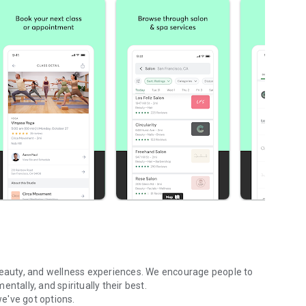
 beauty, and wellness experiences. We encourage people to
ntally, and spiritually their best.
we've got options.