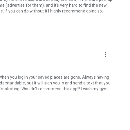
re (advertise for them), and it's very hard to find the new
e. If you can do without it I highly recommend doing so.
more_vert
n when you log in your saved places are gone. Always having
nderstandable, but it will sign you in and send a text that you
y frustrating. Wouldn't recommend this app!!! I wish my gym