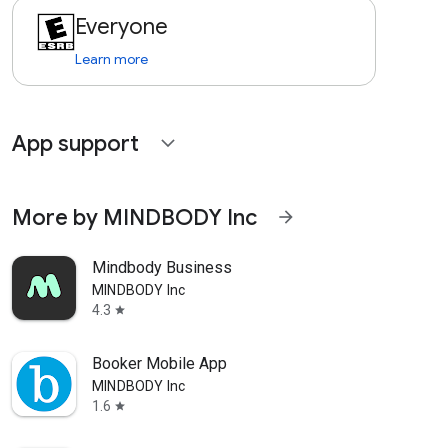
Everyone
Learn more
App support
expand_more
More by MINDBODY Inc
arrow_forward
Mindbody Business
MINDBODY Inc
4.3
star
Booker Mobile App
MINDBODY Inc
1.6
star