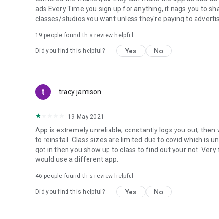
ads Every Time you sign up for anything, it nags you to sha
classes/studios you want unless they're paying to advertis
19
people found this review helpful
Yes
No
Did you find this helpful?
tracy jamison
19 May 2021
App is extremely unreliable, constantly logs you out, the
to reinstall. Class sizes are limited due to covid which is u
got in then you show up to class to find out your not. Ver
would use a different app.
46
people found this review helpful
Yes
No
Did you find this helpful?