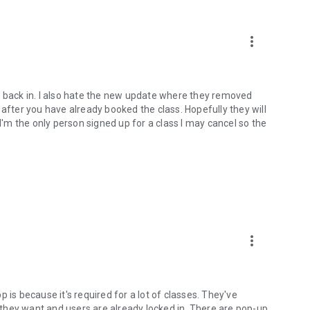
more_vert
o back in. I also hate the new update where they removed
 after you have already booked the class. Hopefully they will
 I'm the only person signed up for a class I may cancel so the
more_vert
 is because it's required for a lot of classes. They've
they want and users are already locked in. There are pop-up