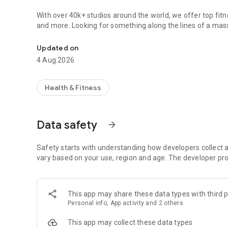
With over 40k+ studios around the world, we offer top fitne
and more. Looking for something along the lines of a mass
Find classes & appointments
Plus, you'll find promoted intro offers and last-minute deal
Updated on
How it works:
4 Aug 2026
• Download the free app, then create a Mindbody account (o
• Enter your location at the top of the screen to see local 
• Looking for something in particular? Jump to the "SEAR
Health & Fitness
near you. From there, you can type in the desired service 
• Need to refine your results? Filter your search by busines
based on what's recommended, top-rated or closest to yo
Data safety
arrow_forward
• Once you select a class or appointment, you can read up 
get there. You can also choose a business first to learn mo
pricing.
Safety starts with understanding how developers collect a
• When you're ready to secure your service, select the "Boo
vary based on your use, region and age. The developer pro
asked to confirm your payment information. Plug in your i
Why you'll love it:
This app may share these data types with third p
Variety: You've got local fitness, beauty, salon, spa, and
Personal info, App activity and 2 others
works for you.
Value: You'll get the best deals to try a new studio or dr
This app may collect these data types