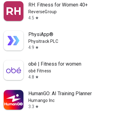
RH: Fitness for Women 40+
ReverseGroup
4.5
star
PhysiApp®
Physitrack PLC
4.9
star
obé | Fitness for women
obé Fitness
4.8
star
HumanGO: AI Training Planner
Humango Inc
3.3
star