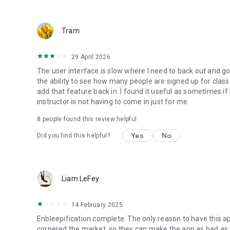
Tram
29 April 2026
The user interface is slow where I need to back out and g
the ability to see how many people are signed up for class
add that feature back in. I found it useful as sometimes if
instructor is not having to come in just for me.
8
people found this review helpful
Yes
No
Did you find this helpful?
Liam LeFey
14 February 2025
Enbleepification complete. The only reason to have this app
cornered the market, so they can make the app as bad as 