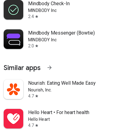
Mindbody Check-In
MINDBODY Inc
2.4
star
Mindbody Messenger (Bowtie)
MINDBODY Inc
2.0
star
Similar apps
arrow_forward
Nourish: Eating Well Made Easy
Nourish, Inc.
4.7
star
Hello Heart • For heart health
Hello Heart
4.7
star