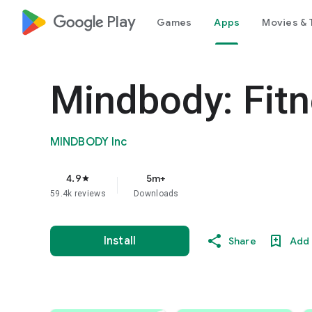
google_logo Play
Games
Apps
Movies & 
Mindbody: Fitn
MINDBODY Inc
4.9
5m+
star
59.4k reviews
Downloads
Install
Share
Add 