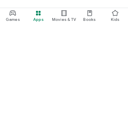
Games
Apps
Movies & TV
Books
Kids
Google Play
Play Pass
Play Points
Gift cards
Redeem
Refund policy
Kids & family