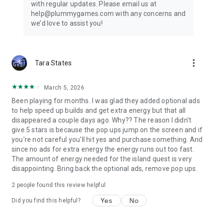
with regular updates. Please email us at
help@plummygames.com with any concerns and
we’d love to assist you!
more_vert
Tara States
March 5, 2026
Been playing for months. I was glad they added optional ads
to help speed up builds and get extra energy but that all
disappeared a couple days ago. Why?? The reason I didn't
give 5 stars is because the pop ups jump on the screen and if
you're not careful you'll hit yes and purchase something. And
since no ads for extra energy the energy runs out too fast.
The amount of energy needed for the island quest is very
disappointing. Bring back the optional ads, remove pop ups.
2
people found this review helpful
Yes
No
Did you find this helpful?