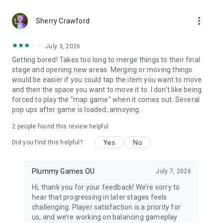
https://www.plummygames.com/privacy.html
Uninstalling Star Merge game during the update process can
more_vert
Sherry Crawford
cause game progress loss. If troubles arise, contact us:
help@plummygames.com
July 3, 2026
Getting bored! Takes too long to merge things to their final
stage and opening new areas. Merging or moving things
would be easier if you could tap the item you want to move
and then the space you want to move it to. I don't like being
forced to play the "map game" when it comes out. Several
pop ups after game is loaded, annoying.
2
people found this review helpful
Yes
No
Did you find this helpful?
Plummy Games OU
July 7, 2026
Hi, thank you for your feedback! We’re sorry to
hear that progressing in later stages feels
challenging. Player satisfaction is a priority for
us, and we’re working on balancing gameplay