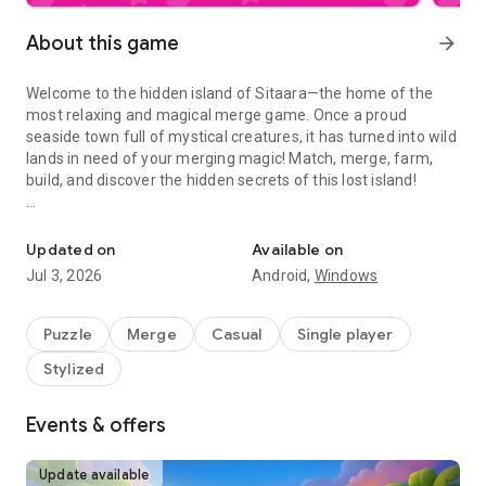
About this game
arrow_forward
Welcome to the hidden island of Sitaara—the home of the
most relaxing and magical merge game. Once a proud
seaside town full of mystical creatures, it has turned into wild
lands in need of your merging magic! Match, merge, farm,
build, and discover the hidden secrets of this lost island!
Match & merge 3 game! Save the magical island & build a farm. Re
Help adventurer Mira in this merge game: tame the merge
magic, rebuild the island, and awaken magical dragons,
Updated on
Available on
fairies and wizards. Use your match and merge skills to turn
Jul 3, 2026
Android,
Windows
ruins into thriving gardens and transform them into sources
of magic power!
Puzzle
Merge
Casual
Single player
Enjoy the fun, story-driven merge game events and
Stylized
participate in cozy puzzle challenges infused with magic.
Collect awards, treasure chests, and magic diamonds to help
you savor this relaxing and cozy puzzle game. Whether you're
Events & offers
expanding your garden, upgrading your farm, or unlocking a
new area of the island, there's always something enchanting
Update available
to do!