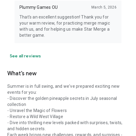
Plummy Games OU
March 5, 2026
That's an excellent suggestion! Thank you for
your warm review, for practicing merge magic
with us, and for helping us make Star Merge a
better game.
See all reviews
What’s new
Summer is in full swing, and we've prepared exciting new
events for you:
- Discover the golden pineapple secrets in July seasonal
collection
- Unravel the Magic of Flowers
- Restore a Wild West Village
- Dive into thrilling new levels packed with surprises, twists,
and hidden secrets.
Each week brings new challenges, rewards, and surprises -