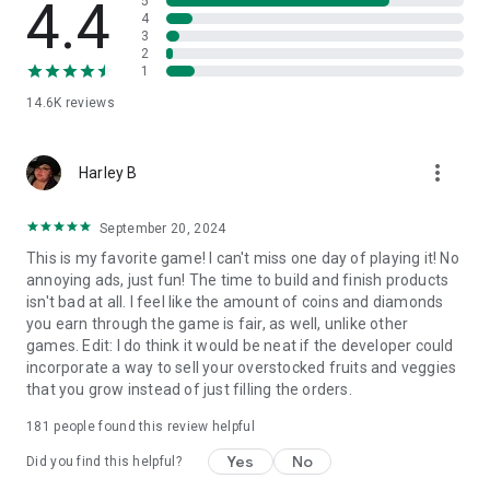
4.4
5
• From dragons and kitsune foxes to cats and bunny pets,
4
your cozy island is filled with surprises!
3
• The more you merge, the more creatures you unlock—build
2
a magical garden where they can thrive! Step up your merge
1
game!
14.6K
reviews
Cozy & Relaxing Merge Game
• Star Merge game is a perfect fit for cozy game lovers!
more_vert
Harley B
• Enjoy its nature vibes, lovable characters, running a cozy
garden and farm—a true escape into a magical island
paradise.
September 20, 2024
• Solve relaxing merge game puzzles and bring harmony to
This is my favorite game! I can't miss one day of playing it! No
the once-forgotten island.
annoying ads, just fun! The time to build and finish products
• Who knew a puzzle farm game could be so cozy?
isn't bad at all. I feel like the amount of coins and diamonds
you earn through the game is fair, as well, unlike other
Follow Star Merge game on social platforms for extra fun,
games. Edit: I do think it would be neat if the developer could
games and bonuses!
incorporate a way to sell your overstocked fruits and veggies
Facebook - https://www.facebook.com/StarMerge
that you grow instead of just filling the orders.
Instagram - https://www.instagram.com/starmerge.game
181
people found this review helpful
By downloading and using Star Merge game, you agree to the
Yes
No
Terms of Use at https://www.plummygames.com/terms.html
Did you find this helpful?
and the Privacy Policy at