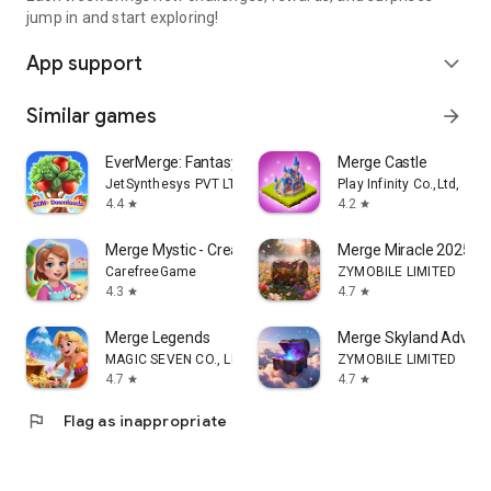
jump in and start exploring!
App support
expand_more
Similar games
arrow_forward
EverMerge: Fantasy Merge Games
Merge Castle
JetSynthesys PVT LTD
Play Infinity Co.,Ltd,
4.4
4.2
star
star
Merge Mystic - Create Wonders
Merge Miracle 2025
CarefreeGame
ZYMOBILE LIMITED
4.3
4.7
star
star
Merge Legends
Merge Skyland Advent
MAGIC SEVEN CO., LIMITED
ZYMOBILE LIMITED
4.7
4.7
star
star
flag
Flag as inappropriate