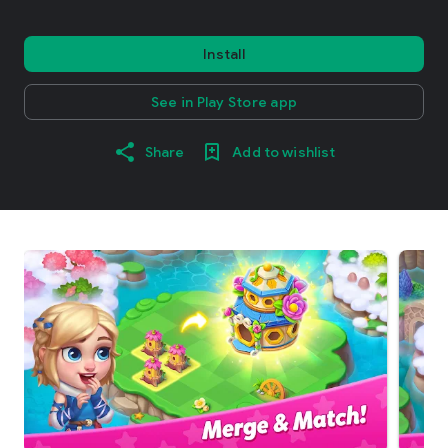
Install
See in Play Store app
Share
Add to wishlist