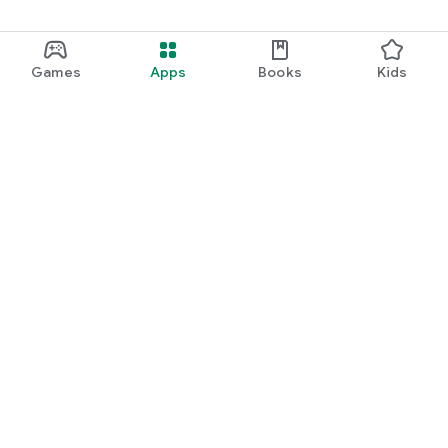
Games
Apps
Books
Kids
Google Play
Play Pass
Play Points
Gift cards
Redeem
Refund policy