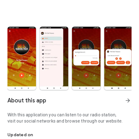
About this app
arrow_forward
With this application you can listen to our radio station,
visit our social networks and browse through our website.
From José C. Paz - Buenos Aires to the world.
Updated on