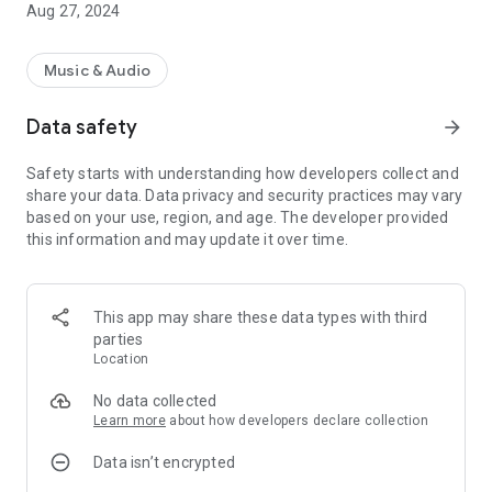
Aug 27, 2024
Music & Audio
Data safety
arrow_forward
Safety starts with understanding how developers collect and
share your data. Data privacy and security practices may vary
based on your use, region, and age. The developer provided
this information and may update it over time.
This app may share these data types with third
parties
Location
No data collected
Learn more
about how developers declare collection
Data isn’t encrypted