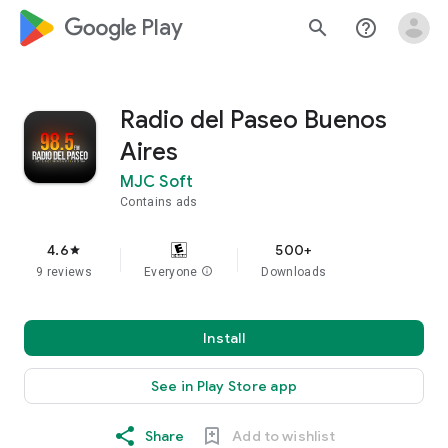
google_logo Play
search
help_outline
Radio del Paseo Buenos
Aires
MJC Soft
Contains ads
4.6
500+
star
9 reviews
Everyone
info
Downloads
Install
See in Play Store app
Share
Add to wishlist