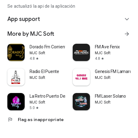
Se actualizó la api de la aplicación
App support
expand_more
More by MJC Soft
arrow_forward
Dorado Fm Corrientes
FM Ave Fenix
MJC Soft
MJC Soft
4.8
4.8
star
star
Radio El Puente
Genesis FM Lamarque
MJC Soft
MJC Soft
La Retro Puerto Deseado
FM Laser Solano
MJC Soft
MJC Soft
5.0
star
flag
Flag as inappropriate