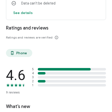
Data can’t be deleted
See details
Ratings and reviews
Ratings and reviews are verified
info_outline
Phone
phone_android
4.6
5
4
3
2
1
9
reviews
What’s new